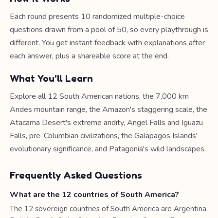
Each round presents 10 randomized multiple-choice
questions drawn from a pool of 50, so every playthrough is
different. You get instant feedback with explanations after
each answer, plus a shareable score at the end.
What You'll Learn
Explore all 12 South American nations, the 7,000 km
Andes mountain range, the Amazon's staggering scale, the
Atacama Desert's extreme aridity, Angel Falls and Iguazu
Falls, pre-Columbian civilizations, the Galapagos Islands'
evolutionary significance, and Patagonia's wild landscapes.
Frequently Asked Questions
What are the 12 countries of South America?
The 12 sovereign countries of South America are Argentina,