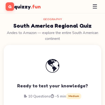
☰
quizzy
.fun
Q
GEOGRAPHY
South America Regional Quiz
Andes to Amazon — explore the entire South American
continent
🌎
Ready to test your knowledge?
📝 10 Questions
⏱️ ~5 min
Medium