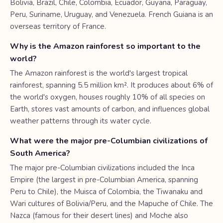
Bolivia, Brazil, Chile, Colombia, Ecuador, Guyana, Paraguay,
Peru, Suriname, Uruguay, and Venezuela. French Guiana is an
overseas territory of France.
Why is the Amazon rainforest so important to the
world?
The Amazon rainforest is the world's largest tropical
rainforest, spanning 5.5 million km². It produces about 6% of
the world's oxygen, houses roughly 10% of all species on
Earth, stores vast amounts of carbon, and influences global
weather patterns through its water cycle.
What were the major pre-Columbian civilizations of
South America?
The major pre-Columbian civilizations included the Inca
Empire (the largest in pre-Columbian America, spanning
Peru to Chile), the Muisca of Colombia, the Tiwanaku and
Wari cultures of Bolivia/Peru, and the Mapuche of Chile. The
Nazca (famous for their desert lines) and Moche also