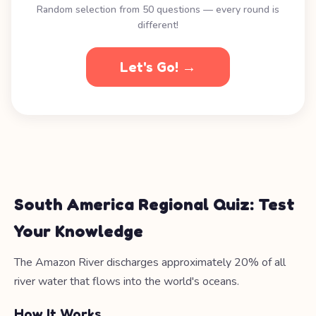
Random selection from 50 questions — every round is
different!
Let's Go! →
South America Regional Quiz: Test
Your Knowledge
The Amazon River discharges approximately 20% of all
river water that flows into the world's oceans.
How It Works