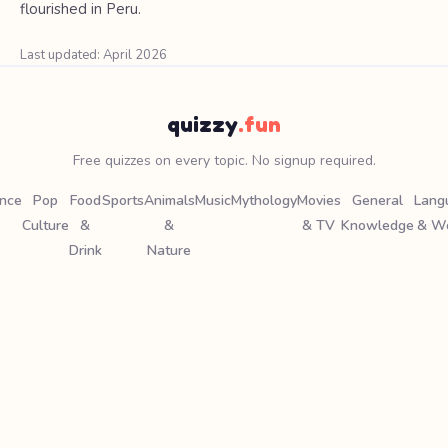
flourished in Peru.
Last updated: April 2026
quizzy
.fun
Free quizzes on every topic. No signup required.
ence
Pop
Food
Sports
Animals
Music
Mythology
Movies
General
Lang
Culture
&
&
& TV
Knowledge
& W
Drink
Nature