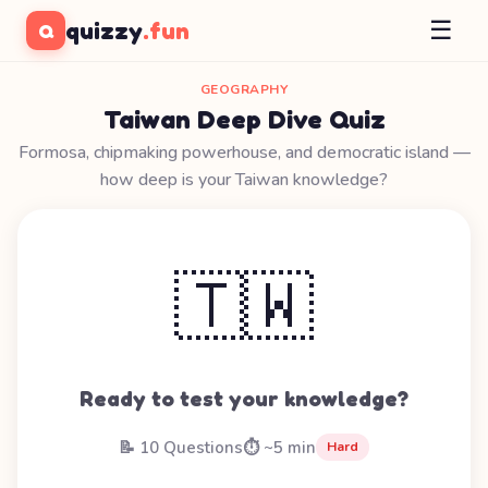
☰
quizzy
.fun
Q
GEOGRAPHY
Taiwan Deep Dive Quiz
Formosa, chipmaking powerhouse, and democratic island —
how deep is your Taiwan knowledge?
🇹🇼
Ready to test your knowledge?
📝 10 Questions
⏱️ ~5 min
Hard