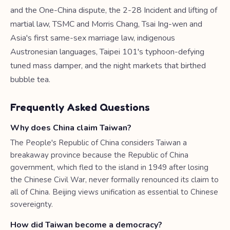
and the One-China dispute, the 2-28 Incident and lifting of
martial law, TSMC and Morris Chang, Tsai Ing-wen and
Asia's first same-sex marriage law, indigenous
Austronesian languages, Taipei 101's typhoon-defying
tuned mass damper, and the night markets that birthed
bubble tea.
Frequently Asked Questions
Why does China claim Taiwan?
The People's Republic of China considers Taiwan a
breakaway province because the Republic of China
government, which fled to the island in 1949 after losing
the Chinese Civil War, never formally renounced its claim to
all of China. Beijing views unification as essential to Chinese
sovereignty.
How did Taiwan become a democracy?