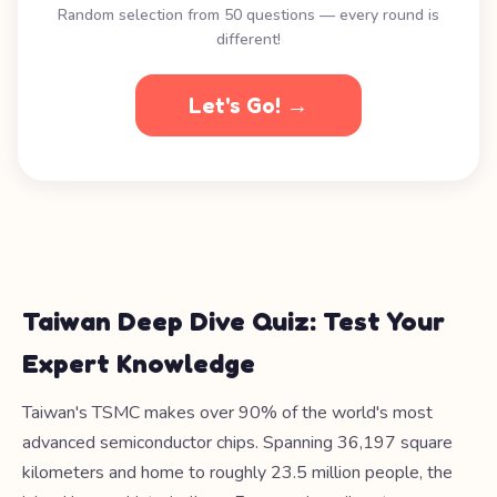
Random selection from 50 questions — every round is
different!
Let's Go! →
Taiwan Deep Dive Quiz: Test Your
Expert Knowledge
Taiwan's TSMC makes over 90% of the world's most
advanced semiconductor chips. Spanning 36,197 square
kilometers and home to roughly 23.5 million people, the