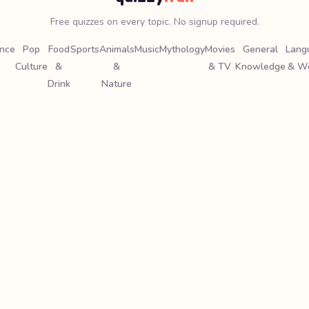
Free quizzes on every topic. No signup required.
ence
Pop
Food
Sports
Animals
Music
Mythology
Movies
General
Lang
Culture
&
&
& TV
Knowledge
& W
Drink
Nature