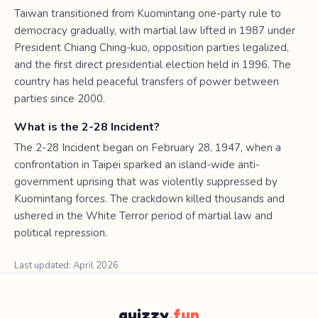
Taiwan transitioned from Kuomintang one-party rule to
democracy gradually, with martial law lifted in 1987 under
President Chiang Ching-kuo, opposition parties legalized,
and the first direct presidential election held in 1996. The
country has held peaceful transfers of power between
parties since 2000.
What is the 2-28 Incident?
The 2-28 Incident began on February 28, 1947, when a
confrontation in Taipei sparked an island-wide anti-
government uprising that was violently suppressed by
Kuomintang forces. The crackdown killed thousands and
ushered in the White Terror period of martial law and
political repression.
Last updated: April 2026
quizzy
.fun