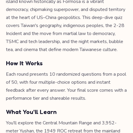
island known historically as Formosa is a vibrant
democracy, chipmaking superpower, and disputed territory
at the heart of US–China geopolitics. This deep-dive quiz
covers Taiwan's geography, indigenous peoples, the 2-28
Incident and the move from martial law to democracy,
TSMC and tech leadership, and the night markets, bubble
tea, and cinema that define modern Taiwanese culture.
How It Works
Each round presents 10 randomized questions from a pool
of 50, with four multiple-choice options and instant
feedback after every answer. Your final score comes with a
performance tier and shareable results.
What You'll Learn
You'll explore the Central Mountain Range and 3,952-
meter Yushan, the 1949 ROC retreat from the mainland