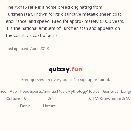
The Akhal-Teke is a horse breed originating from
Turkmenistan, known for its distinctive metallic sheen coat,
endurance, and speed. Bred for approximately 5,000 years,
it is the national emblem of Turkmenistan and appears on
the country's coat of arms.
Last updated: April 2026
quizzy
.fun
Free quizzes on every topic. No signup required.
ence
Pop
Food
Sports
Animals
Music
Mythology
Movies
General
Lang
Culture
&
&
& TV
Knowledge
& W
Drink
Nature