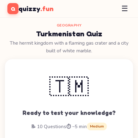
☰
quizzy
.fun
Q
GEOGRAPHY
Turkmenistan Quiz
The hermit kingdom with a flaming gas crater and a city
built of white marble.
🇹🇲
Ready to test your knowledge?
📝 10 Questions
⏱️ ~5 min
Medium