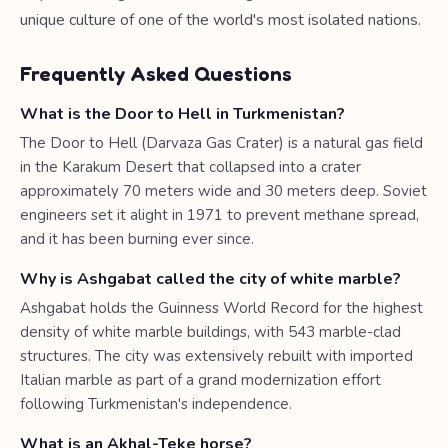
unique culture of one of the world's most isolated nations.
Frequently Asked Questions
What is the Door to Hell in Turkmenistan?
The Door to Hell (Darvaza Gas Crater) is a natural gas field
in the Karakum Desert that collapsed into a crater
approximately 70 meters wide and 30 meters deep. Soviet
engineers set it alight in 1971 to prevent methane spread,
and it has been burning ever since.
Why is Ashgabat called the city of white marble?
Ashgabat holds the Guinness World Record for the highest
density of white marble buildings, with 543 marble-clad
structures. The city was extensively rebuilt with imported
Italian marble as part of a grand modernization effort
following Turkmenistan's independence.
What is an Akhal-Teke horse?