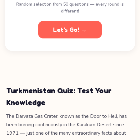
Random selection from 50 questions — every round is
different!
Let's Go! →
Turkmenistan Quiz: Test Your
Knowledge
The Darvaza Gas Crater, known as the Door to Hell, has
been burning continuously in the Karakum Desert since
1971 — just one of the many extraordinary facts about