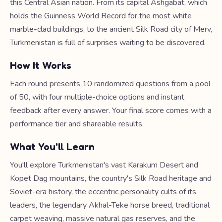
this Central Asian nation. From its capital Ashgabat, which
holds the Guinness World Record for the most white
marble-clad buildings, to the ancient Silk Road city of Merv,
Turkmenistan is full of surprises waiting to be discovered.
How It Works
Each round presents 10 randomized questions from a pool
of 50, with four multiple-choice options and instant
feedback after every answer. Your final score comes with a
performance tier and shareable results.
What You'll Learn
You'll explore Turkmenistan's vast Karakum Desert and
Kopet Dag mountains, the country's Silk Road heritage and
Soviet-era history, the eccentric personality cults of its
leaders, the legendary Akhal-Teke horse breed, traditional
carpet weaving, massive natural gas reserves, and the