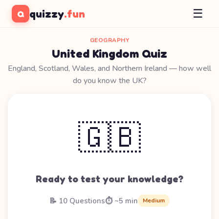
☰
quizzy
.fun
Q
GEOGRAPHY
United Kingdom Quiz
England, Scotland, Wales, and Northern Ireland — how well
do you know the UK?
🇬🇧
Ready to test your knowledge?
📝 10 Questions
⏱️ ~5 min
Medium