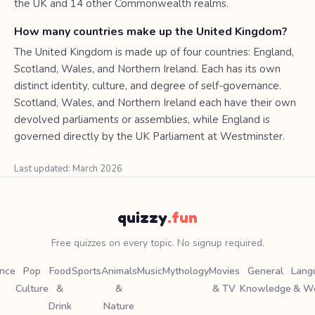
the UK and 14 other Commonwealth realms.
How many countries make up the United Kingdom?
The United Kingdom is made up of four countries: England,
Scotland, Wales, and Northern Ireland. Each has its own
distinct identity, culture, and degree of self-governance.
Scotland, Wales, and Northern Ireland each have their own
devolved parliaments or assemblies, while England is
governed directly by the UK Parliament at Westminster.
Last updated: March 2026
quizzy
.fun
Free quizzes on every topic. No signup required.
ence
Pop
Food
Sports
Animals
Music
Mythology
Movies
General
Lang
Culture
&
&
& TV
Knowledge
& W
Drink
Nature