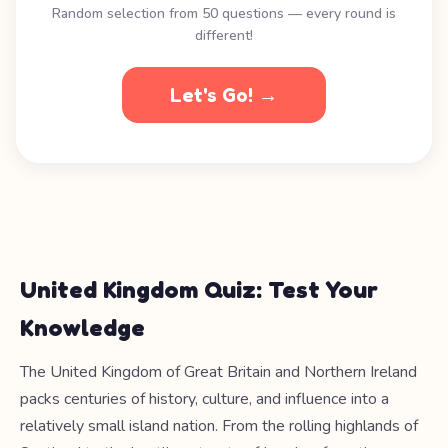
Random selection from 50 questions — every round is
different!
Let's Go! →
United Kingdom Quiz: Test Your
Knowledge
The United Kingdom of Great Britain and Northern Ireland
packs centuries of history, culture, and influence into a
relatively small island nation. From the rolling highlands of