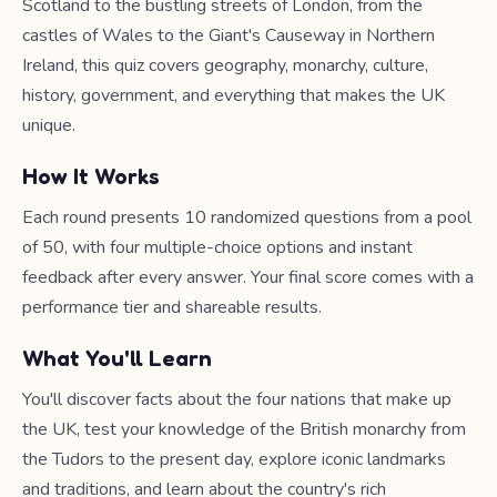
Scotland to the bustling streets of London, from the
castles of Wales to the Giant's Causeway in Northern
Ireland, this quiz covers geography, monarchy, culture,
history, government, and everything that makes the UK
unique.
How It Works
Each round presents 10 randomized questions from a pool
of 50, with four multiple-choice options and instant
feedback after every answer. Your final score comes with a
performance tier and shareable results.
What You'll Learn
You'll discover facts about the four nations that make up
the UK, test your knowledge of the British monarchy from
the Tudors to the present day, explore iconic landmarks
and traditions, and learn about the country's rich