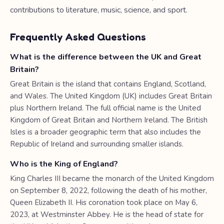
contributions to literature, music, science, and sport.
Frequently Asked Questions
What is the difference between the UK and Great
Britain?
Great Britain is the island that contains England, Scotland,
and Wales. The United Kingdom (UK) includes Great Britain
plus Northern Ireland. The full official name is the United
Kingdom of Great Britain and Northern Ireland. The British
Isles is a broader geographic term that also includes the
Republic of Ireland and surrounding smaller islands.
Who is the King of England?
King Charles III became the monarch of the United Kingdom
on September 8, 2022, following the death of his mother,
Queen Elizabeth II. His coronation took place on May 6,
2023, at Westminster Abbey. He is the head of state for