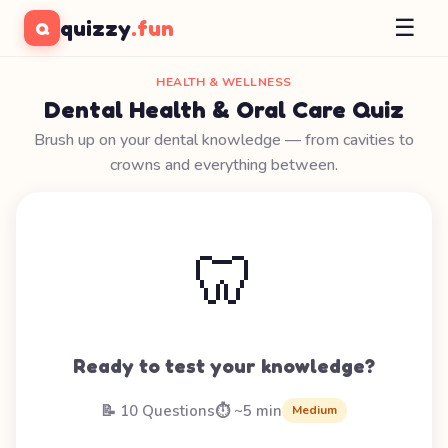
☰
quizzy
.fun
Q
HEALTH & WELLNESS
Dental Health & Oral Care Quiz
Brush up on your dental knowledge — from cavities to
crowns and everything between.
🦷
Ready to test your knowledge?
📝 10 Questions
⏱️ ~5 min
Medium