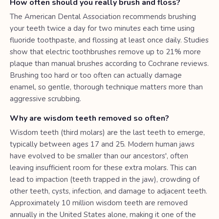
How often should you really brush and floss?
The American Dental Association recommends brushing
your teeth twice a day for two minutes each time using
fluoride toothpaste, and flossing at least once daily. Studies
show that electric toothbrushes remove up to 21% more
plaque than manual brushes according to Cochrane reviews.
Brushing too hard or too often can actually damage
enamel, so gentle, thorough technique matters more than
aggressive scrubbing.
Why are wisdom teeth removed so often?
Wisdom teeth (third molars) are the last teeth to emerge,
typically between ages 17 and 25. Modern human jaws
have evolved to be smaller than our ancestors', often
leaving insufficient room for these extra molars. This can
lead to impaction (teeth trapped in the jaw), crowding of
other teeth, cysts, infection, and damage to adjacent teeth.
Approximately 10 million wisdom teeth are removed
annually in the United States alone, making it one of the