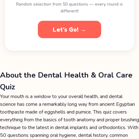
Random selection from 50 questions — every round is
different!
Let's Go! →
About the Dental Health & Oral Care
Quiz
Your mouth is a window to your overall health, and dental
science has come a remarkably long way from ancient Egyptian
toothpaste made of eggshells and pumice. This quiz covers
everything from the basics of tooth anatomy and proper brushing
technique to the latest in dental implants and orthodontics. With
50 questions spanning oral hygiene, dental history, common