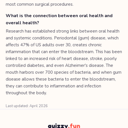
most common surgical procedures.
What is the connection between oral health and
overall health?
Research has established strong links between oral health
and systemic conditions. Periodontal (gum) disease, which
affects 47% of US adults over 30, creates chronic
inflammation that can enter the bloodstream. This has been
linked to an increased risk of heart disease, stroke, poorly
controlled diabetes, and even Alzheimer's disease. The
mouth harbors over 700 species of bacteria, and when gum
disease allows these bacteria to enter the bloodstream,
they can contribute to inflammation and infection
throughout the body.
Last updated: April 2026
quizzy
.fun