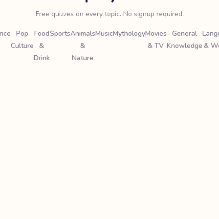
Free quizzes on every topic. No signup required.
ence
Pop
Food
Sports
Animals
Music
Mythology
Movies
General
Lang
Culture
&
&
& TV
Knowledge
& W
Drink
Nature