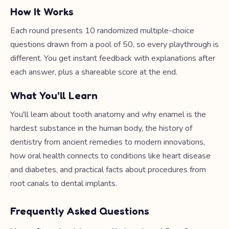
How It Works
Each round presents 10 randomized multiple-choice
questions drawn from a pool of 50, so every playthrough is
different. You get instant feedback with explanations after
each answer, plus a shareable score at the end.
What You'll Learn
You'll learn about tooth anatomy and why enamel is the
hardest substance in the human body, the history of
dentistry from ancient remedies to modern innovations,
how oral health connects to conditions like heart disease
and diabetes, and practical facts about procedures from
root canals to dental implants.
Frequently Asked Questions