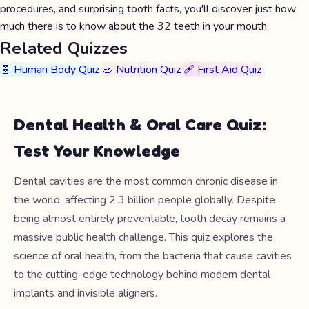
procedures, and surprising tooth facts, you'll discover just how
much there is to know about the 32 teeth in your mouth.
Related Quizzes
🧬 Human Body Quiz
🥗 Nutrition Quiz
🩹 First Aid Quiz
Dental Health & Oral Care Quiz:
Test Your Knowledge
Dental cavities are the most common chronic disease in
the world, affecting 2.3 billion people globally. Despite
being almost entirely preventable, tooth decay remains a
massive public health challenge. This quiz explores the
science of oral health, from the bacteria that cause cavities
to the cutting-edge technology behind modern dental
implants and invisible aligners.