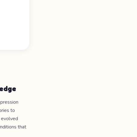
ledge
epression
ories to
s evolved
onditions that