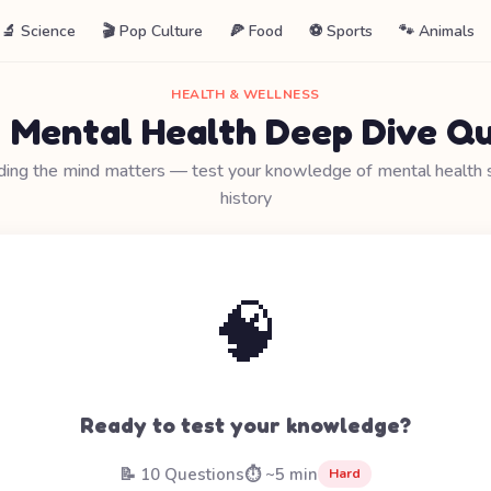
🔬 Science
🎬 Pop Culture
🍕 Food
⚽ Sports
🐾 Animals
HEALTH & WELLNESS
 Mental Health Deep Dive Qu
ing the mind matters — test your knowledge of mental health 
history
🧠
Ready to test your knowledge?
📝 10 Questions
⏱️ ~5 min
Hard