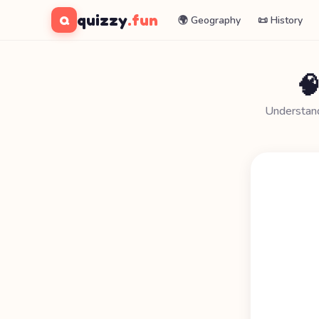
quizzy
.fun
Q
🌍 Geography
📜 History

Understand