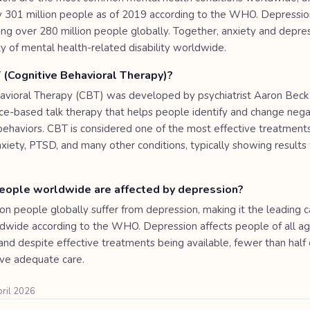
 301 million people as of 2019 according to the WHO. Depressio
ting over 280 million people globally. Together, anxiety and depre
ty of mental health-related disability worldwide.
 (Cognitive Behavioral Therapy)?
avioral Therapy (CBT) was developed by psychiatrist Aaron Beck 
ence-based talk therapy that helps people identify and change neg
behaviors. CBT is considered one of the most effective treatments
nxiety, PTSD, and many other conditions, typically showing results
ople worldwide are affected by depression?
on people globally suffer from depression, making it the leading 
rldwide according to the WHO. Depression affects people of all a
and despite effective treatments being available, fewer than half 
ive adequate care.
pril 2026