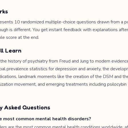
rks
esents 10 randomized multiple-choice questions drawn from a po
ough is different. You get instant feedback with explanations afte
le score at the end.
ll Learn
e the history of psychiatry from Freud and Jung to modern eviden
obal prevalence statistics for depression and anxiety, the develo
ications, landmark moments like the creation of the DSM and th
alization movement, and emerging treatments including psilocyb
y Asked Questions
e most common mental health disorders?
ders are the most common mental health conditions worldwide, af