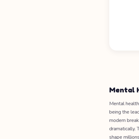
Mental 
Mental health
being the lead
modern breakt
dramatically. 
shape millions