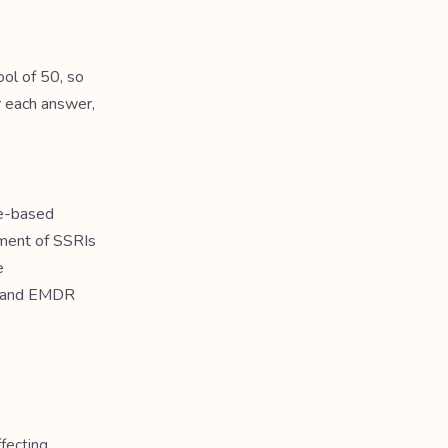
ol of 50, so
r each answer,
ce-based
pment of SSRIs
e
in and EMDR
fecting