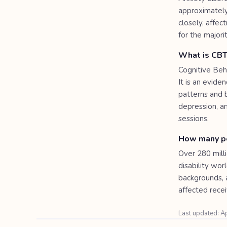
approximately
closely, affec
for the majori
What is CBT
Cognitive Beh
It is an evid
patterns and 
depression, a
sessions.
How many pe
Over 280 milli
disability wo
backgrounds, 
affected rece
Last updated: A