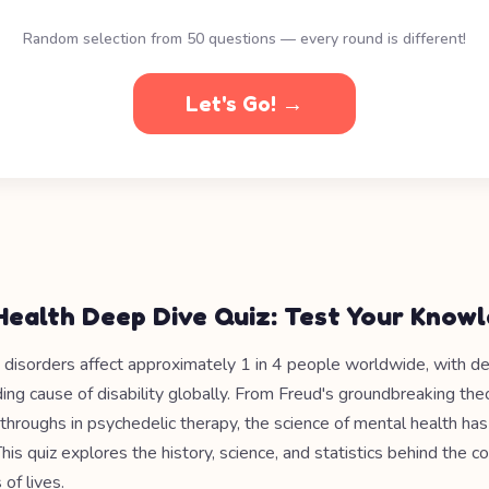
Random selection from 50 questions — every round is different!
Let's Go! →
Health Deep Dive Quiz: Test Your Know
 disorders affect approximately 1 in 4 people worldwide, with d
ing cause of disability globally. From Freud's groundbreaking the
hroughs in psychedelic therapy, the science of mental health ha
This quiz explores the history, science, and statistics behind the c
 of lives.