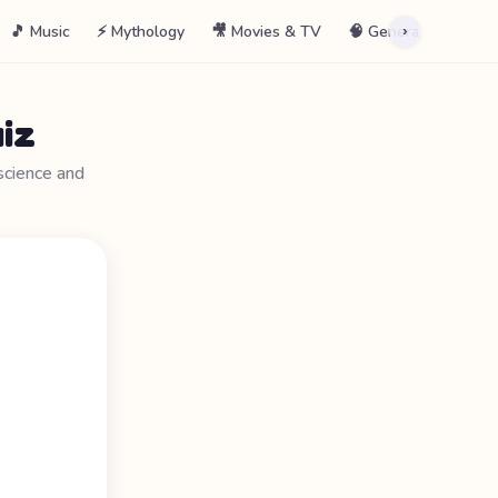
🎵 Music
⚡ Mythology
🎥 Movies & TV
🧠 General
📖 La
›
iz
science and