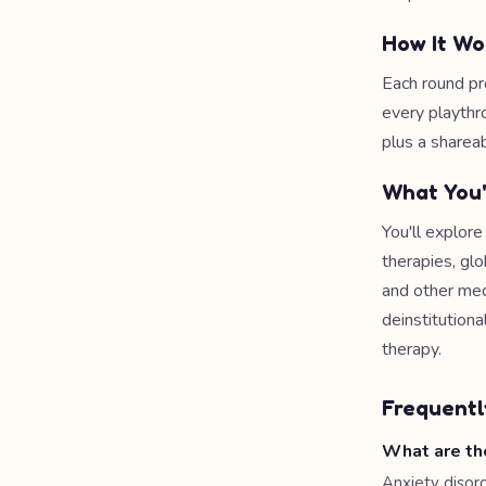
How It Wo
Each round pr
every playthr
plus a shareab
What You'
You'll explor
therapies, gl
and other med
deinstitution
therapy.
Frequentl
What are th
Anxiety disor