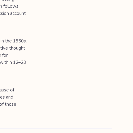
n follows
ssion account
in the 1960s.
ative thought
 for
 within 12–20
cause of
ges and
of those