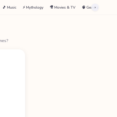
🎵 Music
⚡ Mythology
🎥 Movies & TV
🧠 General
📖 La
›
ines?