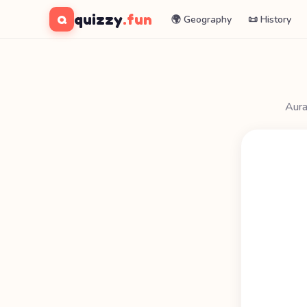
quizzy
.fun
Q
🌍 Geography
📜 History
Aura