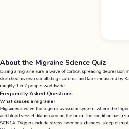
About the Migraine Science Quiz
During a migraine aura, a wave of cortical spreading depression
sketched his own scintillating scotoma, and later measured by Kar
roughly 1 in 7 people worldwide.
Frequently Asked Questions
What causes a migraine?
Migraines involve the trigeminovascular system, where the trige
and blood vessel dilation around the brain. The condition has a
SCN1A. Triggers include stress, hormonal changes, sleep disrupt