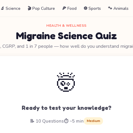
🔬 Science
🎬 Pop Culture
🍕 Food
⚽ Sports
🐾 Animals
HEALTH & WELLNESS
Migraine Science Quiz
, CGRP, and 1 in 7 people — how well do you understand migra
🤯
Ready to test your knowledge?
📝 10 Questions
⏱️ ~5 min
Medium