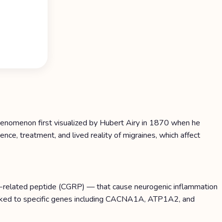
phenomenon first visualized by Hubert Airy in 1870 when he
nce, treatment, and lived reality of migraines, which affect
ne-related peptide (CGRP) — that cause neurogenic inflammation
 linked to specific genes including CACNA1A, ATP1A2, and