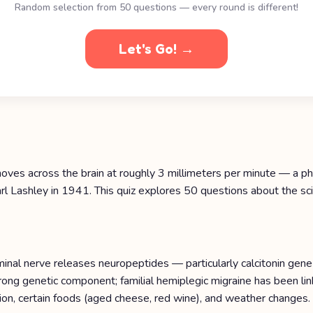
Random selection from 50 questions — every round is different!
Let's Go! →
 moves across the brain at roughly 3 millimeters per minute — a 
l Lashley in 1941. This quiz explores 50 questions about the scie
minal nerve releases neuropeptides — particularly calcitonin ge
 strong genetic component; familial hemiplegic migraine has been
ion, certain foods (aged cheese, red wine), and weather changes.