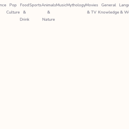
ence
Pop
Food
Sports
Animals
Music
Mythology
Movies
General
Lang
Culture
&
&
& TV
Knowledge
& W
Drink
Nature