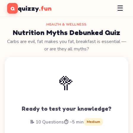
☰
quizzy
.fun
Q
HEALTH & WELLNESS
Nutrition Myths Debunked Quiz
Carbs are evil, fat makes you fat, breakfast is essential —
or are they all myths?
🥦
Ready to test your knowledge?
📝 10 Questions
⏱️ ~5 min
Medium