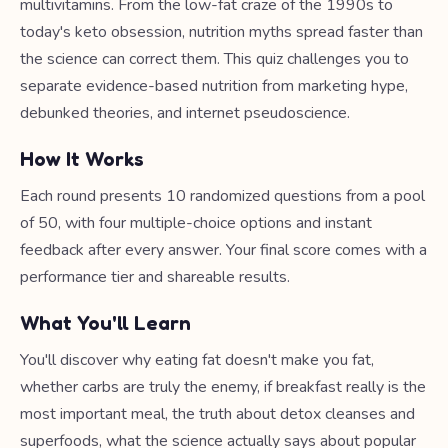
multivitamins. From the low-fat craze of the 1990s to
today's keto obsession, nutrition myths spread faster than
the science can correct them. This quiz challenges you to
separate evidence-based nutrition from marketing hype,
debunked theories, and internet pseudoscience.
How It Works
Each round presents 10 randomized questions from a pool
of 50, with four multiple-choice options and instant
feedback after every answer. Your final score comes with a
performance tier and shareable results.
What You'll Learn
You'll discover why eating fat doesn't make you fat,
whether carbs are truly the enemy, if breakfast really is the
most important meal, the truth about detox cleanses and
superfoods, what the science actually says about popular