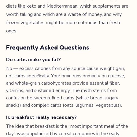
diets like keto and Mediterranean, which supplements are
worth taking and which are a waste of money, and why
frozen vegetables might be more nutritious than fresh
ones.
Frequently Asked Questions
Do carbs make you fat?
No — excess calories from any source cause weight gain,
not carbs specifically. Your brain runs primarily on glucose,
and whole-grain carbohydrates provide essential fiber,
vitamins, and sustained energy. The myth stems from
confusion between refined carbs (white bread, sugary
snacks) and complex carbs (oats, legumes, vegetables).
Is breakfast really necessary?
The idea that breakfast is the "most important meal of the
day" was popularized by cereal companies in the early