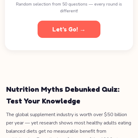
Random selection from 50 questions — every round is
different!
Let's Go! →
Nutrition Myths Debunked Quiz:
Test Your Knowledge
The global supplement industry is worth over $50 billion
per year — yet research shows most healthy adults eating
balanced diets get no measurable benefit from