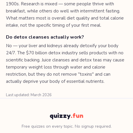
1900s. Research is mixed — some people thrive with
breakfast, while others do well with intermittent fasting.
What matters most is overall diet quality and total calorie
intake, not the specific timing of your first meal.
Do detox cleanses actually work?
No — your liver and kidneys already detoxify your body
24/7. The $70 billion detox industry sells products with no
scientific backing. Juice cleanses and detox teas may cause
temporary weight loss through water and calorie
restriction, but they do not remove "toxins" and can
actually deprive your body of essential nutrients.
Last updated: March 2026
quizzy
.fun
Free quizzes on every topic. No signup required.