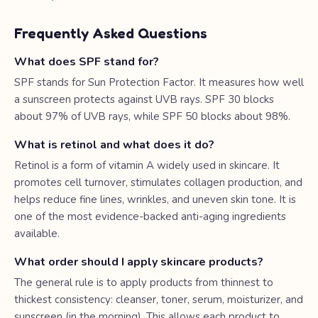
Frequently Asked Questions
What does SPF stand for?
SPF stands for Sun Protection Factor. It measures how well
a sunscreen protects against UVB rays. SPF 30 blocks
about 97% of UVB rays, while SPF 50 blocks about 98%.
What is retinol and what does it do?
Retinol is a form of vitamin A widely used in skincare. It
promotes cell turnover, stimulates collagen production, and
helps reduce fine lines, wrinkles, and uneven skin tone. It is
one of the most evidence-backed anti-aging ingredients
available.
What order should I apply skincare products?
The general rule is to apply products from thinnest to
thickest consistency: cleanser, toner, serum, moisturizer, and
sunscreen (in the morning). This allows each product to