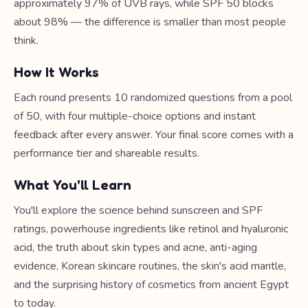
approximately 97% of UVB rays, while SPF 50 blocks
about 98% — the difference is smaller than most people
think.
How It Works
Each round presents 10 randomized questions from a pool
of 50, with four multiple-choice options and instant
feedback after every answer. Your final score comes with a
performance tier and shareable results.
What You'll Learn
You'll explore the science behind sunscreen and SPF
ratings, powerhouse ingredients like retinol and hyaluronic
acid, the truth about skin types and acne, anti-aging
evidence, Korean skincare routines, the skin's acid mantle,
and the surprising history of cosmetics from ancient Egypt
to today.