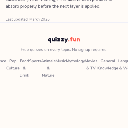
absorb properly before the next layer is applied.
Last updated: March 2026
quizzy
.fun
Free quizzes on every topic. No signup required.
ence
Pop
Food
Sports
Animals
Music
Mythology
Movies
General
Lang
Culture
&
&
& TV
Knowledge
& W
Drink
Nature