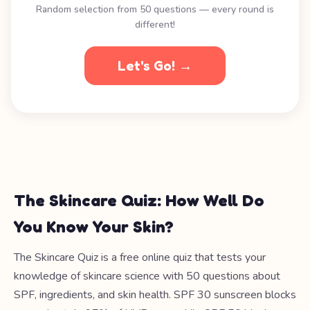
Random selection from 50 questions — every round is
different!
Let's Go! →
The Skincare Quiz: How Well Do
You Know Your Skin?
The Skincare Quiz is a free online quiz that tests your
knowledge of skincare science with 50 questions about
SPF, ingredients, and skin health. SPF 30 sunscreen blocks