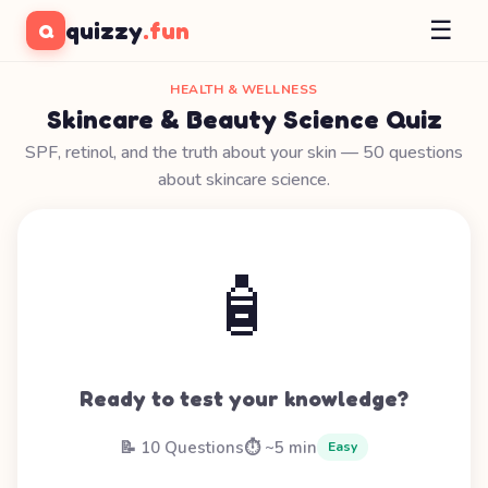
☰
quizzy
.fun
Q
HEALTH & WELLNESS
Skincare & Beauty Science Quiz
SPF, retinol, and the truth about your skin — 50 questions
about skincare science.
🧴
Ready to test your knowledge?
📝 10 Questions
⏱️ ~5 min
Easy