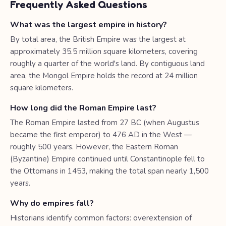
Frequently Asked Questions
What was the largest empire in history?
By total area, the British Empire was the largest at
approximately 35.5 million square kilometers, covering
roughly a quarter of the world's land. By contiguous land
area, the Mongol Empire holds the record at 24 million
square kilometers.
How long did the Roman Empire last?
The Roman Empire lasted from 27 BC (when Augustus
became the first emperor) to 476 AD in the West —
roughly 500 years. However, the Eastern Roman
(Byzantine) Empire continued until Constantinople fell to
the Ottomans in 1453, making the total span nearly 1,500
years.
Why do empires fall?
Historians identify common factors: overextension of