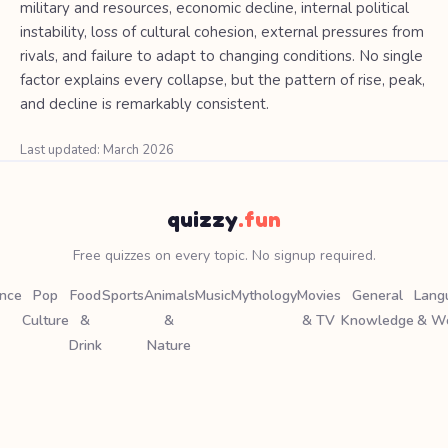
military and resources, economic decline, internal political
instability, loss of cultural cohesion, external pressures from
rivals, and failure to adapt to changing conditions. No single
factor explains every collapse, but the pattern of rise, peak,
and decline is remarkably consistent.
Last updated: March 2026
quizzy
.fun
Free quizzes on every topic. No signup required.
ence
Pop
Food
Sports
Animals
Music
Mythology
Movies
General
Lang
Culture
&
&
& TV
Knowledge
& W
Drink
Nature