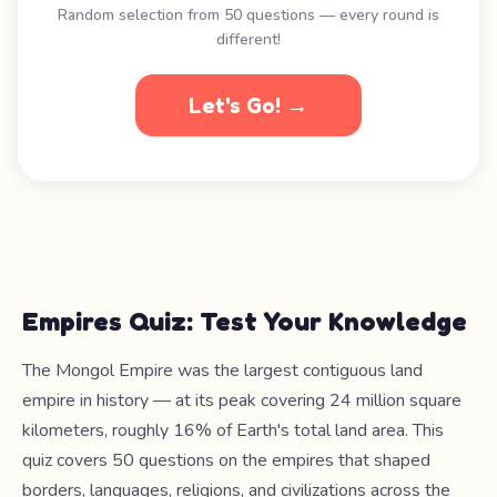
Random selection from 50 questions — every round is
different!
Let's Go! →
Empires Quiz: Test Your Knowledge
The Mongol Empire was the largest contiguous land
empire in history — at its peak covering 24 million square
kilometers, roughly 16% of Earth's total land area. This
quiz covers 50 questions on the empires that shaped
borders, languages, religions, and civilizations across the