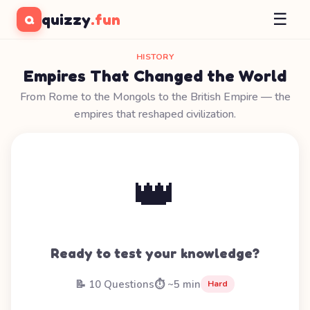
☰
quizzy
.fun
Q
HISTORY
Empires That Changed the World
From Rome to the Mongols to the British Empire — the
empires that reshaped civilization.
👑
Ready to test your knowledge?
📝 10 Questions
⏱️ ~5 min
Hard