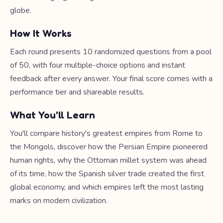
globe.
How It Works
Each round presents 10 randomized questions from a pool
of 50, with four multiple-choice options and instant
feedback after every answer. Your final score comes with a
performance tier and shareable results.
What You'll Learn
You'll compare history's greatest empires from Rome to
the Mongols, discover how the Persian Empire pioneered
human rights, why the Ottoman millet system was ahead
of its time, how the Spanish silver trade created the first
global economy, and which empires left the most lasting
marks on modern civilization.