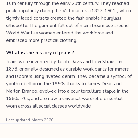
16th century through the early 20th century. They reached
peak popularity during the Victorian era (1837-1901), when
tightly laced corsets created the fashionable hourglass
silhouette. The garment fell out of mainstream use around
World War I as women entered the workforce and
embraced more practical clothing.
What is the history of jeans?
Jeans were invented by Jacob Davis and Levi Strauss in
1873, originally designed as durable work pants for miners
and laborers using riveted denim. They became a symbol of
youth rebellion in the 1950s thanks to James Dean and
Marlon Brando, evolved into a counterculture staple in the
1960s-70s, and are now a universal wardrobe essential
worn across all social classes worldwide.
Last updated: March 2026