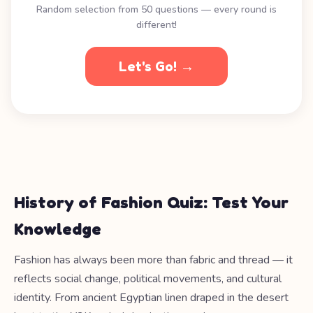
Random selection from 50 questions — every round is
different!
Let's Go! →
History of Fashion Quiz: Test Your
Knowledge
Fashion has always been more than fabric and thread — it
reflects social change, political movements, and cultural
identity. From ancient Egyptian linen draped in the desert