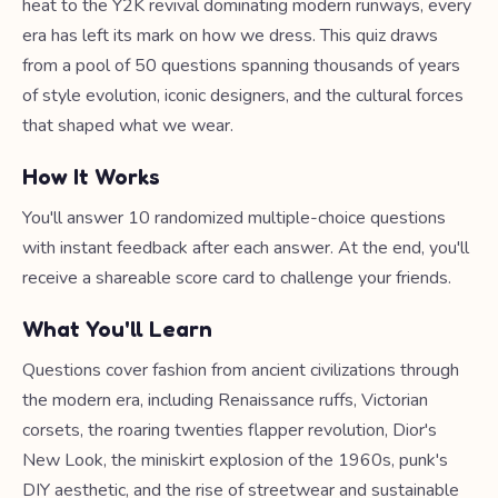
heat to the Y2K revival dominating modern runways, every
era has left its mark on how we dress. This quiz draws
from a pool of 50 questions spanning thousands of years
of style evolution, iconic designers, and the cultural forces
that shaped what we wear.
How It Works
You'll answer 10 randomized multiple-choice questions
with instant feedback after each answer. At the end, you'll
receive a shareable score card to challenge your friends.
What You'll Learn
Questions cover fashion from ancient civilizations through
the modern era, including Renaissance ruffs, Victorian
corsets, the roaring twenties flapper revolution, Dior's
New Look, the miniskirt explosion of the 1960s, punk's
DIY aesthetic, and the rise of streetwear and sustainable