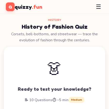
☰
quizzy
.fun
Q
HISTORY
History of Fashion Quiz
Corsets, bell-bottoms, and streetwear — trace the
evolution of fashion through the centuries.
👗
Ready to test your knowledge?
📝 10 Questions
⏱️ ~5 min
Medium