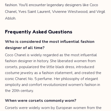
fashion. You'll encounter legendary designers like Coco
Chanel, Yves Saint Laurent, Vivienne Westwood, and Virgil
Abloh.
Frequently Asked Questions
Who is considered the most influential fashion
designer of all time?
Coco Chanel is widely regarded as the most influential
fashion designer in history. She liberated women from
corsets, popularized the little black dress, introduced
costume jewelry as a fashion statement, and created the
iconic Chanel No. 5 perfume. Her philosophy of elegant
simplicity and comfort revolutionized women's fashion in
the 20th century.
When were corsets commonly worn?
Corsets were widely worn by European women from the