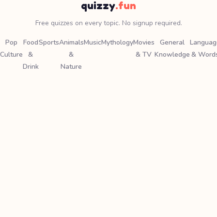
quizzy
.fun
Free quizzes on every topic. No signup required.
Pop
Food
Sports
Animals
Music
Mythology
Movies
General
Languag
Culture
&
&
& TV
Knowledge
& Word
Drink
Nature