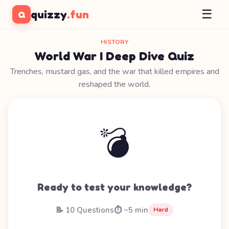
☰
quizzy
.fun
Q
HISTORY
World War I Deep Dive Quiz
Trenches, mustard gas, and the war that killed empires and
reshaped the world.
💣
Ready to test your knowledge?
📝 10 Questions
⏱️ ~5 min
Hard