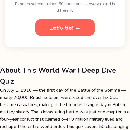
Random selection from 50 questions — every round is
different!
Let's Go! →
About This World War I Deep Dive
Quiz
On July 1, 1916 — the first day of the Battle of the Somme —
nearly 20,000 British soldiers were killed and over 57,000
became casualties, making it the bloodiest single day in British
military history. That devastating battle was just one chapter in a
four-year conflict that claimed over 9 million military lives and
reshaped the entire world order. This quiz covers 50 challenging