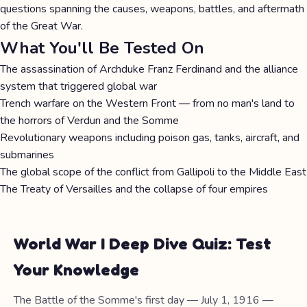
questions spanning the causes, weapons, battles, and aftermath
of the Great War.
What You'll Be Tested On
The assassination of Archduke Franz Ferdinand and the alliance
system that triggered global war
Trench warfare on the Western Front — from no man's land to
the horrors of Verdun and the Somme
Revolutionary weapons including poison gas, tanks, aircraft, and
submarines
The global scope of the conflict from Gallipoli to the Middle East
The Treaty of Versailles and the collapse of four empires
World War I Deep Dive Quiz: Test
Your Knowledge
The Battle of the Somme's first day — July 1, 1916 —