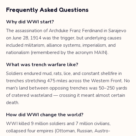
Frequently Asked Questions
Why did WWI start?
The assassination of Archduke Franz Ferdinand in Sarajevo
on June 28, 1914 was the trigger, but underlying causes
included militarism, alliance systems, imperialism, and
nationalism (remembered by the acronym MAIN).
What was trench warfare like?
Soldiers endured mud, rats, lice, and constant shellfire in
trenches stretching 475 miles across the Western Front. No
man's land between opposing trenches was 50–250 yards
of cratered wasteland — crossing it meant almost certain
death.
How did WWI change the world?
WWI killed 9 million soldiers and 7 million civilians,
collapsed four empires (Ottoman, Russian, Austro-