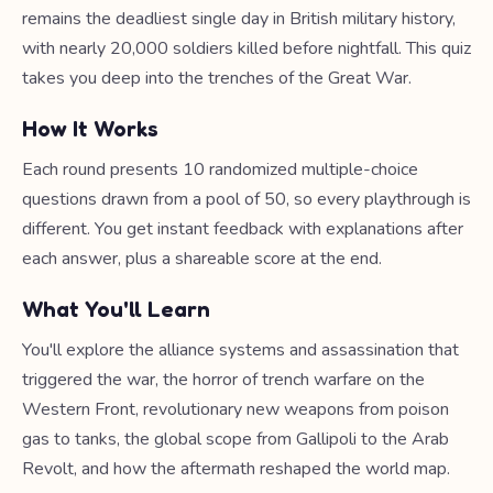
remains the deadliest single day in British military history,
with nearly 20,000 soldiers killed before nightfall. This quiz
takes you deep into the trenches of the Great War.
How It Works
Each round presents 10 randomized multiple-choice
questions drawn from a pool of 50, so every playthrough is
different. You get instant feedback with explanations after
each answer, plus a shareable score at the end.
What You'll Learn
You'll explore the alliance systems and assassination that
triggered the war, the horror of trench warfare on the
Western Front, revolutionary new weapons from poison
gas to tanks, the global scope from Gallipoli to the Arab
Revolt, and how the aftermath reshaped the world map.