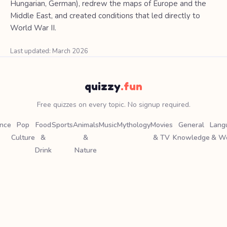
Hungarian, German), redrew the maps of Europe and the
Middle East, and created conditions that led directly to
World War II.
Last updated: March 2026
quizzy
.fun
Free quizzes on every topic. No signup required.
ence
Pop
Food
Sports
Animals
Music
Mythology
Movies
General
Lang
Culture
&
&
& TV
Knowledge
& W
Drink
Nature