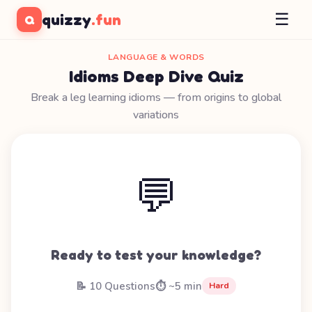
☰
quizzy
.fun
Q
LANGUAGE & WORDS
Idioms Deep Dive Quiz
Break a leg learning idioms — from origins to global
variations
💬
Ready to test your knowledge?
📝 10 Questions
⏱️ ~5 min
Hard