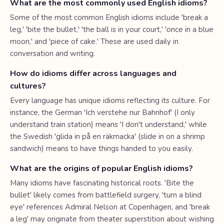
What are the most commonly used English idioms?
Some of the most common English idioms include 'break a
leg,' 'bite the bullet,' 'the ball is in your court,' 'once in a blue
moon,' and 'piece of cake.' These are used daily in
conversation and writing.
How do idioms differ across languages and
cultures?
Every language has unique idioms reflecting its culture. For
instance, the German 'Ich verstehe nur Bahnhof' (I only
understand train station) means 'I don't understand,' while
the Swedish 'glida in på en räkmacka' (slide in on a shrimp
sandwich) means to have things handed to you easily.
What are the origins of popular English idioms?
Many idioms have fascinating historical roots. 'Bite the
bullet' likely comes from battlefield surgery, 'turn a blind
eye' references Admiral Nelson at Copenhagen, and 'break
a leg' may originate from theater superstition about wishing