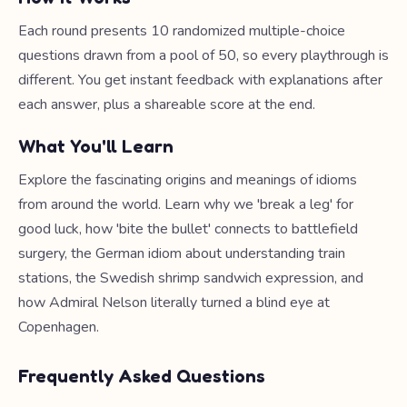
Each round presents 10 randomized multiple-choice
questions drawn from a pool of 50, so every playthrough is
different. You get instant feedback with explanations after
each answer, plus a shareable score at the end.
What You'll Learn
Explore the fascinating origins and meanings of idioms
from around the world. Learn why we 'break a leg' for
good luck, how 'bite the bullet' connects to battlefield
surgery, the German idiom about understanding train
stations, the Swedish shrimp sandwich expression, and
how Admiral Nelson literally turned a blind eye at
Copenhagen.
Frequently Asked Questions