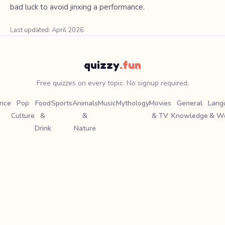
bad luck to avoid jinxing a performance.
Last updated: April 2026
quizzy
.fun
Free quizzes on every topic. No signup required.
ence
Pop
Food
Sports
Animals
Music
Mythology
Movies
General
Lang
Culture
&
&
& TV
Knowledge
& W
Drink
Nature