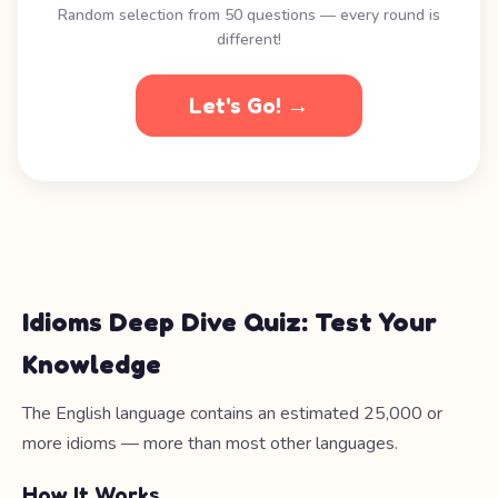
Random selection from 50 questions — every round is
different!
Let's Go! →
Idioms Deep Dive Quiz: Test Your
Knowledge
The English language contains an estimated 25,000 or
more idioms — more than most other languages.
How It Works