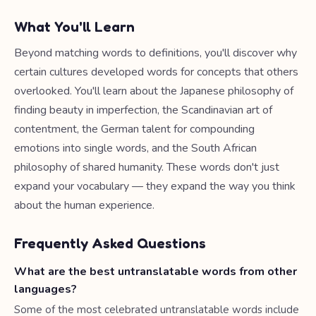
What You'll Learn
Beyond matching words to definitions, you'll discover why
certain cultures developed words for concepts that others
overlooked. You'll learn about the Japanese philosophy of
finding beauty in imperfection, the Scandinavian art of
contentment, the German talent for compounding
emotions into single words, and the South African
philosophy of shared humanity. These words don't just
expand your vocabulary — they expand the way you think
about the human experience.
Frequently Asked Questions
What are the best untranslatable words from other
languages?
Some of the most celebrated untranslatable words include