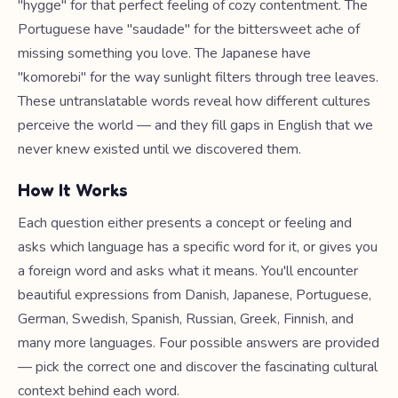
"hygge" for that perfect feeling of cozy contentment. The
Portuguese have "saudade" for the bittersweet ache of
missing something you love. The Japanese have
"komorebi" for the way sunlight filters through tree leaves.
These untranslatable words reveal how different cultures
perceive the world — and they fill gaps in English that we
never knew existed until we discovered them.
How It Works
Each question either presents a concept or feeling and
asks which language has a specific word for it, or gives you
a foreign word and asks what it means. You'll encounter
beautiful expressions from Danish, Japanese, Portuguese,
German, Swedish, Spanish, Russian, Greek, Finnish, and
many more languages. Four possible answers are provided
— pick the correct one and discover the fascinating cultural
context behind each word.