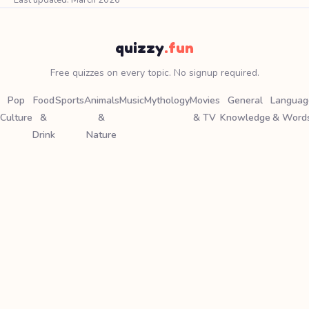
Last updated: March 2026
quizzy
.fun
Free quizzes on every topic. No signup required.
Pop
Food
Sports
Animals
Music
Mythology
Movies
General
Languag
Culture
&
&
& TV
Knowledge
& Word
Drink
Nature