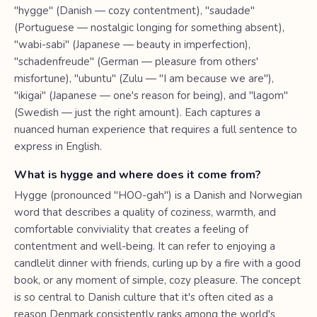
"hygge" (Danish — cozy contentment), "saudade"
(Portuguese — nostalgic longing for something absent),
"wabi-sabi" (Japanese — beauty in imperfection),
"schadenfreude" (German — pleasure from others'
misfortune), "ubuntu" (Zulu — "I am because we are"),
"ikigai" (Japanese — one's reason for being), and "lagom"
(Swedish — just the right amount). Each captures a
nuanced human experience that requires a full sentence to
express in English.
What is hygge and where does it come from?
Hygge (pronounced "HOO-gah") is a Danish and Norwegian
word that describes a quality of coziness, warmth, and
comfortable conviviality that creates a feeling of
contentment and well-being. It can refer to enjoying a
candlelit dinner with friends, curling up by a fire with a good
book, or any moment of simple, cozy pleasure. The concept
is so central to Danish culture that it's often cited as a
reason Denmark consistently ranks among the world's