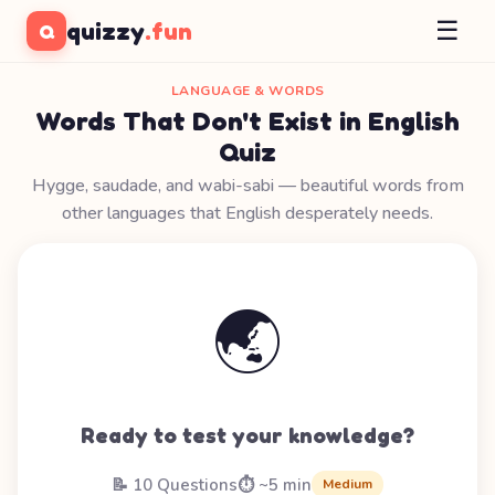
☰
quizzy
.fun
Q
LANGUAGE & WORDS
Words That Don't Exist in English
Quiz
Hygge, saudade, and wabi-sabi — beautiful words from
other languages that English desperately needs.
🌏
Ready to test your knowledge?
📝 10 Questions
⏱️ ~5 min
Medium