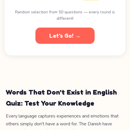
Random selection from 50 questions — every round is
different!
Let's Go! →
Words That Don't Exist in English
Quiz: Test Your Knowledge
Every language captures experiences and emotions that
others simply don't have a word for. The Danish have