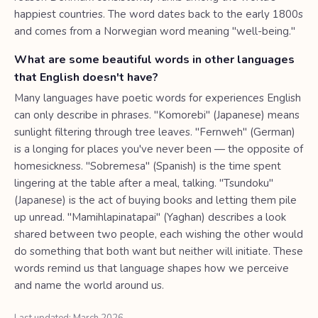
happiest countries. The word dates back to the early 1800s
and comes from a Norwegian word meaning "well-being."
What are some beautiful words in other languages
that English doesn't have?
Many languages have poetic words for experiences English
can only describe in phrases. "Komorebi" (Japanese) means
sunlight filtering through tree leaves. "Fernweh" (German)
is a longing for places you've never been — the opposite of
homesickness. "Sobremesa" (Spanish) is the time spent
lingering at the table after a meal, talking. "Tsundoku"
(Japanese) is the act of buying books and letting them pile
up unread. "Mamihlapinatapai" (Yaghan) describes a look
shared between two people, each wishing the other would
do something that both want but neither will initiate. These
words remind us that language shapes how we perceive
and name the world around us.