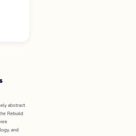
s
gely abstract
the Rebuild
enre
logy, and