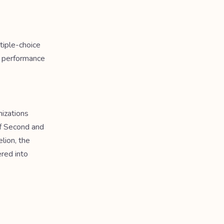
tiple-choice
a performance
nizations
f Second and
elion, the
ered into