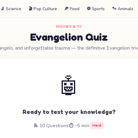
🔬 Science
🎬 Pop Culture
🍕 Food
⚽ Sports
🐾 Animals
MOVIES & TV
Evangelion Quiz
angels, and unforgettable trauma — the definitive Evangelion triv
🤖
Ready to test your knowledge?
📝 10 Questions
⏱️ ~5 min
Hard