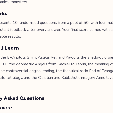
anical monsters.
rks
esents 10 randomized questions from a pool of 50, with four mul
nstant feedback after every answer. Your final score comes with 
able results.
ll Learn
e the EVA pilots Shinji, Asuka, Rei, and Kaworu, the shadowy orga
E, the geometric Angels from Sachiel to Tabris, the meaning o
the controversial original ending, the theatrical redo End of Evang
ild tetralogy, and the Christian and Kabbalistic imagery Anno lay
y Asked Questions
 Ikari?