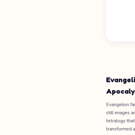
Evangel
Apocaly
Evangelion fam
still images 
tetralogy tha
transformed a