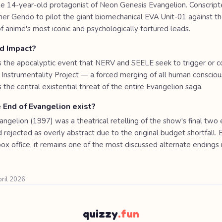
s the 14-year-old protagonist of Neon Genesis Evangelion. Conscript
her Gendo to pilot the giant biomechanical EVA Unit-01 against t
 anime's most iconic and psychologically tortured leads.
rd Impact?
is the apocalyptic event that NERV and SEELE seek to trigger or co
Instrumentality Project — a forced merging of all human consciou
is the central existential threat of the entire Evangelion saga.
 End of Evangelion exist?
ngelion (1997) was a theatrical retelling of the show's final two 
 rejected as overly abstract due to the original budget shortfall. 
 box office, it remains one of the most discussed alternate endings 
pril 2026
quizzy
.fun