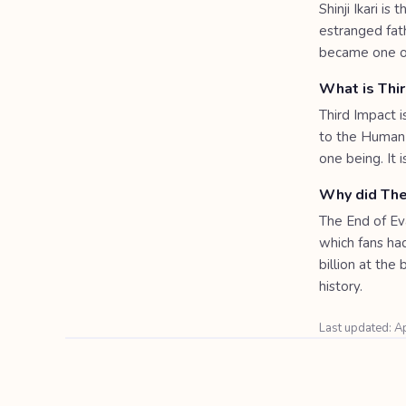
Shinji Ikari i
estranged fat
became one of
What is Thi
Third Impact 
to the Human 
one being. It 
Why did The
The End of Eva
which fans had
billion at the
history.
Last updated: A