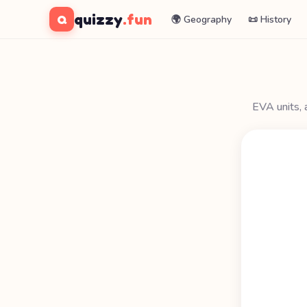
quizzy
.fun
Q
🌍 Geography
📜 History
EVA units, 