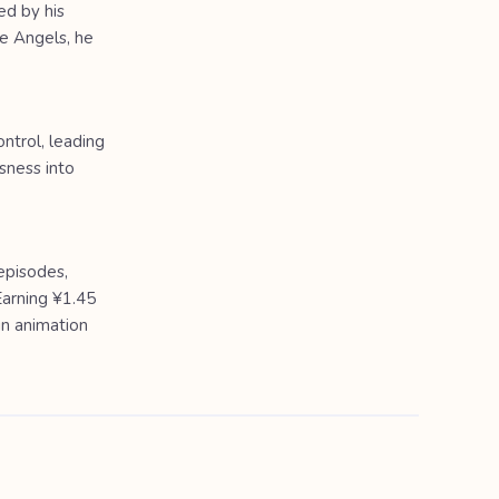
ed by his
he Angels, he
ntrol, leading
sness into
episodes,
Earning ¥1.45
in animation