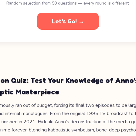
Random selection from 50 questions — every round is different!
Let's Go! →
ion Quiz: Test Your Knowledge of Anno'
ptic Masterpiece
ously ran out of budget, forcing its final two episodes to be lar
and internal monologues. From the original 1995 TV broadcast to 
t finished in 2021, Hideaki Anno's deconstruction of the mecha g
nime forever, blending kabbalistic symbolism, bone-deep psycho