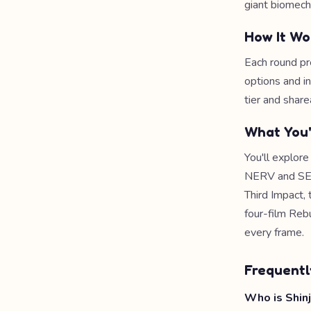
giant biomech
How It Wo
Each round pr
options and i
tier and share
What You'
You'll explor
NERV and SEEL
Third Impact, 
four-film Rebu
every frame.
Frequentl
Who is Shinji