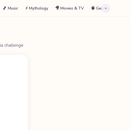
🎵 Music
⚡ Mythology
🎥 Movies & TV
🧠 General
📖 La
›
ia challenge