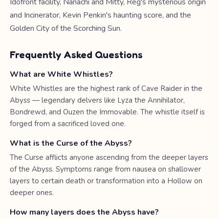
Idofront facility, Nanachi and Mitty, Reg's mysterious origin
and Incinerator, Kevin Penkin's haunting score, and the
Golden City of the Scorching Sun.
Frequently Asked Questions
What are White Whistles?
White Whistles are the highest rank of Cave Raider in the
Abyss — legendary delvers like Lyza the Annihilator,
Bondrewd, and Ouzen the Immovable. The whistle itself is
forged from a sacrificed loved one.
What is the Curse of the Abyss?
The Curse afflicts anyone ascending from the deeper layers
of the Abyss. Symptoms range from nausea on shallower
layers to certain death or transformation into a Hollow on
deeper ones.
How many layers does the Abyss have?