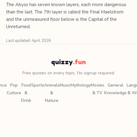
The Abyss has seven known layers, each more dangerous
than the last. The 7th layer is called the Final Maelstrom
and the unmeasured floor below is the Capital of the
Unreturned.
Last updated: April 2026
quizzy
.fun
Free quizzes on every topic. No signup required.
ence
Pop
Food
Sports
Animals
Music
Mythology
Movies
General
Lang
Culture
&
&
& TV
Knowledge
& W
Drink
Nature