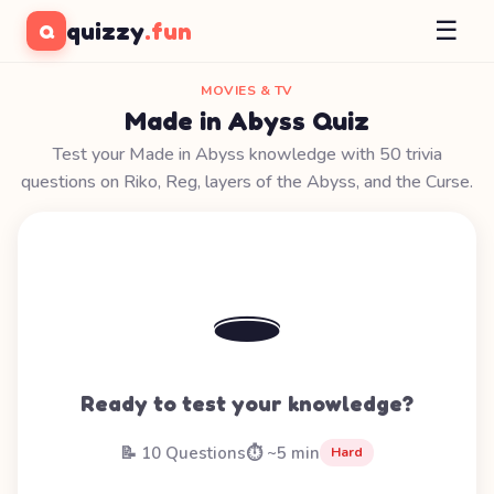
☰
quizzy
.fun
Q
MOVIES & TV
Made in Abyss Quiz
Test your Made in Abyss knowledge with 50 trivia
questions on Riko, Reg, layers of the Abyss, and the Curse.
🕳️
Ready to test your knowledge?
📝 10 Questions
⏱️ ~5 min
Hard