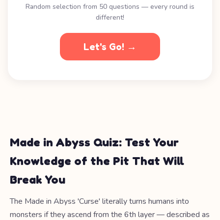
Random selection from 50 questions — every round is
different!
Let's Go! →
Made in Abyss Quiz: Test Your
Knowledge of the Pit That Will
Break You
The Made in Abyss 'Curse' literally turns humans into
monsters if they ascend from the 6th layer — described as