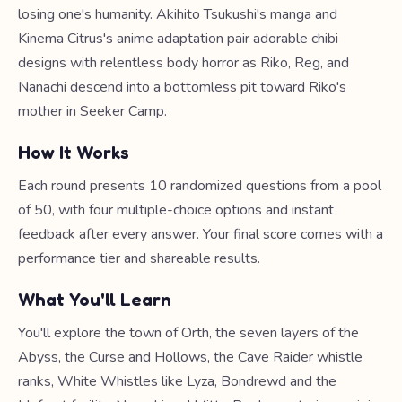
losing one's humanity. Akihito Tsukushi's manga and
Kinema Citrus's anime adaptation pair adorable chibi
designs with relentless body horror as Riko, Reg, and
Nanachi descend into a bottomless pit toward Riko's
mother in Seeker Camp.
How It Works
Each round presents 10 randomized questions from a pool
of 50, with four multiple-choice options and instant
feedback after every answer. Your final score comes with a
performance tier and shareable results.
What You'll Learn
You'll explore the town of Orth, the seven layers of the
Abyss, the Curse and Hollows, the Cave Raider whistle
ranks, White Whistles like Lyza, Bondrewd and the