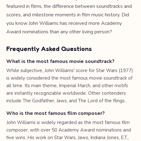
featured in films, the difference between soundtracks and
scores, and milestone moments in film music history. Did
you know John Williams has received more Academy
Award nominations than any other living person?
Frequently Asked Questions
What is the most famous movie soundtrack?
While subjective, John Williams' score for Star Wars (1977)
is widely considered the most famous movie soundtrack of
all time. Its main theme, Imperial March, and other motifs
are instantly recognizable worldwide. Other contenders
include The Godfather, Jaws, and The Lord of the Rings.
Who is the most famous film composer?
John Williams is widely regarded as the most famous film
composer, with over 50 Academy Award nominations and
five wins. His work on Star Wars, Jaws, Indiana Jones, E.T.,