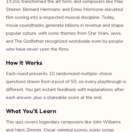
1920s transformed the art form, and composers like Max
Steiner, Bernard Herrmann, and Ennio Morricone elevated
film scoring into a respected musical discipline. Today,
movie soundtracks generate billions in revenue and shape
popular culture, with iconic themes from Star Wars, Jaws,
and The Godfather recognized worldwide even by people
who have never seen the films.
How It Works
Each round presents 10 randomized multiple-choice
questions drawn from a pool of 50, so every playthrough is
different. You get instant feedback with explanations after
each answer, plus a shareable score at the end.
What You'll Learn
This quiz covers legendary composers like John Williams
and Hans Zimmer, Oscar-winning scores, iconic songs