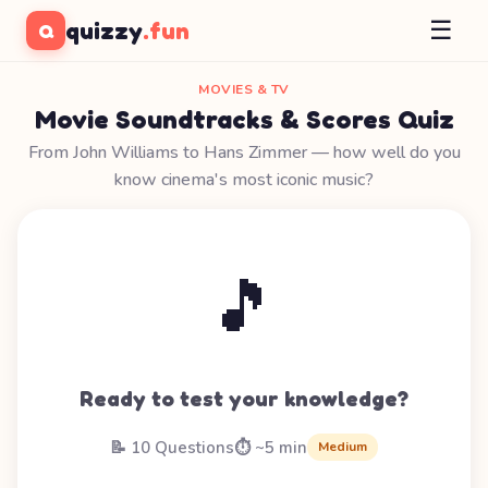
☰
quizzy
.fun
Q
MOVIES & TV
Movie Soundtracks & Scores Quiz
From John Williams to Hans Zimmer — how well do you
know cinema's most iconic music?
🎵
Ready to test your knowledge?
📝 10 Questions
⏱️ ~5 min
Medium