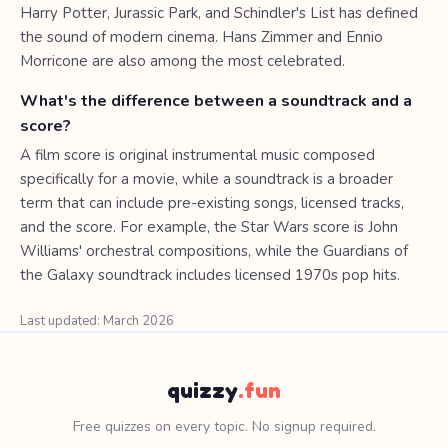
Harry Potter, Jurassic Park, and Schindler's List has defined
the sound of modern cinema. Hans Zimmer and Ennio
Morricone are also among the most celebrated.
What's the difference between a soundtrack and a
score?
A film score is original instrumental music composed
specifically for a movie, while a soundtrack is a broader
term that can include pre-existing songs, licensed tracks,
and the score. For example, the Star Wars score is John
Williams' orchestral compositions, while the Guardians of
the Galaxy soundtrack includes licensed 1970s pop hits.
Last updated: March 2026
quizzy
.fun
Free quizzes on every topic. No signup required.