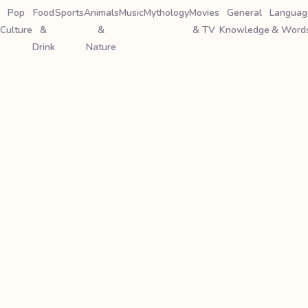
Pop
Food
Sports
Animals
Music
Mythology
Movies
General
Languag
Culture
&
&
& TV
Knowledge
& Word
Drink
Nature