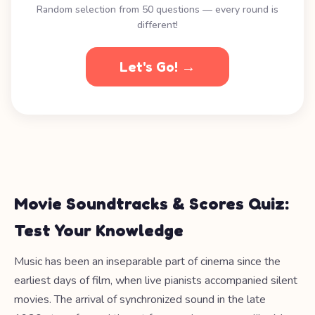
Random selection from 50 questions — every round is
different!
Let's Go! →
Movie Soundtracks & Scores Quiz:
Test Your Knowledge
Music has been an inseparable part of cinema since the
earliest days of film, when live pianists accompanied silent
movies. The arrival of synchronized sound in the late