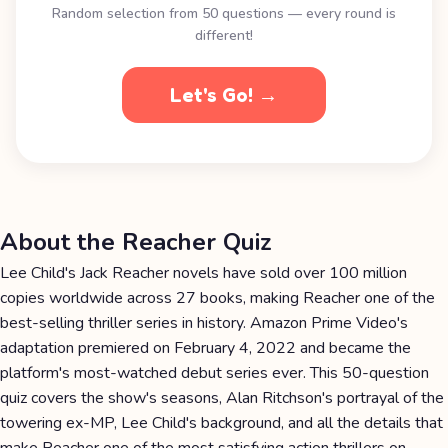
Random selection from 50 questions — every round is
different!
Let's Go! →
About the Reacher Quiz
Lee Child's Jack Reacher novels have sold over 100 million
copies worldwide across 27 books, making Reacher one of the
best-selling thriller series in history. Amazon Prime Video's
adaptation premiered on February 4, 2022 and became the
platform's most-watched debut series ever. This 50-question
quiz covers the show's seasons, Alan Ritchson's portrayal of the
towering ex-MP, Lee Child's background, and all the details that