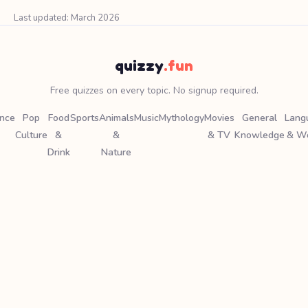
Last updated: March 2026
quizzy
.fun
Free quizzes on every topic. No signup required.
ence
Pop
Food
Sports
Animals
Music
Mythology
Movies
General
Lang
Culture
&
&
& TV
Knowledge
& W
Drink
Nature