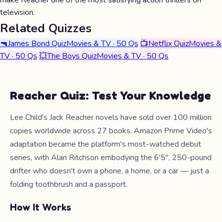
make Reacher one of the most satisfying action thrillers on
television.
Related Quizzes
🔫
James Bond Quiz
Movies & TV · 50 Qs
📺
Netflix Quiz
Movies &
TV · 50 Qs
💥
The Boys Quiz
Movies & TV · 50 Qs
Reacher Quiz: Test Your Knowledge
Lee Child's Jack Reacher novels have sold over 100 million
copies worldwide across 27 books. Amazon Prime Video's
adaptation became the platform's most-watched debut
series, with Alan Ritchson embodying the 6'5", 250-pound
drifter who doesn't own a phone, a home, or a car — just a
folding toothbrush and a passport.
How It Works