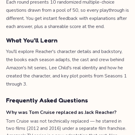
Each round presents 10 randomized multiple-choice
questions drawn from a pool of 50, so every playthrough is
different. You get instant feedback with explanations after
each answer, plus a shareable score at the end.
What You'll Learn
You'll explore Reacher's character details and backstory,
the books each season adapts, the cast and crew behind
Amazon's hit series, Lee Child's real identity and how he
created the character, and key plot points from Seasons 1
through 3.
Frequently Asked Questions
Why was Tom Cruise replaced as Jack Reacher?
Tom Cruise was not technically replaced — he starred in
two films (2012 and 2016) under a separate film franchise.