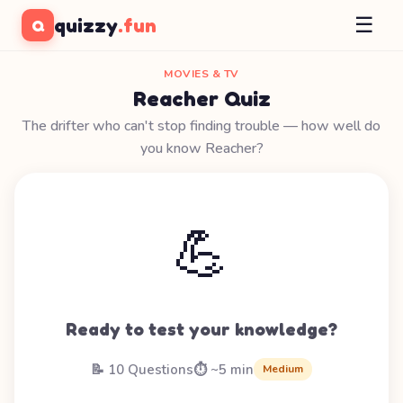
☰
quizzy
.fun
Q
MOVIES & TV
Reacher Quiz
The drifter who can't stop finding trouble — how well do
you know Reacher?
💪
Ready to test your knowledge?
📝 10 Questions
⏱️ ~5 min
Medium