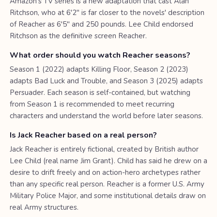
Amazon's TV series is a new adaptation that cast Alan
Ritchson, who at 6'2" is far closer to the novels' description
of Reacher as 6'5" and 250 pounds. Lee Child endorsed
Ritchson as the definitive screen Reacher.
What order should you watch Reacher seasons?
Season 1 (2022) adapts Killing Floor, Season 2 (2023)
adapts Bad Luck and Trouble, and Season 3 (2025) adapts
Persuader. Each season is self-contained, but watching
from Season 1 is recommended to meet recurring
characters and understand the world before later seasons.
Is Jack Reacher based on a real person?
Jack Reacher is entirely fictional, created by British author
Lee Child (real name Jim Grant). Child has said he drew on a
desire to drift freely and on action-hero archetypes rather
than any specific real person. Reacher is a former U.S. Army
Military Police Major, and some institutional details draw on
real Army structures.