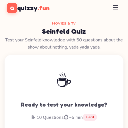
☰
quizzy
.fun
Q
MOVIES & TV
Seinfeld Quiz
Test your Seinfeld knowledge with 50 questions about the
show about nothing, yada yada yada.
☕
Ready to test your knowledge?
📝 10 Questions
⏱️ ~5 min
Hard