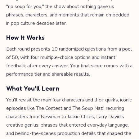
"no soup for you," the show about nothing gave us
phrases, characters, and moments that remain embedded
in pop culture decades later.
How It Works
Each round presents 10 randomized questions from a pool
of 50, with four multiple-choice options and instant
feedback after every answer. Your final score comes with a
performance tier and shareable results.
What You'll Learn
You'll revisit the main four characters and their quirks, iconic
episodes like The Contest and The Soup Nazi, recurring
characters from Newman to Jackie Chiles, Larry David's
creative genius, phrases that entered everyday language,
and behind-the-scenes production details that shaped the