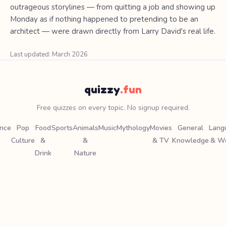
outrageous storylines — from quitting a job and showing up
Monday as if nothing happened to pretending to be an
architect — were drawn directly from Larry David's real life.
Last updated: March 2026
quizzy
.fun
Free quizzes on every topic. No signup required.
ence
Pop
Food
Sports
Animals
Music
Mythology
Movies
General
Lang
Culture
&
&
& TV
Knowledge
& W
Drink
Nature