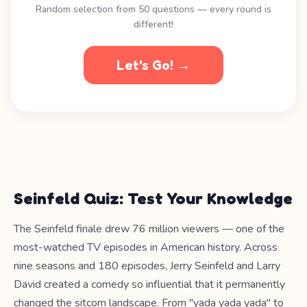
Random selection from 50 questions — every round is
different!
Let's Go! →
Seinfeld Quiz: Test Your Knowledge
The Seinfeld finale drew 76 million viewers — one of the
most-watched TV episodes in American history. Across
nine seasons and 180 episodes, Jerry Seinfeld and Larry
David created a comedy so influential that it permanently
changed the sitcom landscape. From "yada yada yada" to