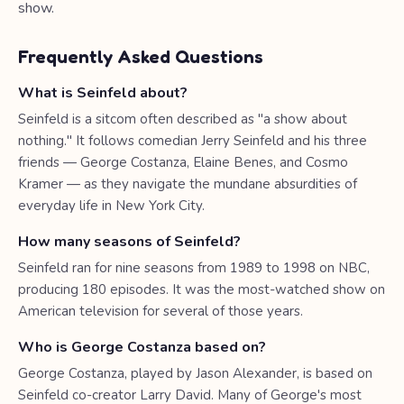
show.
Frequently Asked Questions
What is Seinfeld about?
Seinfeld is a sitcom often described as "a show about
nothing." It follows comedian Jerry Seinfeld and his three
friends — George Costanza, Elaine Benes, and Cosmo
Kramer — as they navigate the mundane absurdities of
everyday life in New York City.
How many seasons of Seinfeld?
Seinfeld ran for nine seasons from 1989 to 1998 on NBC,
producing 180 episodes. It was the most-watched show on
American television for several of those years.
Who is George Costanza based on?
George Costanza, played by Jason Alexander, is based on
Seinfeld co-creator Larry David. Many of George's most