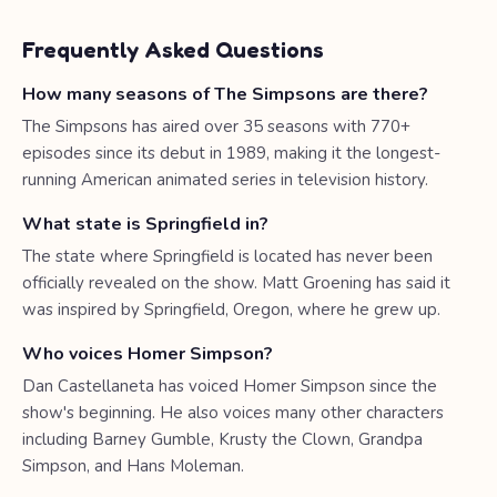
Frequently Asked Questions
How many seasons of The Simpsons are there?
The Simpsons has aired over 35 seasons with 770+
episodes since its debut in 1989, making it the longest-
running American animated series in television history.
What state is Springfield in?
The state where Springfield is located has never been
officially revealed on the show. Matt Groening has said it
was inspired by Springfield, Oregon, where he grew up.
Who voices Homer Simpson?
Dan Castellaneta has voiced Homer Simpson since the
show's beginning. He also voices many other characters
including Barney Gumble, Krusty the Clown, Grandpa
Simpson, and Hans Moleman.