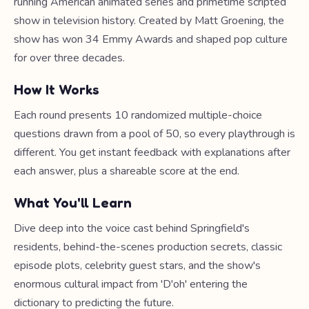
running American animated series and primetime scripted
show in television history. Created by Matt Groening, the
show has won 34 Emmy Awards and shaped pop culture
for over three decades.
How It Works
Each round presents 10 randomized multiple-choice
questions drawn from a pool of 50, so every playthrough is
different. You get instant feedback with explanations after
each answer, plus a shareable score at the end.
What You'll Learn
Dive deep into the voice cast behind Springfield's
residents, behind-the-scenes production secrets, classic
episode plots, celebrity guest stars, and the show's
enormous cultural impact from 'D'oh' entering the
dictionary to predicting the future.