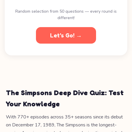
Random selection from 50 questions — every round is
different!
Let's Go! →
The Simpsons Deep Dive Quiz: Test
Your Knowledge
With 770+ episodes across 35+ seasons since its debut
on December 17, 1989, The Simpsons is the longest-