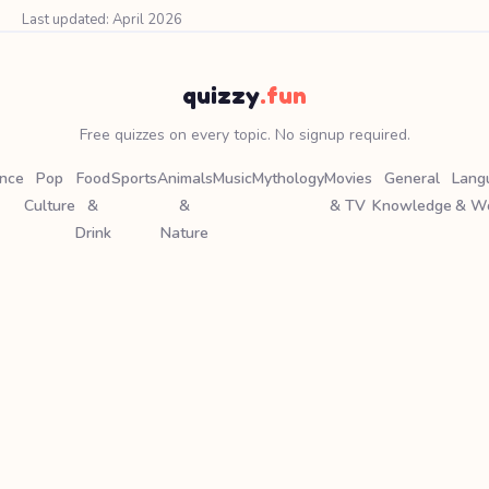
Last updated: April 2026
quizzy
.fun
Free quizzes on every topic. No signup required.
ence
Pop
Food
Sports
Animals
Music
Mythology
Movies
General
Lang
Culture
&
&
& TV
Knowledge
& W
Drink
Nature