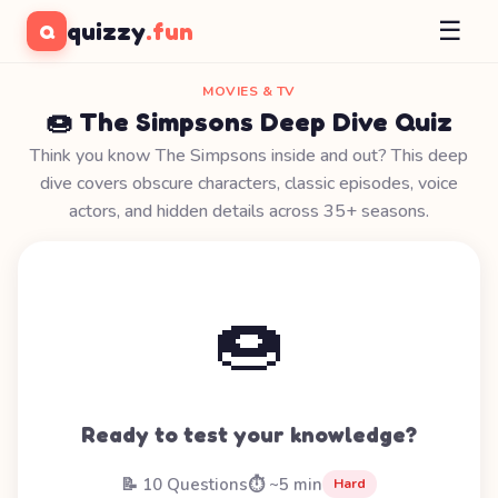
☰
quizzy
.fun
Q
MOVIES & TV
🍩 The Simpsons Deep Dive Quiz
Think you know The Simpsons inside and out? This deep
dive covers obscure characters, classic episodes, voice
actors, and hidden details across 35+ seasons.
🍩
Ready to test your knowledge?
📝 10 Questions
⏱️ ~5 min
Hard