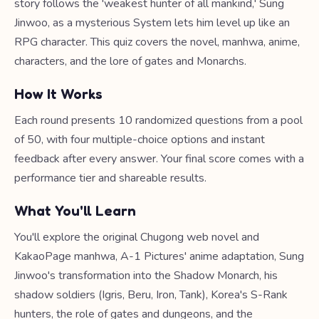
story follows the 'weakest hunter of all mankind,' Sung
Jinwoo, as a mysterious System lets him level up like an
RPG character. This quiz covers the novel, manhwa, anime,
characters, and the lore of gates and Monarchs.
How It Works
Each round presents 10 randomized questions from a pool
of 50, with four multiple-choice options and instant
feedback after every answer. Your final score comes with a
performance tier and shareable results.
What You'll Learn
You'll explore the original Chugong web novel and
KakaoPage manhwa, A-1 Pictures' anime adaptation, Sung
Jinwoo's transformation into the Shadow Monarch, his
shadow soldiers (Igris, Beru, Iron, Tank), Korea's S-Rank
hunters, the role of gates and dungeons, and the