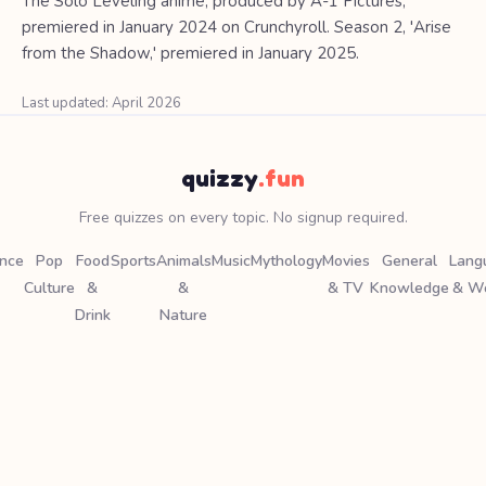
The Solo Leveling anime, produced by A-1 Pictures,
premiered in January 2024 on Crunchyroll. Season 2, 'Arise
from the Shadow,' premiered in January 2025.
Last updated: April 2026
quizzy
.fun
Free quizzes on every topic. No signup required.
ence
Pop
Food
Sports
Animals
Music
Mythology
Movies
General
Lang
Culture
&
&
& TV
Knowledge
& W
Drink
Nature