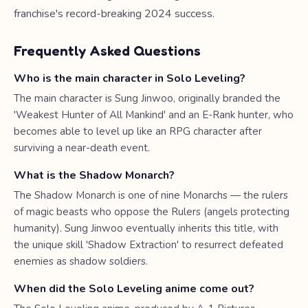
franchise's record-breaking 2024 success.
Frequently Asked Questions
Who is the main character in Solo Leveling?
The main character is Sung Jinwoo, originally branded the
'Weakest Hunter of All Mankind' and an E-Rank hunter, who
becomes able to level up like an RPG character after
surviving a near-death event.
What is the Shadow Monarch?
The Shadow Monarch is one of nine Monarchs — the rulers
of magic beasts who oppose the Rulers (angels protecting
humanity). Sung Jinwoo eventually inherits this title, with
the unique skill 'Shadow Extraction' to resurrect defeated
enemies as shadow soldiers.
When did the Solo Leveling anime come out?