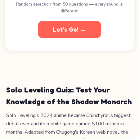
Random selection from 50 questions — every round is
different!
Let's Go! →
Solo Leveling Quiz: Test Your
Knowledge of the Shadow Monarch
Solo Leveling's 2024 anime became Crunchyroll's biggest
debut ever and its mobile game earned $100 million in
months. Adapted from Chugong's Korean web novel, the