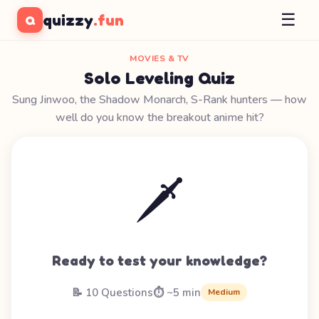
☰
quizzy
.fun
Q
MOVIES & TV
Solo Leveling Quiz
Sung Jinwoo, the Shadow Monarch, S-Rank hunters — how
well do you know the breakout anime hit?
🗡️
Ready to test your knowledge?
📝 10 Questions
⏱️ ~5 min
Medium