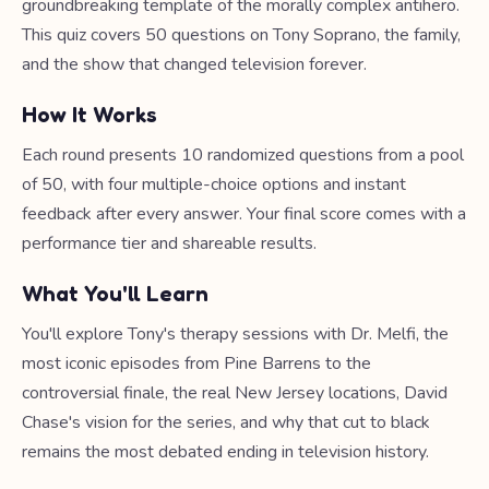
groundbreaking template of the morally complex antihero.
This quiz covers 50 questions on Tony Soprano, the family,
and the show that changed television forever.
How It Works
Each round presents 10 randomized questions from a pool
of 50, with four multiple-choice options and instant
feedback after every answer. Your final score comes with a
performance tier and shareable results.
What You'll Learn
You'll explore Tony's therapy sessions with Dr. Melfi, the
most iconic episodes from Pine Barrens to the
controversial finale, the real New Jersey locations, David
Chase's vision for the series, and why that cut to black
remains the most debated ending in television history.