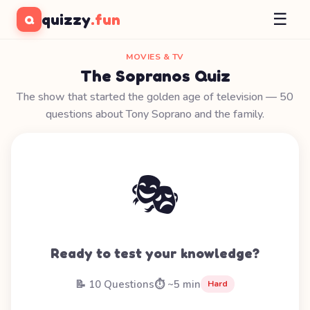
☰
quizzy
.fun
Q
MOVIES & TV
The Sopranos Quiz
The show that started the golden age of television — 50
questions about Tony Soprano and the family.
🎭
Ready to test your knowledge?
📝 10 Questions
⏱️ ~5 min
Hard