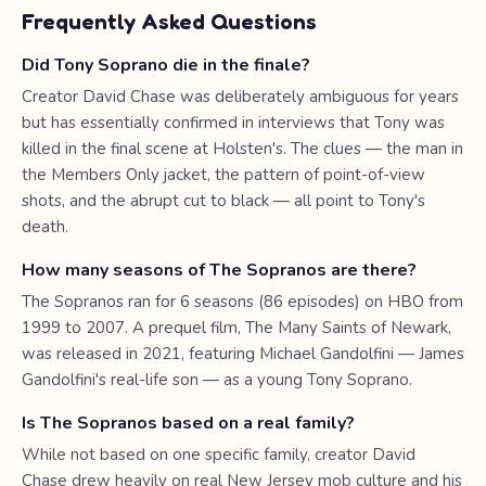
Frequently Asked Questions
Did Tony Soprano die in the finale?
Creator David Chase was deliberately ambiguous for years
but has essentially confirmed in interviews that Tony was
killed in the final scene at Holsten's. The clues — the man in
the Members Only jacket, the pattern of point-of-view
shots, and the abrupt cut to black — all point to Tony's
death.
How many seasons of The Sopranos are there?
The Sopranos ran for 6 seasons (86 episodes) on HBO from
1999 to 2007. A prequel film, The Many Saints of Newark,
was released in 2021, featuring Michael Gandolfini — James
Gandolfini's real-life son — as a young Tony Soprano.
Is The Sopranos based on a real family?
While not based on one specific family, creator David
Chase drew heavily on real New Jersey mob culture and his