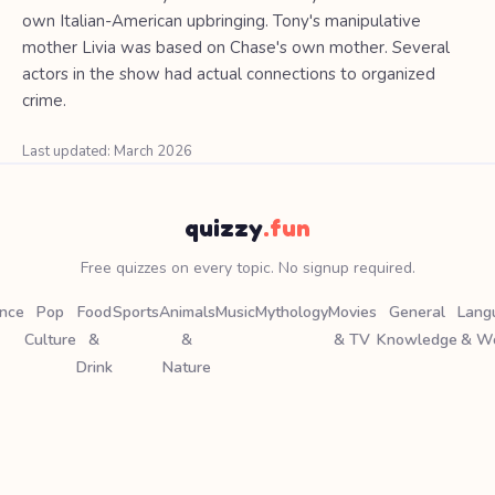
own Italian-American upbringing. Tony's manipulative
mother Livia was based on Chase's own mother. Several
actors in the show had actual connections to organized
crime.
Last updated: March 2026
quizzy
.fun
Free quizzes on every topic. No signup required.
ence
Pop
Food
Sports
Animals
Music
Mythology
Movies
General
Lang
Culture
&
&
& TV
Knowledge
& W
Drink
Nature