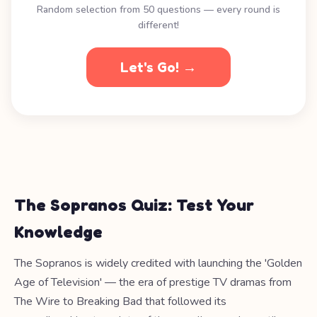
Random selection from 50 questions — every round is
different!
Let's Go! →
The Sopranos Quiz: Test Your
Knowledge
The Sopranos is widely credited with launching the 'Golden
Age of Television' — the era of prestige TV dramas from
The Wire to Breaking Bad that followed its