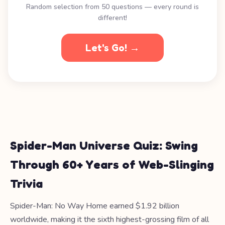
Random selection from 50 questions — every round is
different!
Let's Go! →
Spider-Man Universe Quiz: Swing
Through 60+ Years of Web-Slinging
Trivia
Spider-Man: No Way Home earned $1.92 billion
worldwide, making it the sixth highest-grossing film of all