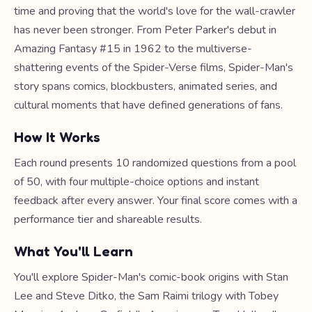
time and proving that the world's love for the wall-crawler
has never been stronger. From Peter Parker's debut in
Amazing Fantasy #15 in 1962 to the multiverse-
shattering events of the Spider-Verse films, Spider-Man's
story spans comics, blockbusters, animated series, and
cultural moments that have defined generations of fans.
How It Works
Each round presents 10 randomized questions from a pool
of 50, with four multiple-choice options and instant
feedback after every answer. Your final score comes with a
performance tier and shareable results.
What You'll Learn
You'll explore Spider-Man's comic-book origins with Stan
Lee and Steve Ditko, the Sam Raimi trilogy with Tobey