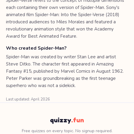
Spider-Verse refers to the concept of multiple dimensions
each containing their own version of Spider-Man. Sony's
animated film Spider-Man: Into the Spider-Verse (2018)
introduced audiences to Miles Morales and featured a
revolutionary animation style that won the Academy
Award for Best Animated Feature.
Who created Spider-Man?
Spider-Man was created by writer Stan Lee and artist
Steve Ditko. The character first appeared in Amazing
Fantasy #15, published by Marvel Comics in August 1962.
Peter Parker was groundbreaking as the first teenage
superhero who was not a sidekick.
Last updated: April 2026
quizzy
.fun
Free quizzes on every topic. No signup required.