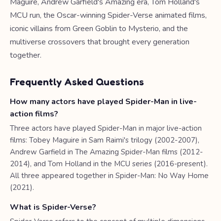
Maguire, Andrew Garfield's Amazing era, Tom Holland's
MCU run, the Oscar-winning Spider-Verse animated films,
iconic villains from Green Goblin to Mysterio, and the
multiverse crossovers that brought every generation
together.
Frequently Asked Questions
How many actors have played Spider-Man in live-
action films?
Three actors have played Spider-Man in major live-action
films: Tobey Maguire in Sam Raimi's trilogy (2002-2007),
Andrew Garfield in The Amazing Spider-Man films (2012-
2014), and Tom Holland in the MCU series (2016-present).
All three appeared together in Spider-Man: No Way Home
(2021).
What is Spider-Verse?