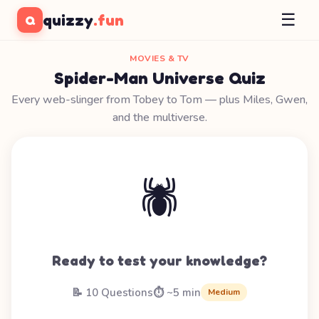
☰
quizzy
.fun
Q
MOVIES & TV
Spider-Man Universe Quiz
Every web-slinger from Tobey to Tom — plus Miles, Gwen,
and the multiverse.
🕷️
Ready to test your knowledge?
📝 10 Questions
⏱️ ~5 min
Medium