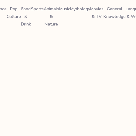
ence
Pop
Food
Sports
Animals
Music
Mythology
Movies
General
Lang
Culture
&
&
& TV
Knowledge
& W
Drink
Nature