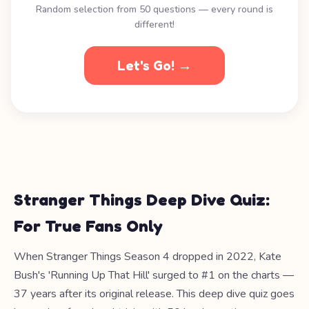
Random selection from 50 questions — every round is
different!
Let's Go! →
Stranger Things Deep Dive Quiz:
For True Fans Only
When Stranger Things Season 4 dropped in 2022, Kate
Bush's 'Running Up That Hill' surged to #1 on the charts —
37 years after its original release. This deep dive quiz goes