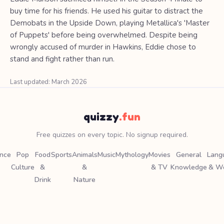
buy time for his friends. He used his guitar to distract the
Demobats in the Upside Down, playing Metallica's 'Master
of Puppets' before being overwhelmed. Despite being
wrongly accused of murder in Hawkins, Eddie chose to
stand and fight rather than run.
Last updated: March 2026
quizzy
.fun
Free quizzes on every topic. No signup required.
ence
Pop
Food
Sports
Animals
Music
Mythology
Movies
General
Lang
Culture
&
&
& TV
Knowledge
& W
Drink
Nature