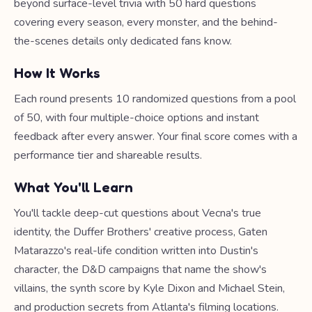
beyond surface-level trivia with 50 hard questions
covering every season, every monster, and the behind-
the-scenes details only dedicated fans know.
How It Works
Each round presents 10 randomized questions from a pool
of 50, with four multiple-choice options and instant
feedback after every answer. Your final score comes with a
performance tier and shareable results.
What You'll Learn
You'll tackle deep-cut questions about Vecna's true
identity, the Duffer Brothers' creative process, Gaten
Matarazzo's real-life condition written into Dustin's
character, the D&D campaigns that name the show's
villains, the synth score by Kyle Dixon and Michael Stein,
and production secrets from Atlanta's filming locations.