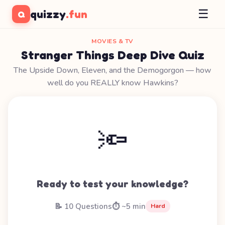
☰
quizzy
.fun
Q
MOVIES & TV
Stranger Things Deep Dive Quiz
The Upside Down, Eleven, and the Demogorgon — how
well do you REALLY know Hawkins?
🔦
Ready to test your knowledge?
📝 10 Questions
⏱️ ~5 min
Hard