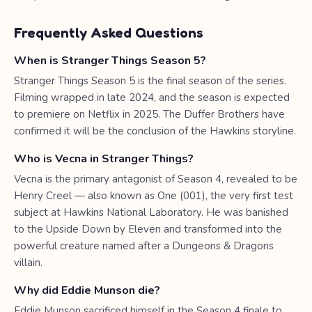
Frequently Asked Questions
When is Stranger Things Season 5?
Stranger Things Season 5 is the final season of the series.
Filming wrapped in late 2024, and the season is expected
to premiere on Netflix in 2025. The Duffer Brothers have
confirmed it will be the conclusion of the Hawkins storyline.
Who is Vecna in Stranger Things?
Vecna is the primary antagonist of Season 4, revealed to be
Henry Creel — also known as One (001), the very first test
subject at Hawkins National Laboratory. He was banished
to the Upside Down by Eleven and transformed into the
powerful creature named after a Dungeons & Dragons
villain.
Why did Eddie Munson die?
Eddie Munson sacrificed himself in the Season 4 finale to