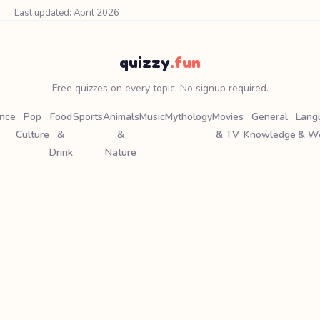
Last updated: April 2026
quizzy
.fun
Free quizzes on every topic. No signup required.
ence
Pop
Food
Sports
Animals
Music
Mythology
Movies
General
Lang
Culture
&
&
& TV
Knowledge
& W
Drink
Nature