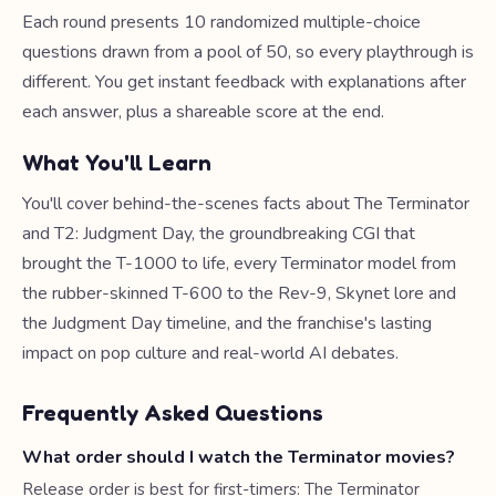
Each round presents 10 randomized multiple-choice
questions drawn from a pool of 50, so every playthrough is
different. You get instant feedback with explanations after
each answer, plus a shareable score at the end.
What You'll Learn
You'll cover behind-the-scenes facts about The Terminator
and T2: Judgment Day, the groundbreaking CGI that
brought the T-1000 to life, every Terminator model from
the rubber-skinned T-600 to the Rev-9, Skynet lore and
the Judgment Day timeline, and the franchise's lasting
impact on pop culture and real-world AI debates.
Frequently Asked Questions
What order should I watch the Terminator movies?
Release order is best for first-timers: The Terminator