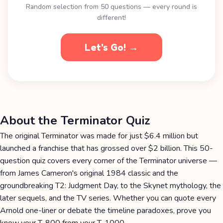
Random selection from 50 questions — every round is
different!
Let's Go! →
About the Terminator Quiz
The original Terminator was made for just $6.4 million but
launched a franchise that has grossed over $2 billion. This 50-
question quiz covers every corner of the Terminator universe —
from James Cameron's original 1984 classic and the
groundbreaking T2: Judgment Day, to the Skynet mythology, the
later sequels, and the TV series. Whether you can quote every
Arnold one-liner or debate the timeline paradoxes, prove you