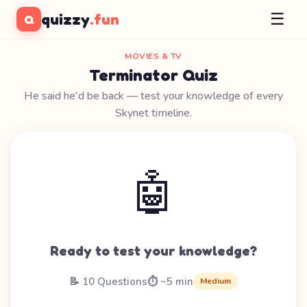
☰
quizzy
.fun
Q
MOVIES & TV
Terminator Quiz
He said he'd be back — test your knowledge of every
Skynet timeline.
🤖
Ready to test your knowledge?
📝 10 Questions
⏱️ ~5 min
Medium