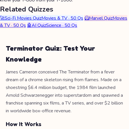
know your T-800 from your T-1000.
Related Quizzes
🚀
Sci-Fi Movies Quiz
Movies & TV · 50 Qs
🦸
Marvel Quiz
Movies
& TV · 50 Qs
🤖
AI Quiz
Science · 50 Qs
Terminator Quiz: Test Your
Knowledge
James Cameron conceived The Terminator from a fever
dream of a chrome skeleton rising from flames. Made on a
shoestring $6.4 million budget, the 1984 film launched
Arnold Schwarzenegger into superstardom and spawned a
franchise spanning six films, a TV series, and over $2 billion
in worldwide box-office revenue.
How It Works