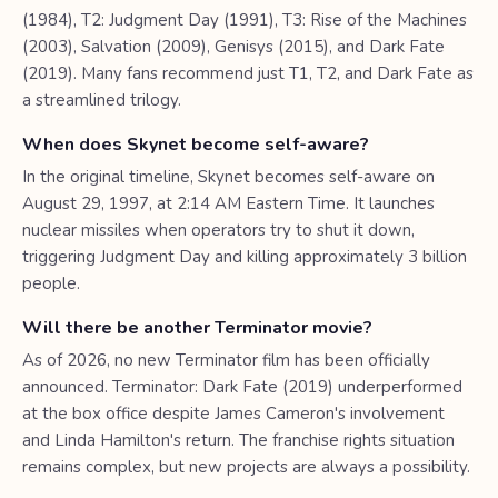
(1984), T2: Judgment Day (1991), T3: Rise of the Machines
(2003), Salvation (2009), Genisys (2015), and Dark Fate
(2019). Many fans recommend just T1, T2, and Dark Fate as
a streamlined trilogy.
When does Skynet become self-aware?
In the original timeline, Skynet becomes self-aware on
August 29, 1997, at 2:14 AM Eastern Time. It launches
nuclear missiles when operators try to shut it down,
triggering Judgment Day and killing approximately 3 billion
people.
Will there be another Terminator movie?
As of 2026, no new Terminator film has been officially
announced. Terminator: Dark Fate (2019) underperformed
at the box office despite James Cameron's involvement
and Linda Hamilton's return. The franchise rights situation
remains complex, but new projects are always a possibility.