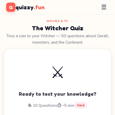
☰
quizzy
.fun
Q
MOVIES & TV
The Witcher Quiz
Toss a coin to your Witcher — 50 questions about Geralt,
monsters, and the Continent.
⚔️
Ready to test your knowledge?
📝 10 Questions
⏱️ ~5 min
Hard