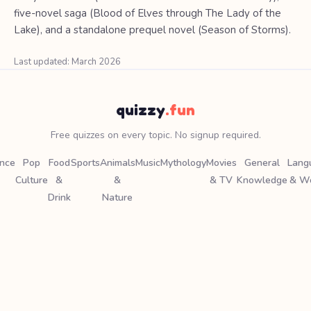
five-novel saga (Blood of Elves through The Lady of the
Lake), and a standalone prequel novel (Season of Storms).
Last updated: March 2026
quizzy
.fun
Free quizzes on every topic. No signup required.
ence
Pop
Food
Sports
Animals
Music
Mythology
Movies
General
Lang
Culture
&
&
& TV
Knowledge
& W
Drink
Nature