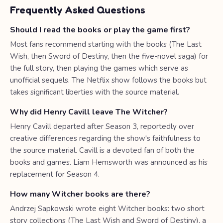
Frequently Asked Questions
Should I read the books or play the game first?
Most fans recommend starting with the books (The Last
Wish, then Sword of Destiny, then the five-novel saga) for
the full story, then playing the games which serve as
unofficial sequels. The Netflix show follows the books but
takes significant liberties with the source material.
Why did Henry Cavill leave The Witcher?
Henry Cavill departed after Season 3, reportedly over
creative differences regarding the show's faithfulness to
the source material. Cavill is a devoted fan of both the
books and games. Liam Hemsworth was announced as his
replacement for Season 4.
How many Witcher books are there?
Andrzej Sapkowski wrote eight Witcher books: two short
story collections (The Last Wish and Sword of Destiny), a