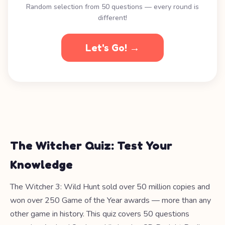
Random selection from 50 questions — every round is
different!
Let's Go! →
The Witcher Quiz: Test Your
Knowledge
The Witcher 3: Wild Hunt sold over 50 million copies and
won over 250 Game of the Year awards — more than any
other game in history. This quiz covers 50 questions