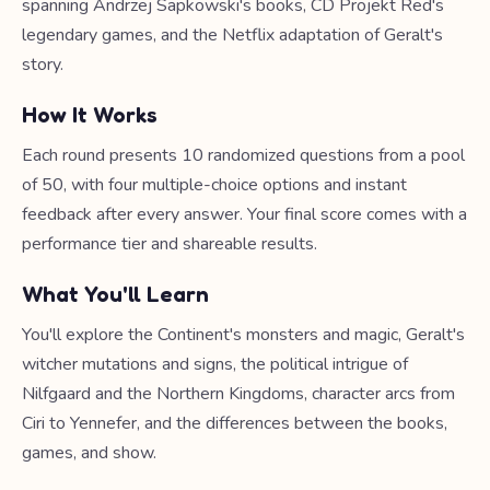
spanning Andrzej Sapkowski's books, CD Projekt Red's
legendary games, and the Netflix adaptation of Geralt's
story.
How It Works
Each round presents 10 randomized questions from a pool
of 50, with four multiple-choice options and instant
feedback after every answer. Your final score comes with a
performance tier and shareable results.
What You'll Learn
You'll explore the Continent's monsters and magic, Geralt's
witcher mutations and signs, the political intrigue of
Nilfgaard and the Northern Kingdoms, character arcs from
Ciri to Yennefer, and the differences between the books,
games, and show.