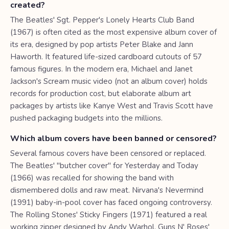
created?
The Beatles' Sgt. Pepper's Lonely Hearts Club Band
(1967) is often cited as the most expensive album cover of
its era, designed by pop artists Peter Blake and Jann
Haworth. It featured life-sized cardboard cutouts of 57
famous figures. In the modern era, Michael and Janet
Jackson's Scream music video (not an album cover) holds
records for production cost, but elaborate album art
packages by artists like Kanye West and Travis Scott have
pushed packaging budgets into the millions.
Which album covers have been banned or censored?
Several famous covers have been censored or replaced.
The Beatles' "butcher cover" for Yesterday and Today
(1966) was recalled for showing the band with
dismembered dolls and raw meat. Nirvana's Nevermind
(1991) baby-in-pool cover has faced ongoing controversy.
The Rolling Stones' Sticky Fingers (1971) featured a real
working zipper designed by Andy Warhol. Guns N' Roses'