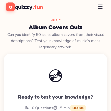
☰
quizzy
.fun
Q
MUSIC
Album Covers Quiz
Can you identify 50 iconic album covers from their visual
descriptions? Test your knowledge of music's most
legendary artwork.
💿
Ready to test your knowledge?
📝 10 Questions
⏱️ ~5 min
Medium