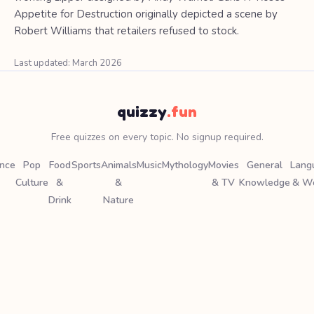
Appetite for Destruction originally depicted a scene by
Robert Williams that retailers refused to stock.
Last updated: March 2026
quizzy
.fun
Free quizzes on every topic. No signup required.
ence
Pop
Food
Sports
Animals
Music
Mythology
Movies
General
Lang
Culture
&
&
& TV
Knowledge
& W
Drink
Nature