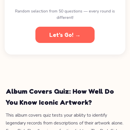
Random selection from 50 questions — every round is
different!
Let's Go! →
Album Covers Quiz: How Well Do
You Know Iconic Artwork?
This album covers quiz tests your ability to identify
legendary records from descriptions of their artwork alone.