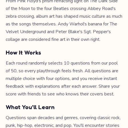
From Pink Floyd's prism refracting light on The Dark Side
of the Moon to the four Beatles crossing Abbey Road's
zebra crossing, album art has shaped music culture as much
as the songs themselves. Andy Warhol's banana for The
Velvet Underground and Peter Blake's Sgt. Pepper's
collage are considered fine art in their own right.
How It Works
Each round randomly selects 10 questions from our pool
of 50, so every playthrough feels fresh. All questions are
multiple choice with four options, and you receive instant
feedback with explanations after each answer. Share your
score with friends to see who knows their covers best.
What You'll Learn
Questions span decades and genres, covering classic rock,
punk, hip-hop, electronic, and pop. You'll encounter stories