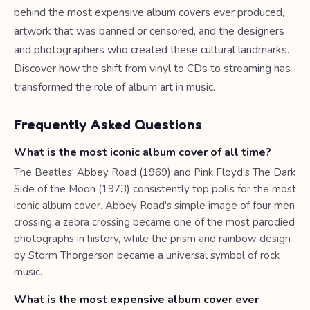
behind the most expensive album covers ever produced,
artwork that was banned or censored, and the designers
and photographers who created these cultural landmarks.
Discover how the shift from vinyl to CDs to streaming has
transformed the role of album art in music.
Frequently Asked Questions
What is the most iconic album cover of all time?
The Beatles' Abbey Road (1969) and Pink Floyd's The Dark
Side of the Moon (1973) consistently top polls for the most
iconic album cover. Abbey Road's simple image of four men
crossing a zebra crossing became one of the most parodied
photographs in history, while the prism and rainbow design
by Storm Thorgerson became a universal symbol of rock
music.
What is the most expensive album cover ever