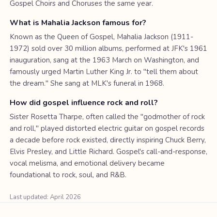
Gospel Choirs and Choruses the same year.
What is Mahalia Jackson famous for?
Known as the Queen of Gospel, Mahalia Jackson (1911-
1972) sold over 30 million albums, performed at JFK's 1961
inauguration, sang at the 1963 March on Washington, and
famously urged Martin Luther King Jr. to "tell them about
the dream." She sang at MLK's funeral in 1968.
How did gospel influence rock and roll?
Sister Rosetta Tharpe, often called the "godmother of rock
and roll," played distorted electric guitar on gospel records
a decade before rock existed, directly inspiring Chuck Berry,
Elvis Presley, and Little Richard. Gospel's call-and-response,
vocal melisma, and emotional delivery became
foundational to rock, soul, and R&B.
Last updated: April 2026