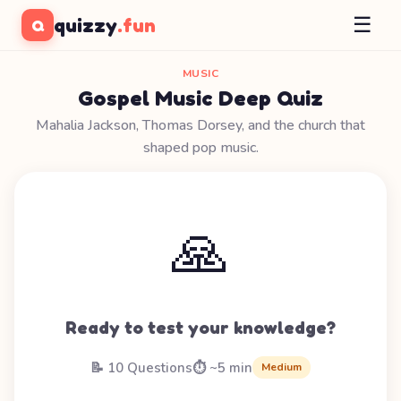
☰
quizzy
.fun
Q
MUSIC
Gospel Music Deep Quiz
Mahalia Jackson, Thomas Dorsey, and the church that
shaped pop music.
🙏
Ready to test your knowledge?
📝 10 Questions
⏱️ ~5 min
Medium