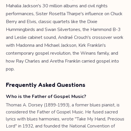
Mahalia Jackson's 30 million albums and civil rights
performances, Sister Rosetta Tharpe's influence on Chuck
Berry and Elvis, classic quartets like the Dixie
Hummingbirds and Swan Silvertones, the Hammond B-3
and Leslie cabinet sound, Andraé Crouch's crossover work
with Madonna and Michael Jackson, Kirk Franklin's
contemporary gospel revolution, the Winans family, and
how Ray Charles and Aretha Franklin carried gospel into
pop.
Frequently Asked Questions
Who is the Father of Gospel Music?
Thomas A. Dorsey (1899-1993), a former blues pianist, is
considered the Father of Gospel Music. He fused sacred
lyrics with blues harmonies, wrote "Take My Hand, Precious
Lord" in 1932, and founded the National Convention of