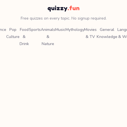
quizzy
.fun
Free quizzes on every topic. No signup required.
ence
Pop
Food
Sports
Animals
Music
Mythology
Movies
General
Lang
Culture
&
&
& TV
Knowledge
& W
Drink
Nature