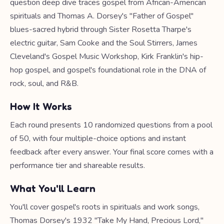
question deep dive traces gospel from African-American
spirituals and Thomas A. Dorsey's "Father of Gospel"
blues-sacred hybrid through Sister Rosetta Tharpe's
electric guitar, Sam Cooke and the Soul Stirrers, James
Cleveland's Gospel Music Workshop, Kirk Franklin's hip-
hop gospel, and gospel's foundational role in the DNA of
rock, soul, and R&B.
How It Works
Each round presents 10 randomized questions from a pool
of 50, with four multiple-choice options and instant
feedback after every answer. Your final score comes with a
performance tier and shareable results.
What You'll Learn
You'll cover gospel's roots in spirituals and work songs,
Thomas Dorsey's 1932 "Take My Hand, Precious Lord,"