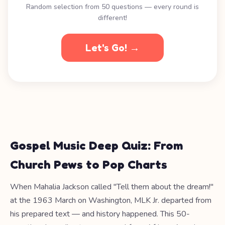
Random selection from 50 questions — every round is
different!
Let's Go! →
Gospel Music Deep Quiz: From
Church Pews to Pop Charts
When Mahalia Jackson called "Tell them about the dream!"
at the 1963 March on Washington, MLK Jr. departed from
his prepared text — and history happened. This 50-