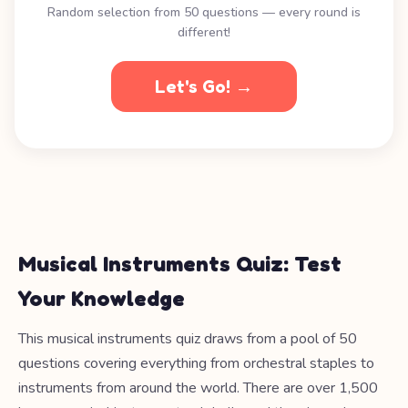
Random selection from 50 questions — every round is
different!
Let's Go! →
Musical Instruments Quiz: Test
Your Knowledge
This musical instruments quiz draws from a pool of 50
questions covering everything from orchestral staples to
instruments from around the world. There are over 1,500