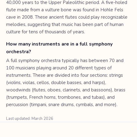
40,000 years to the Upper Paleolithic period. A five-holed
flute made from a vulture bone was found in Hohle Fels
cave in 2008. These ancient flutes could play recognizable
melodies, suggesting that music has been part of human
culture for tens of thousands of years.
How many instruments are in a full symphony
orchestra?
A full symphony orchestra typically has between 70 and
100 musicians playing around 20 different types of
instruments. These are divided into four sections: strings
(violins, violas, cellos, double basses, and harps),
woodwinds (flutes, oboes, clarinets, and bassoons), brass
(trumpets, French horns, trombones, and tubas), and
percussion (timpani, snare drums, cymbals, and more).
Last updated: March 2026