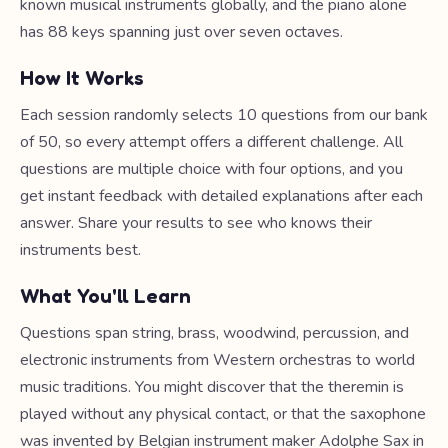
known musical instruments globally, and the piano alone
has 88 keys spanning just over seven octaves.
How It Works
Each session randomly selects 10 questions from our bank
of 50, so every attempt offers a different challenge. All
questions are multiple choice with four options, and you
get instant feedback with detailed explanations after each
answer. Share your results to see who knows their
instruments best.
What You'll Learn
Questions span string, brass, woodwind, percussion, and
electronic instruments from Western orchestras to world
music traditions. You might discover that the theremin is
played without any physical contact, or that the saxophone
was invented by Belgian instrument maker Adolphe Sax in