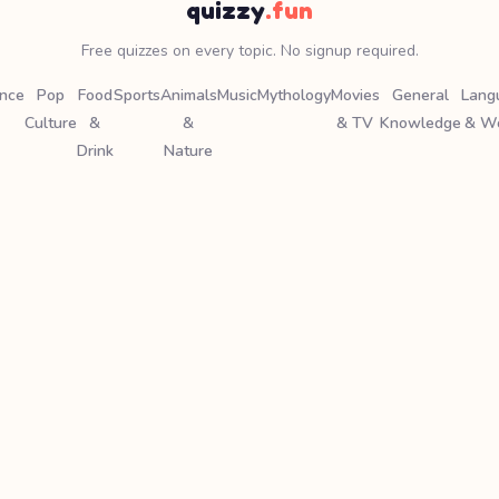
quizzy
.fun
Free quizzes on every topic. No signup required.
ence
Pop
Food
Sports
Animals
Music
Mythology
Movies
General
Lang
Culture
&
&
& TV
Knowledge
& W
Drink
Nature