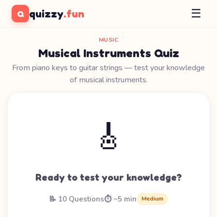
☰
quizzy
.fun
Q
MUSIC
Musical Instruments Quiz
From piano keys to guitar strings — test your knowledge
of musical instruments.
🎸
Ready to test your knowledge?
📝 10 Questions
⏱️ ~5 min
Medium