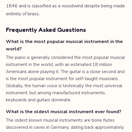
1846 and is classified as a woodwind despite being made
entirely of brass.
Frequently Asked Questions
What is the most popular musical instrument in the
world?
The piano is generally considered the most popular musical
instrument in the world, with an estimated 18 million
Americans alone playing it. The guitar is a close second and
is the most popular instrument for self-taught musicians.
Globally, the human voice is technically the most universal
instrument, but among manufactured instruments,
keyboards and guitars dominate.
What is the oldest musical instrument ever found?
The oldest known musical instruments are bone flutes
discovered in caves in Germany, dating back approximately