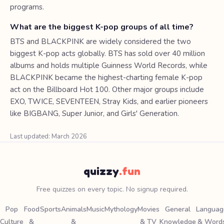
programs.
What are the biggest K-pop groups of all time?
BTS and BLACKPINK are widely considered the two
biggest K-pop acts globally. BTS has sold over 40 million
albums and holds multiple Guinness World Records, while
BLACKPINK became the highest-charting female K-pop
act on the Billboard Hot 100. Other major groups include
EXO, TWICE, SEVENTEEN, Stray Kids, and earlier pioneers
like BIGBANG, Super Junior, and Girls' Generation.
Last updated: March 2026
quizzy
.fun
Free quizzes on every topic. No signup required.
Pop
Food
Sports
Animals
Music
Mythology
Movies
General
Languag
Culture
&
&
& TV
Knowledge
& Word