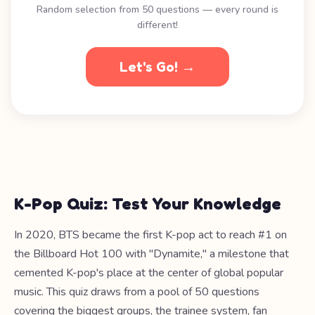
Random selection from 50 questions — every round is
different!
Let's Go! →
K-Pop Quiz: Test Your Knowledge
In 2020, BTS became the first K-pop act to reach #1 on
the Billboard Hot 100 with "Dynamite," a milestone that
cemented K-pop's place at the center of global popular
music. This quiz draws from a pool of 50 questions
covering the biggest groups, the trainee system, fan