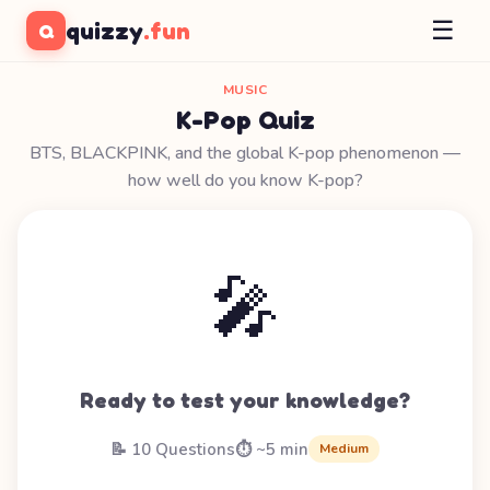
☰
quizzy
.fun
Q
MUSIC
K-Pop Quiz
BTS, BLACKPINK, and the global K-pop phenomenon —
how well do you know K-pop?
🎤
Ready to test your knowledge?
📝 10 Questions
⏱️ ~5 min
Medium