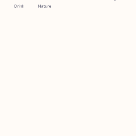
Drink
Nature