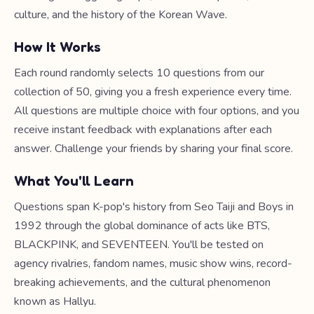
culture, and the history of the Korean Wave.
How It Works
Each round randomly selects 10 questions from our
collection of 50, giving you a fresh experience every time.
All questions are multiple choice with four options, and you
receive instant feedback with explanations after each
answer. Challenge your friends by sharing your final score.
What You'll Learn
Questions span K-pop's history from Seo Taiji and Boys in
1992 through the global dominance of acts like BTS,
BLACKPINK, and SEVENTEEN. You'll be tested on
agency rivalries, fandom names, music show wins, record-
breaking achievements, and the cultural phenomenon
known as Hallyu.