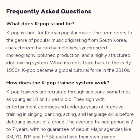
Frequently Asked Questions
What does K-pop stand for?
K-pop is short for Korean popular music. The term refers to
the genre of popular music originating from South Korea,
characterized by catchy melodies, synchronized
choreography, polished production, and a highly structured
idol training system. While its roots trace back to the early
1990s, K-pop became a global cultural force in the 2010s.
How does the K-pop trainee system work?
K-pop trainees are recruited through auditions, sometimes
as young as 10 or 11 years old. They sign with
entertainment agencies and undergo years of intensive
training in singing, dancing, acting, and language skills before
debuting as part of a group. The average trainee period is 2
to 7 years, with no guarantee of debut. Major agencies like
SM, YG, JYP, and HYBE each have their own trainee