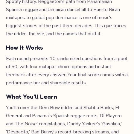
Spotify history. Reggaeton's path from Panamanian
Spanish reggae and Jamaican dancehall to Puerto Rican
mixtapes to global pop dominance is one of music's
biggest stories of the past three decades. This quiz traces
the riddim, the rise, and the names that built it.
How It Works
Each round presents 10 randomized questions from a pool
of 50, with four multiple-choice options and instant
feedback after every answer. Your final score comes with a
performance tier and shareable results.
What You'll Learn
You'll cover the Dem Bow riddim and Shabba Ranks, El
General and Panama's Spanish reggae roots, DJ Playero
and 'The Noise' compilations, Daddy Yankee's 'Gasolina,'
'Despacito,' Bad Bunny's record-breaking streams, and