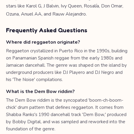
stars like Karol G, J Balvin, Ivy Queen, Rosalía, Don Omar,
Ozuna, Anuel AA, and Rauw Alejandro.
Frequently Asked Questions
Where did reggaeton originate?
Reggaeton crystallized in Puerto Rico in the 1990s, building
on Panamanian Spanish reggae from the early 1980s and
Jamaican dancehall. The genre was shaped on the island by
underground producers like DJ Playero and DJ Negro and
his 'The Noise' compilations.
What is the Dem Bow riddim?
The Dem Bow riddim is the syncopated 'boom-ch-boom-
chick' drum pattern that defines reggaeton. It comes from
Shabba Ranks's 1990 dancehall track 'Dem Bow,' produced
by Bobby Digital, and was sampled and reworked into the
foundation of the genre.