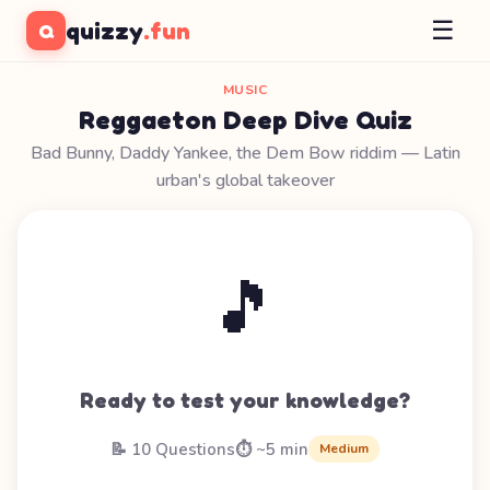
☰
quizzy
.fun
Q
MUSIC
Reggaeton Deep Dive Quiz
Bad Bunny, Daddy Yankee, the Dem Bow riddim — Latin
urban's global takeover
🎵
Ready to test your knowledge?
📝 10 Questions
⏱️ ~5 min
Medium