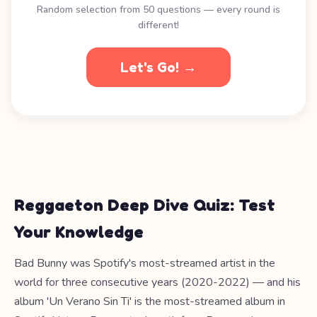
Random selection from 50 questions — every round is
different!
Let's Go! →
Reggaeton Deep Dive Quiz: Test
Your Knowledge
Bad Bunny was Spotify's most-streamed artist in the
world for three consecutive years (2020-2022) — and his
album 'Un Verano Sin Ti' is the most-streamed album in