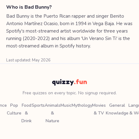
Who is Bad Bunny?
Bad Bunny is the Puerto Rican rapper and singer Benito
Antonio Martínez Ocasio, born in 1994 in Vega Baja. He was
Spotify's most-streamed artist worldwide for three years
running (2020-2022) and his album 'Un Verano Sin Ti' is the
most-streamed album in Spotify history.
Last updated: May 2026
quizzy
.fun
Free quizzes on every topic. No signup required.
ence
Pop
Food
Sports
Animals
Music
Mythology
Movies
General
Lang
Culture
&
&
& TV
Knowledge
& W
Drink
Nature