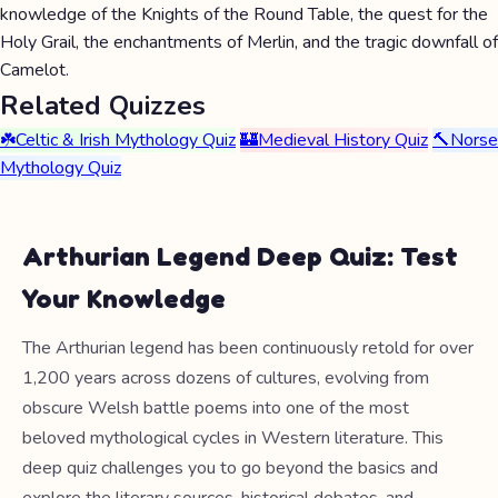
knowledge of the Knights of the Round Table, the quest for the
Holy Grail, the enchantments of Merlin, and the tragic downfall of
Camelot.
Related Quizzes
☘️
Celtic & Irish Mythology Quiz
🏰
Medieval History Quiz
🔨
Norse
Mythology Quiz
Arthurian Legend Deep Quiz: Test
Your Knowledge
The Arthurian legend has been continuously retold for over
1,200 years across dozens of cultures, evolving from
obscure Welsh battle poems into one of the most
beloved mythological cycles in Western literature. This
deep quiz challenges you to go beyond the basics and