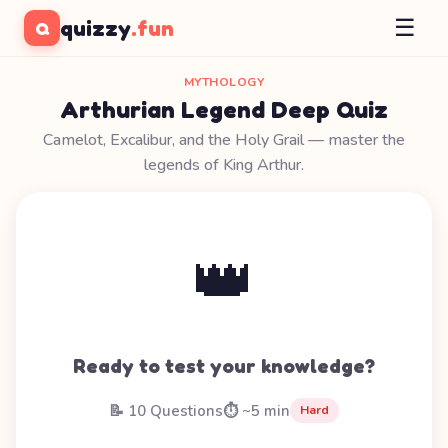
☰
quizzy
.fun
Q
MYTHOLOGY
Arthurian Legend Deep Quiz
Camelot, Excalibur, and the Holy Grail — master the
legends of King Arthur.
👑
Ready to test your knowledge?
📝 10 Questions
⏱️ ~5 min
Hard