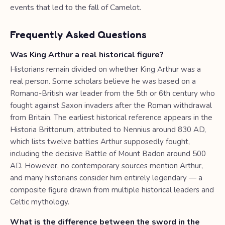
events that led to the fall of Camelot.
Frequently Asked Questions
Was King Arthur a real historical figure?
Historians remain divided on whether King Arthur was a
real person. Some scholars believe he was based on a
Romano-British war leader from the 5th or 6th century who
fought against Saxon invaders after the Roman withdrawal
from Britain. The earliest historical reference appears in the
Historia Brittonum, attributed to Nennius around 830 AD,
which lists twelve battles Arthur supposedly fought,
including the decisive Battle of Mount Badon around 500
AD. However, no contemporary sources mention Arthur,
and many historians consider him entirely legendary — a
composite figure drawn from multiple historical leaders and
Celtic mythology.
What is the difference between the sword in the