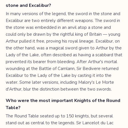
stone and Excalibur?
In many versions of the legend, the sword in the stone and
Excalibur are two entirely different weapons. The sword in
the stone was embedded in an anvil atop a stone and
could only be drawn by the rightful king of Britain — young
Arthur pulled it free, proving his royal lineage. Excalibur, on
the other hand, was a magical sword given to Arthur by the
Lady of the Lake, often described as having a scabbard that
prevented its bearer from bleeding. After Arthur's mortal
wounding at the Battle of Camlann, Sir Bedivere returned
Excalibur to the Lady of the Lake by casting it into the
water. Some later versions, including Malory's Le Morte
d'Arthur, blur the distinction between the two swords.
Who were the most important Knights of the Round
Table?
The Round Table seated up to 150 knights, but several
stand out as central to the legends. Sir Lancelot du Lac