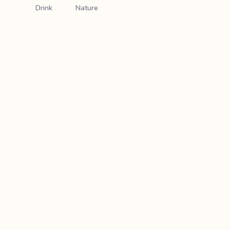
Drink
Nature