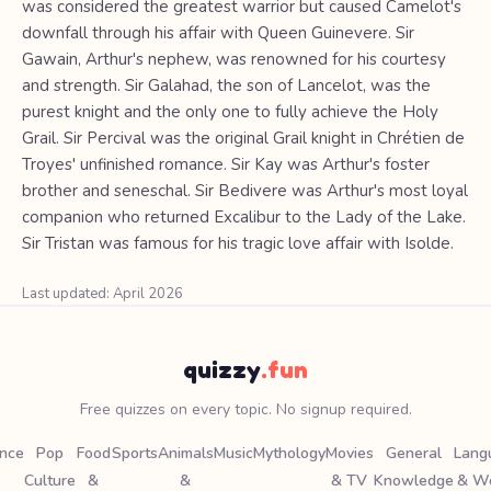
was considered the greatest warrior but caused Camelot's
downfall through his affair with Queen Guinevere. Sir
Gawain, Arthur's nephew, was renowned for his courtesy
and strength. Sir Galahad, the son of Lancelot, was the
purest knight and the only one to fully achieve the Holy
Grail. Sir Percival was the original Grail knight in Chrétien de
Troyes' unfinished romance. Sir Kay was Arthur's foster
brother and seneschal. Sir Bedivere was Arthur's most loyal
companion who returned Excalibur to the Lady of the Lake.
Sir Tristan was famous for his tragic love affair with Isolde.
Last updated: April 2026
quizzy
.fun
Free quizzes on every topic. No signup required.
ence
Pop
Food
Sports
Animals
Music
Mythology
Movies
General
Lang
Culture
&
&
& TV
Knowledge
& W