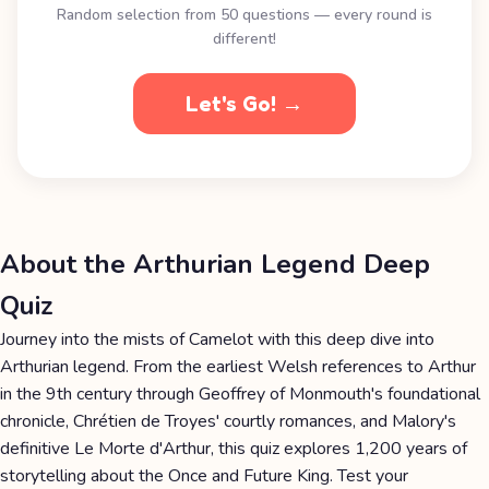
Random selection from 50 questions — every round is
different!
Let's Go! →
About the Arthurian Legend Deep
Quiz
Journey into the mists of Camelot with this deep dive into
Arthurian legend. From the earliest Welsh references to Arthur
in the 9th century through Geoffrey of Monmouth's foundational
chronicle, Chrétien de Troyes' courtly romances, and Malory's
definitive Le Morte d'Arthur, this quiz explores 1,200 years of
storytelling about the Once and Future King. Test your