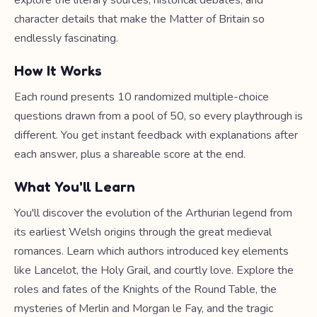
explore the literary sources, historical debates, and
character details that make the Matter of Britain so
endlessly fascinating.
How It Works
Each round presents 10 randomized multiple-choice
questions drawn from a pool of 50, so every playthrough is
different. You get instant feedback with explanations after
each answer, plus a shareable score at the end.
What You'll Learn
You'll discover the evolution of the Arthurian legend from
its earliest Welsh origins through the great medieval
romances. Learn which authors introduced key elements
like Lancelot, the Holy Grail, and courtly love. Explore the
roles and fates of the Knights of the Round Table, the
mysteries of Merlin and Morgan le Fay, and the tragic