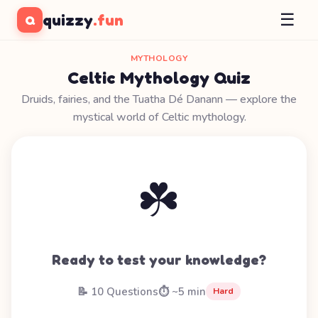
☰
quizzy
.fun
Q
MYTHOLOGY
Celtic Mythology Quiz
Druids, fairies, and the Tuatha Dé Danann — explore the
mystical world of Celtic mythology.
☘️
Ready to test your knowledge?
📝 10 Questions
⏱️ ~5 min
Hard