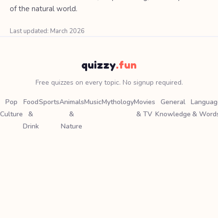
of the natural world.
Last updated: March 2026
quizzy
.fun
Free quizzes on every topic. No signup required.
Pop
Food
Sports
Animals
Music
Mythology
Movies
General
Languag
Culture
&
&
& TV
Knowledge
& Word
Drink
Nature