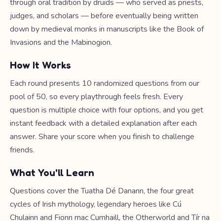
through oral tradition by druids — who served as priests,
judges, and scholars — before eventually being written
down by medieval monks in manuscripts like the Book of
Invasions and the Mabinogion.
How It Works
Each round presents 10 randomized questions from our
pool of 50, so every playthrough feels fresh. Every
question is multiple choice with four options, and you get
instant feedback with a detailed explanation after each
answer. Share your score when you finish to challenge
friends.
What You'll Learn
Questions cover the Tuatha Dé Danann, the four great
cycles of Irish mythology, legendary heroes like Cú
Chulainn and Fionn mac Cumhaill, the Otherworld and Tír na