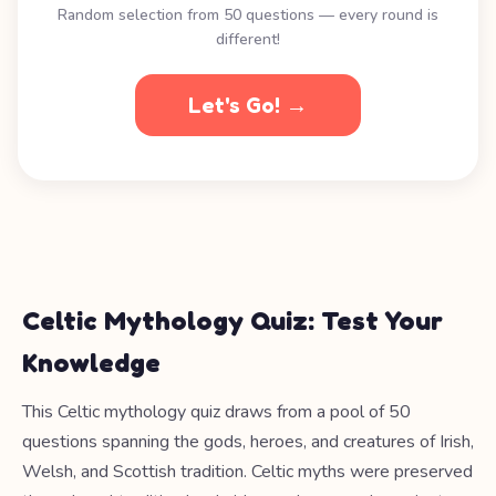
Random selection from 50 questions — every round is
different!
Let's Go! →
Celtic Mythology Quiz: Test Your
Knowledge
This Celtic mythology quiz draws from a pool of 50
questions spanning the gods, heroes, and creatures of Irish,
Welsh, and Scottish tradition. Celtic myths were preserved