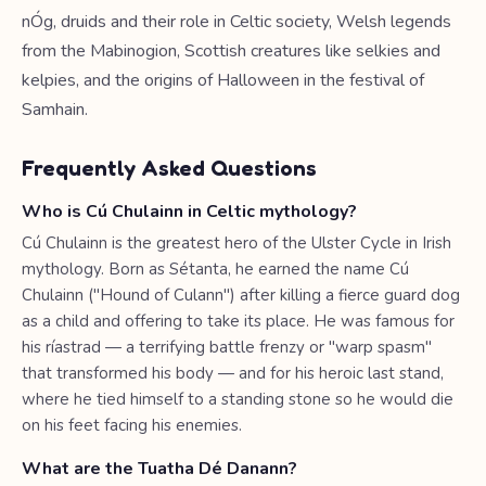
nÓg, druids and their role in Celtic society, Welsh legends
from the Mabinogion, Scottish creatures like selkies and
kelpies, and the origins of Halloween in the festival of
Samhain.
Frequently Asked Questions
Who is Cú Chulainn in Celtic mythology?
Cú Chulainn is the greatest hero of the Ulster Cycle in Irish
mythology. Born as Sétanta, he earned the name Cú
Chulainn ("Hound of Culann") after killing a fierce guard dog
as a child and offering to take its place. He was famous for
his ríastrad — a terrifying battle frenzy or "warp spasm"
that transformed his body — and for his heroic last stand,
where he tied himself to a standing stone so he would die
on his feet facing his enemies.
What are the Tuatha Dé Danann?