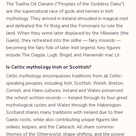
The Tuatha Dé Danann ("Peoples of the Goddess Danu")
are the supernatural race of gods and heroes in Irish
mythology. They arrived in Ireland shrouded in magical mist
and defeated the Fir Bolg and the Fomorians to rule the
land. When they were later displaced by the Milesians (the
Gaels), they retreated into the sídhe — fairy mounds —
becoming the fairy folk of later Irish legend. Key figures
include The Dagda, Lugh, Brigid, and Manannán mac Lir.
Is Celtic mythology Irish or Scottish?
Celtic mythology encompasses traditions from all Celtic-
speaking peoples, including Irish, Scottish, Welsh, Breton,
Cornish, and Manx cultures. Ireland and Wales preserved
the richest written records — Ireland through its four great
mythological cycles and Wales through the Mabinogion.
Scotland shares many traditions with Ireland due to their
Gaelic roots, while also contributing unique figures like
selkies, kelpies, and the Cailleach. All share common
themes of the Otherworld, shape-shifting, and the power