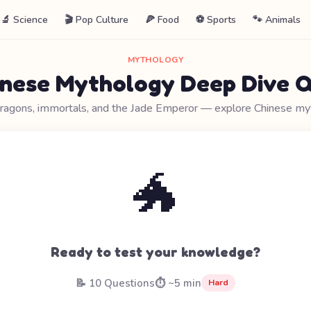
🔬 Science
🎬 Pop Culture
🍕 Food
⚽ Sports
🐾 Animals
MYTHOLOGY
inese Mythology Deep Dive Q
ragons, immortals, and the Jade Emperor — explore Chinese my
🐲
Ready to test your knowledge?
📝 10 Questions
⏱️ ~5 min
Hard