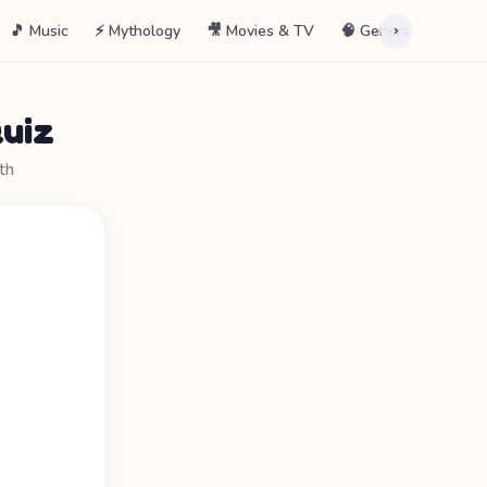
🎵 Music
⚡ Mythology
🎥 Movies & TV
🧠 General
📖 La
›
uiz
th