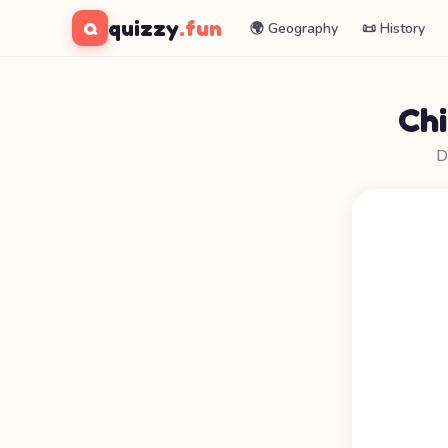
quizzy
.fun
Q
🌍 Geography
📜 History
Ch
D