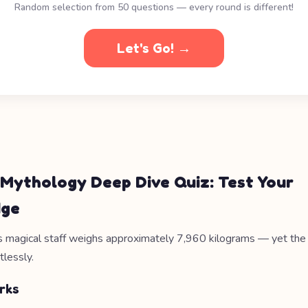
Random selection from 50 questions — every round is different!
Let's Go! →
 Mythology Deep Dive Quiz: Test Your
dge
 magical staff weighs approximately 7,960 kilograms — yet th
tlessly.
rks