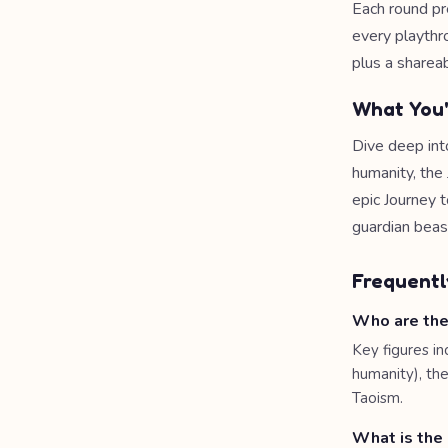
Each round pr
every playthr
plus a shareab
What You'
Dive deep int
humanity, the
epic Journey t
guardian beas
Frequentl
Who are the
Key figures in
humanity), th
Taoism.
What is the 