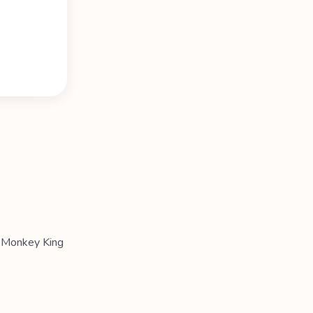
e Monkey King