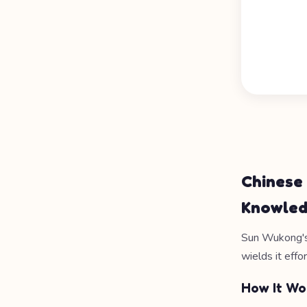
Chinese
Knowle
Sun Wukong's
wields it effor
How It Wo