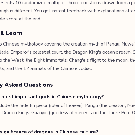
esents 10 randomized multiple-choice questions drawn from a po
ough is different. You get instant feedback with explanations afte
le score at the end.
ll Learn
o Chinese mythology covering the creation myth of Pangu, Nüwa's
 Jade Emperor's celestial court, the Dragon King's oceanic realm
o the West, the Eight Immortals, Chang'e's flight to the moon, th
ts, and the 12 animals of the Chinese zodiac.
y Asked Questions
 most important gods in Chinese mythology?
clude the Jade Emperor (ruler of heaven), Pangu (the creator), Nü
e Dragon Kings, Guanyin (goddess of mercy), and the Three Pure 
significance of dragons in Chinese culture?