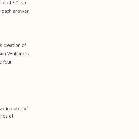
ol of 50, so
r each answer,
 creation of
, Sun Wukong's
e four
wa (creator of
Ones of