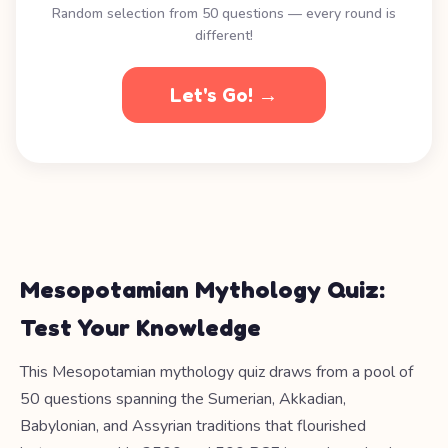
Random selection from 50 questions — every round is
different!
Let's Go! →
Mesopotamian Mythology Quiz:
Test Your Knowledge
This Mesopotamian mythology quiz draws from a pool of
50 questions spanning the Sumerian, Akkadian,
Babylonian, and Assyrian traditions that flourished