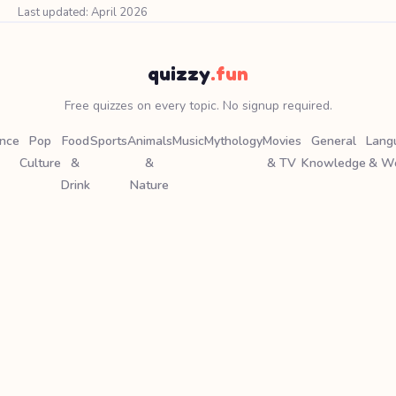
Last updated: April 2026
quizzy
.fun
Free quizzes on every topic. No signup required.
ence
Pop
Food
Sports
Animals
Music
Mythology
Movies
General
Lang
Culture
&
&
& TV
Knowledge
& W
Drink
Nature