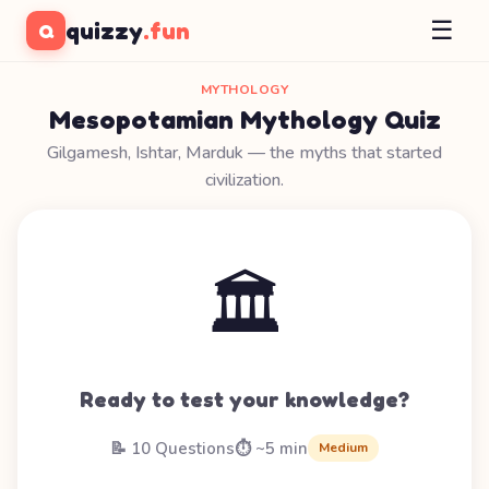
☰
quizzy
.fun
Q
MYTHOLOGY
Mesopotamian Mythology Quiz
Gilgamesh, Ishtar, Marduk — the myths that started
civilization.
🏛️
Ready to test your knowledge?
📝 10 Questions
⏱️ ~5 min
Medium