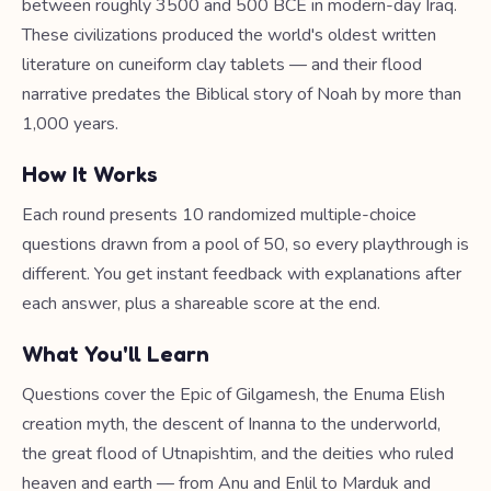
between roughly 3500 and 500 BCE in modern-day Iraq.
These civilizations produced the world's oldest written
literature on cuneiform clay tablets — and their flood
narrative predates the Biblical story of Noah by more than
1,000 years.
How It Works
Each round presents 10 randomized multiple-choice
questions drawn from a pool of 50, so every playthrough is
different. You get instant feedback with explanations after
each answer, plus a shareable score at the end.
What You'll Learn
Questions cover the Epic of Gilgamesh, the Enuma Elish
creation myth, the descent of Inanna to the underworld,
the great flood of Utnapishtim, and the deities who ruled
heaven and earth — from Anu and Enlil to Marduk and