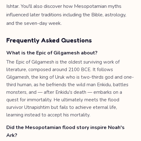
Ishtar. You'll also discover how Mesopotamian myths
influenced later traditions including the Bible, astrology,
and the seven-day week.
Frequently Asked Questions
What is the Epic of Gilgamesh about?
The Epic of Gilgamesh is the oldest surviving work of
literature, composed around 2100 BCE. It follows
Gilgamesh, the king of Uruk who is two-thirds god and one-
third human, as he befriends the wild man Enkidu, battles
monsters, and — after Enkidu's death — embarks on a
quest for immortality. He ultimately meets the flood
survivor Utnapishtim but fails to achieve eternal life,
learning instead to accept his mortality.
Did the Mesopotamian flood story inspire Noah's
Ark?