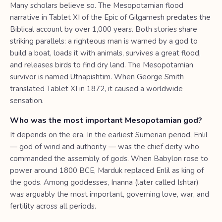
Many scholars believe so. The Mesopotamian flood
narrative in Tablet XI of the Epic of Gilgamesh predates the
Biblical account by over 1,000 years. Both stories share
striking parallels: a righteous man is warned by a god to
build a boat, loads it with animals, survives a great flood,
and releases birds to find dry land. The Mesopotamian
survivor is named Utnapishtim. When George Smith
translated Tablet XI in 1872, it caused a worldwide
sensation.
Who was the most important Mesopotamian god?
It depends on the era. In the earliest Sumerian period, Enlil
— god of wind and authority — was the chief deity who
commanded the assembly of gods. When Babylon rose to
power around 1800 BCE, Marduk replaced Enlil as king of
the gods. Among goddesses, Inanna (later called Ishtar)
was arguably the most important, governing love, war, and
fertility across all periods.