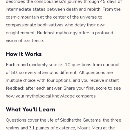
describes the consciousness's journey through 49 days of
intermediate states between death and rebirth. From the
cosmic mountain at the center of the universe to
compassionate bodhisattvas who delay their own
enlightenment, Buddhist mythology offers a profound
vision of existence.
How It Works
Each round randomly selects 10 questions from our pool
of 50, so every attempt is different. All questions are
multiple choice with four options, and you receive instant
feedback after each answer. Share your final score to see
how your mythological knowledge compares.
What You'll Learn
Questions cover the life of Siddhartha Gautama, the three
realms and 31 planes of existence, Mount Meru at the