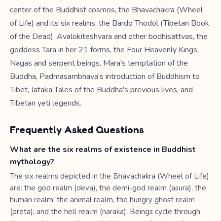
center of the Buddhist cosmos, the Bhavachakra (Wheel
of Life) and its six realms, the Bardo Thodol (Tibetan Book
of the Dead), Avalokiteshvara and other bodhisattvas, the
goddess Tara in her 21 forms, the Four Heavenly Kings,
Nagas and serpent beings, Mara's temptation of the
Buddha, Padmasambhava's introduction of Buddhism to
Tibet, Jataka Tales of the Buddha's previous lives, and
Tibetan yeti legends.
Frequently Asked Questions
What are the six realms of existence in Buddhist
mythology?
The six realms depicted in the Bhavachakra (Wheel of Life)
are: the god realm (deva), the demi-god realm (asura), the
human realm, the animal realm, the hungry ghost realm
(preta), and the hell realm (naraka). Beings cycle through