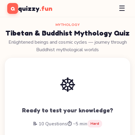
☰
quizzy
.fun
Q
MYTHOLOGY
Tibetan & Buddhist Mythology Quiz
Enlightened beings and cosmic cycles — journey through
Buddhist mythological worlds
☸️
Ready to test your knowledge?
📝 10 Questions
⏱️ ~5 min
Hard