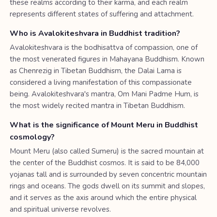
these realms according to their karma, and each realm
represents different states of suffering and attachment.
Who is Avalokiteshvara in Buddhist tradition?
Avalokiteshvara is the bodhisattva of compassion, one of
the most venerated figures in Mahayana Buddhism. Known
as Chenrezig in Tibetan Buddhism, the Dalai Lama is
considered a living manifestation of this compassionate
being. Avalokiteshvara's mantra, Om Mani Padme Hum, is
the most widely recited mantra in Tibetan Buddhism.
What is the significance of Mount Meru in Buddhist
cosmology?
Mount Meru (also called Sumeru) is the sacred mountain at
the center of the Buddhist cosmos. It is said to be 84,000
yojanas tall and is surrounded by seven concentric mountain
rings and oceans. The gods dwell on its summit and slopes,
and it serves as the axis around which the entire physical
and spiritual universe revolves.