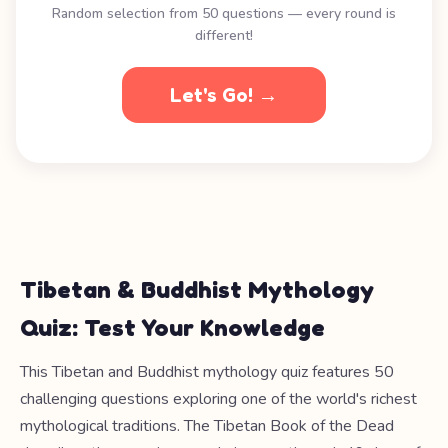
Random selection from 50 questions — every round is
different!
Let's Go! →
Tibetan & Buddhist Mythology
Quiz: Test Your Knowledge
This Tibetan and Buddhist mythology quiz features 50
challenging questions exploring one of the world's richest
mythological traditions. The Tibetan Book of the Dead