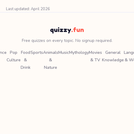
Last updated: April 2026
quizzy
.fun
Free quizzes on every topic. No signup required.
ence
Pop
Food
Sports
Animals
Music
Mythology
Movies
General
Lang
Culture
&
&
& TV
Knowledge
& W
Drink
Nature