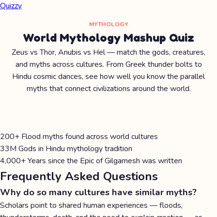
Quizzy
MYTHOLOGY
World Mythology Mashup Quiz
Zeus vs Thor, Anubis vs Hel — match the gods, creatures,
and myths across cultures. From Greek thunder bolts to
Hindu cosmic dances, see how well you know the parallel
myths that connect civilizations around the world.
200+
Flood myths found across world cultures
33M
Gods in Hindu mythology tradition
4,000+
Years since the Epic of Gilgamesh was written
Frequently Asked Questions
Why do so many cultures have similar myths?
Scholars point to shared human experiences — floods,