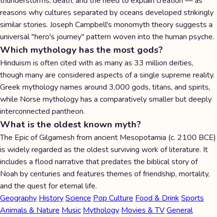
thunderstorms, death, and the need to explain creation — as
reasons why cultures separated by oceans developed strikingly
similar stories. Joseph Campbell's monomyth theory suggests a
universal "hero's journey" pattern woven into the human psyche.
Which mythology has the most gods?
Hinduism is often cited with as many as 33 million deities,
though many are considered aspects of a single supreme reality.
Greek mythology names around 3,000 gods, titans, and spirits,
while Norse mythology has a comparatively smaller but deeply
interconnected pantheon.
What is the oldest known myth?
The Epic of Gilgamesh from ancient Mesopotamia (c. 2100 BCE)
is widely regarded as the oldest surviving work of literature. It
includes a flood narrative that predates the biblical story of
Noah by centuries and features themes of friendship, mortality,
and the quest for eternal life.
Geography
History
Science
Pop Culture
Food & Drink
Sports
Animals & Nature
Music
Mythology
Movies & TV
General