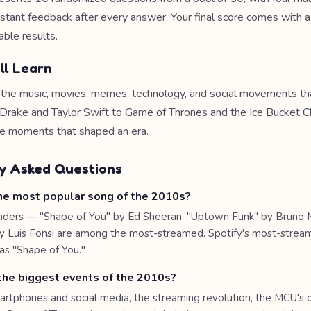
nstant feedback after every answer. Your final score comes with 
able results.
ll Learn
e the music, movies, memes, technology, and social movements th
rake and Taylor Swift to Game of Thrones and the Ice Bucket Ch
he moments that shaped an era.
y Asked Questions
e most popular song of the 2010s?
nders — "Shape of You" by Ed Sheeran, "Uptown Funk" by Bruno 
y Luis Fonsi are among the most-streamed. Spotify's most-strea
s "Shape of You."
he biggest events of the 2010s?
martphones and social media, the streaming revolution, the MCU's