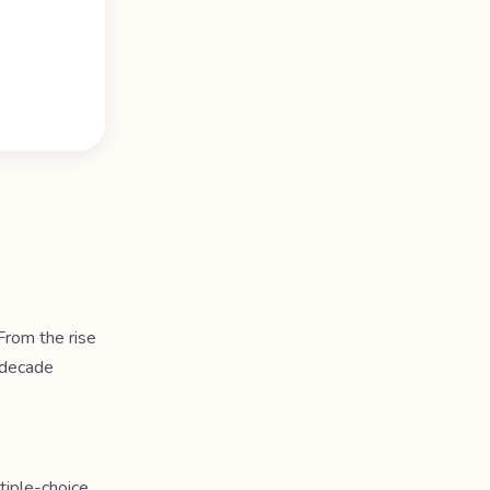
rom the rise
 decade
tiple-choice