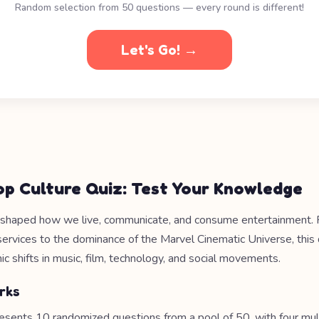
Random selection from 50 questions — every round is different!
Let's Go! →
op Culture Quiz: Test Your Knowledge
shaped how we live, communicate, and consume entertainment. F
services to the dominance of the Marvel Cinematic Universe, this
c shifts in music, film, technology, and social movements.
rks
esents 10 randomized questions from a pool of 50, with four mul