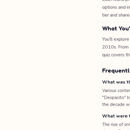
options and i
tier and share
What You'
You'll explor
2010s. From D
quiz covers t
Frequentl
What was th
Various conte
"Despacito" b
the decade wa
What were t
The rise of s