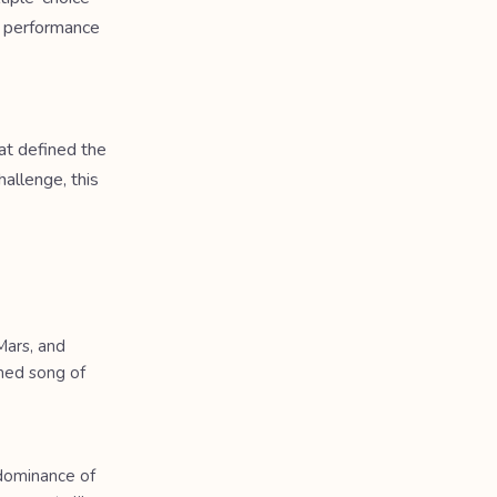
a performance
at defined the
allenge, this
Mars, and
med song of
 dominance of