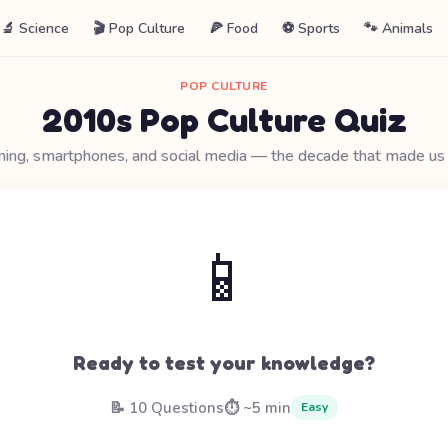
🔬 Science
🎬 Pop Culture
🍕 Food
⚽ Sports
🐾 Animals
POP CULTURE
2010s Pop Culture Quiz
ing, smartphones, and social media — the decade that made us d
📱
Ready to test your knowledge?
📝 10 Questions
⏱️ ~5 min
Easy