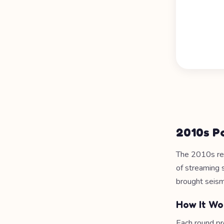
2010s P
The 2010s re
of streaming 
brought seismi
How It Wo
Each round pr