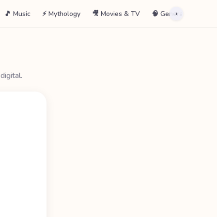
🎵 Music
⚡ Mythology
🎥 Movies & TV
🧠 General
📖 La
›
igital.