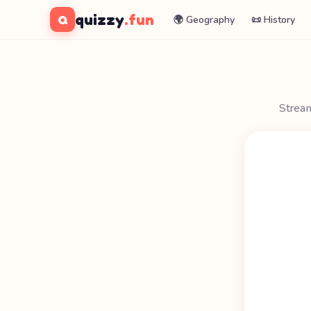
quizzy
.fun
Q
🌍 Geography
📜 History
Stream