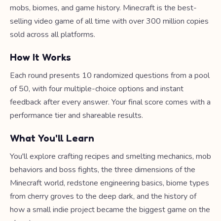
mobs, biomes, and game history. Minecraft is the best-
selling video game of all time with over 300 million copies
sold across all platforms.
How It Works
Each round presents 10 randomized questions from a pool
of 50, with four multiple-choice options and instant
feedback after every answer. Your final score comes with a
performance tier and shareable results.
What You'll Learn
You'll explore crafting recipes and smelting mechanics, mob
behaviors and boss fights, the three dimensions of the
Minecraft world, redstone engineering basics, biome types
from cherry groves to the deep dark, and the history of
how a small indie project became the biggest game on the