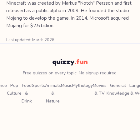
Minecraft was created by Markus "Notch" Persson and first
released as a public alpha in 2009. He founded the studio
Mojang to develop the game. In 2014, Microsoft acquired
Mojang for $2.5 billion.
Last updated: March 2026
quizzy
.fun
Free quizzes on every topic. No signup required.
ence
Pop
Food
Sports
Animals
Music
Mythology
Movies
General
Lang
Culture
&
&
& TV
Knowledge
& W
Drink
Nature