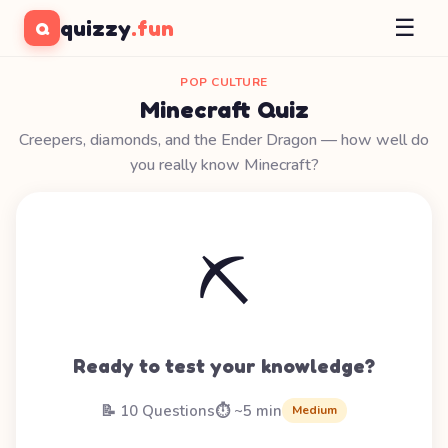
☰
quizzy
.fun
Q
POP CULTURE
Minecraft Quiz
Creepers, diamonds, and the Ender Dragon — how well do
you really know Minecraft?
⛏️
Ready to test your knowledge?
📝 10 Questions
⏱️ ~5 min
Medium