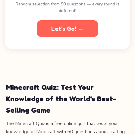
Random selection from 50 questions — every round is
different!
Let's Go! →
Minecraft Quiz: Test Your
Knowledge of the World's Best-
Selling Game
The Minecraft Quiz is a free online quiz that tests your
knowledge of Minecraft with 50 questions about crafting,