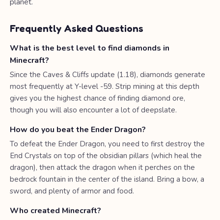
planet.
Frequently Asked Questions
What is the best level to find diamonds in
Minecraft?
Since the Caves & Cliffs update (1.18), diamonds generate
most frequently at Y-level -59. Strip mining at this depth
gives you the highest chance of finding diamond ore,
though you will also encounter a lot of deepslate.
How do you beat the Ender Dragon?
To defeat the Ender Dragon, you need to first destroy the
End Crystals on top of the obsidian pillars (which heal the
dragon), then attack the dragon when it perches on the
bedrock fountain in the center of the island. Bring a bow, a
sword, and plenty of armor and food.
Who created Minecraft?