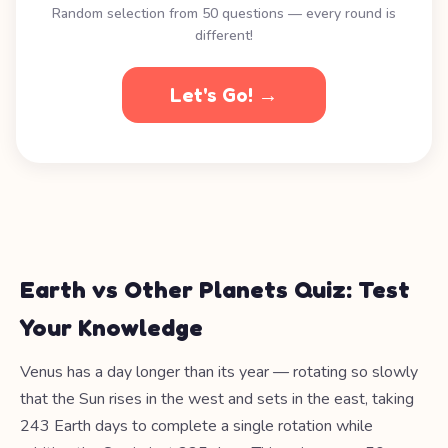
Random selection from 50 questions — every round is
different!
Let's Go! →
Earth vs Other Planets Quiz: Test
Your Knowledge
Venus has a day longer than its year — rotating so slowly
that the Sun rises in the west and sets in the east, taking
243 Earth days to complete a single rotation while