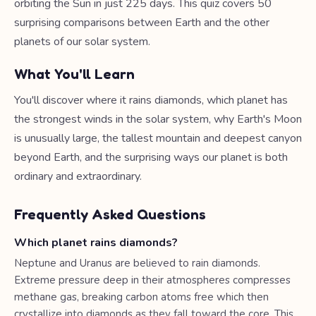
orbiting the Sun in just 225 days. This quiz covers 50
surprising comparisons between Earth and the other
planets of our solar system.
What You'll Learn
You'll discover where it rains diamonds, which planet has
the strongest winds in the solar system, why Earth's Moon
is unusually large, the tallest mountain and deepest canyon
beyond Earth, and the surprising ways our planet is both
ordinary and extraordinary.
Frequently Asked Questions
Which planet rains diamonds?
Neptune and Uranus are believed to rain diamonds.
Extreme pressure deep in their atmospheres compresses
methane gas, breaking carbon atoms free which then
crystallize into diamonds as they fall toward the core. This