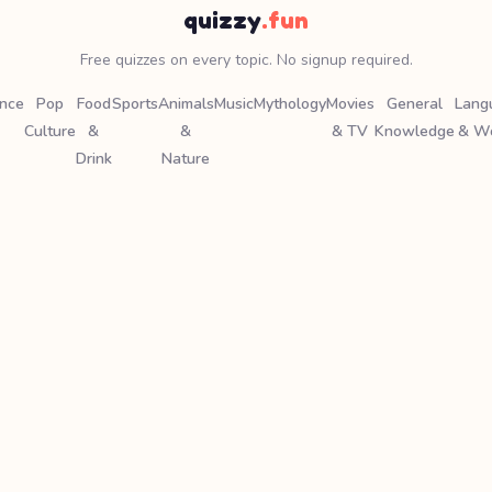
quizzy
.fun
Free quizzes on every topic. No signup required.
ence
Pop
Food
Sports
Animals
Music
Mythology
Movies
General
Lang
Culture
&
&
& TV
Knowledge
& W
Drink
Nature