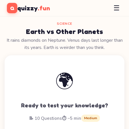
☰
quizzy
.fun
Q
SCIENCE
Earth vs Other Planets
It rains diamonds on Neptune. Venus days last longer than
its years. Earth is weirder than you think.
🌍
Ready to test your knowledge?
📝 10 Questions
⏱️ ~5 min
Medium