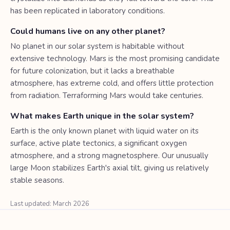
has been replicated in laboratory conditions.
Could humans live on any other planet?
No planet in our solar system is habitable without
extensive technology. Mars is the most promising candidate
for future colonization, but it lacks a breathable
atmosphere, has extreme cold, and offers little protection
from radiation. Terraforming Mars would take centuries.
What makes Earth unique in the solar system?
Earth is the only known planet with liquid water on its
surface, active plate tectonics, a significant oxygen
atmosphere, and a strong magnetosphere. Our unusually
large Moon stabilizes Earth's axial tilt, giving us relatively
stable seasons.
Last updated: March 2026