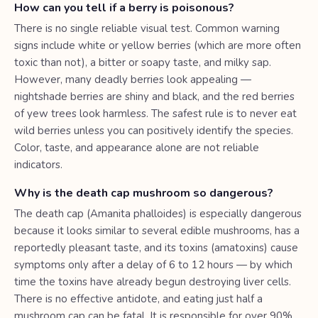
How can you tell if a berry is poisonous?
There is no single reliable visual test. Common warning
signs include white or yellow berries (which are more often
toxic than not), a bitter or soapy taste, and milky sap.
However, many deadly berries look appealing —
nightshade berries are shiny and black, and the red berries
of yew trees look harmless. The safest rule is to never eat
wild berries unless you can positively identify the species.
Color, taste, and appearance alone are not reliable
indicators.
Why is the death cap mushroom so dangerous?
The death cap (Amanita phalloides) is especially dangerous
because it looks similar to several edible mushrooms, has a
reportedly pleasant taste, and its toxins (amatoxins) cause
symptoms only after a delay of 6 to 12 hours — by which
time the toxins have already begun destroying liver cells.
There is no effective antidote, and eating just half a
mushroom cap can be fatal. It is responsible for over 90%