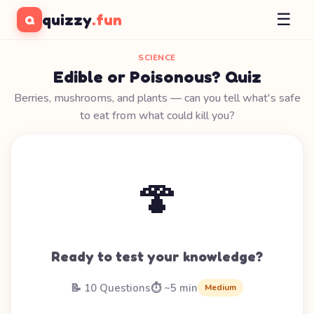
☰
quizzy
.fun
Q
SCIENCE
Edible or Poisonous? Quiz
Berries, mushrooms, and plants — can you tell what's safe
to eat from what could kill you?
🍄
Ready to test your knowledge?
📝 10 Questions
⏱️ ~5 min
Medium