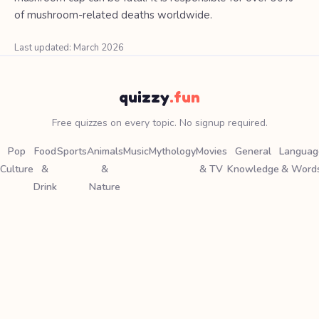
of mushroom-related deaths worldwide.
Last updated: March 2026
quizzy
.fun
Free quizzes on every topic. No signup required.
Pop
Food
Sports
Animals
Music
Mythology
Movies
General
Languag
Culture
&
&
& TV
Knowledge
& Word
Drink
Nature