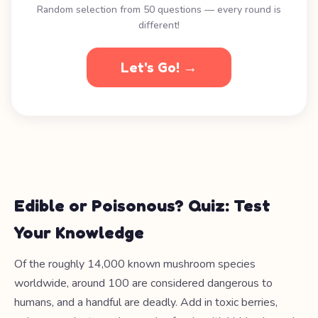
Random selection from 50 questions — every round is
different!
Let's Go! →
Edible or Poisonous? Quiz: Test
Your Knowledge
Of the roughly 14,000 known mushroom species
worldwide, around 100 are considered dangerous to
humans, and a handful are deadly. Add in toxic berries,