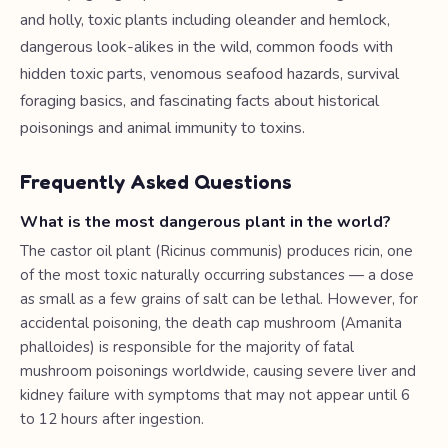
and holly, toxic plants including oleander and hemlock,
dangerous look-alikes in the wild, common foods with
hidden toxic parts, venomous seafood hazards, survival
foraging basics, and fascinating facts about historical
poisonings and animal immunity to toxins.
Frequently Asked Questions
What is the most dangerous plant in the world?
The castor oil plant (Ricinus communis) produces ricin, one
of the most toxic naturally occurring substances — a dose
as small as a few grains of salt can be lethal. However, for
accidental poisoning, the death cap mushroom (Amanita
phalloides) is responsible for the majority of fatal
mushroom poisonings worldwide, causing severe liver and
kidney failure with symptoms that may not appear until 6
to 12 hours after ingestion.