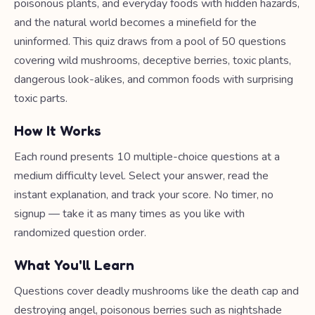
poisonous plants, and everyday foods with hidden hazards,
and the natural world becomes a minefield for the
uninformed. This quiz draws from a pool of 50 questions
covering wild mushrooms, deceptive berries, toxic plants,
dangerous look-alikes, and common foods with surprising
toxic parts.
How It Works
Each round presents 10 multiple-choice questions at a
medium difficulty level. Select your answer, read the
instant explanation, and track your score. No timer, no
signup — take it as many times as you like with
randomized question order.
What You'll Learn
Questions cover deadly mushrooms like the death cap and
destroying angel, poisonous berries such as nightshade