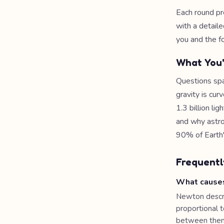
Each round pr
with a detaile
you and the f
What You'
Questions spa
gravity is cu
1.3 billion li
and why astro
90% of Earth's
Frequentl
What causes
Newton descri
proportional t
between them. 