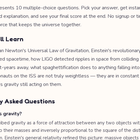
esents 10 multiple-choice questions. Pick your answer, get inst
d explanation, and see your final score at the end. No signup or t
orce that keeps the universe together.
ll Learn
n Newton's Universal Law of Gravitation, Einstein's revolutionary
rved spacetime, how LIGO detected ripples in space from colliding
ght-years away, what spaghettification does to anything falling into
nauts on the ISS are not truly weightless — they are in constant 
 gravity still acting on them.
y Asked Questions
 gravity?
bed gravity as a force of attraction between any two objects wit
o their masses and inversely proportional to the square of the dis
Einstein's general relativity refined this picture: massive objects