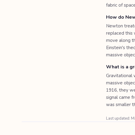
fabric of spac
How do Newto
Newton treate
replaced this
move along th
Einstein's th
massive object
What is a gr
Gravitational 
massive object
1916, they we
signal came f
was smaller t
Last updated: 