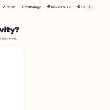
🎵 Music
⚡ Mythology
🎥 Movies & TV
🧠 General
📖 La
›
vity?
e universe.