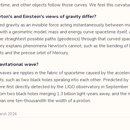
etime, and other objects follow those curves. We feel this curvatur
n's and Einstein's views of gravity differ?
d gravity as an invisible force acting instantaneously between ma
 with a geometric model: mass and energy curve spacetime itself, 
e straightest possible paths (geodesics) through that curved spa
eory explains phenomena Newton's cannot, such as the bending of 
s and the precise orbit of Mercury.
avitational wave?
waves are ripples in the fabric of spacetime caused by the acceler
s, such as two black holes spiraling into each other. Predicted by 
re first directly detected by the LIGO observatory in September
rom two black holes merging 1.3 billion light-years away, and th
han one ten-thousandth the width of a proton.
March 2026