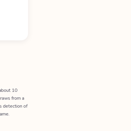
 about 10
draws from a
s detection of
same.