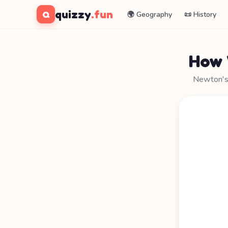
quizzy
.fun
Q
🌍 Geography
📜 History
How 
Newton's a