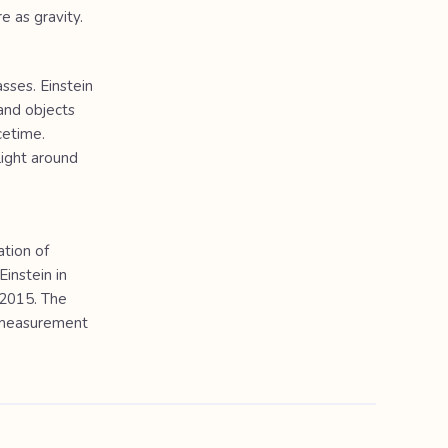
e as gravity.
sses. Einstein
and objects
cetime.
light around
ation of
Einstein in
 2015. The
e measurement