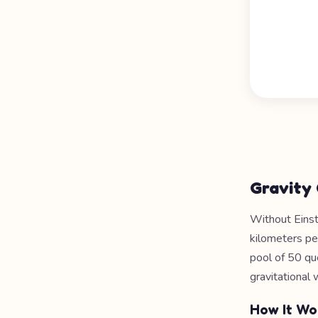
Gravity
Without Einste
kilometers pe
pool of 50 qu
gravitational
How It Wo