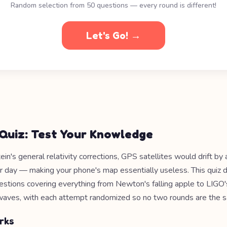
Random selection from 50 questions — every round is different!
Let's Go! →
 Quiz: Test Your Knowledge
in's general relativity corrections, GPS satellites would drift by
r day — making your phone's map essentially useless. This quiz 
estions covering everything from Newton's falling apple to LIGO'
 waves, with each attempt randomized so no two rounds are the 
rks