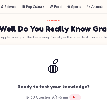
🔬 Science
🎬 Pop Culture
🍕 Food
⚽ Sports
🐾 Animals
SCIENCE
Well Do You Really Know Gra
pple was just the beginning. Gravity is the weirdest force in th
🍎
Ready to test your knowledge?
📝 10 Questions
⏱️ ~5 min
Hard