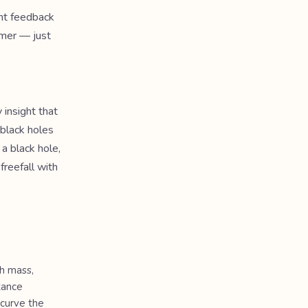
ant feedback
imer — just
 insight that
 black holes
 a black hole,
freefall with
h mass,
tance
 curve the