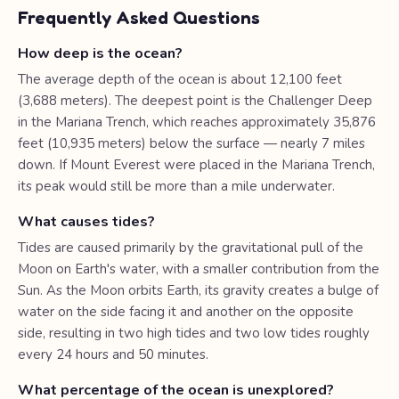
Frequently Asked Questions
How deep is the ocean?
The average depth of the ocean is about 12,100 feet
(3,688 meters). The deepest point is the Challenger Deep
in the Mariana Trench, which reaches approximately 35,876
feet (10,935 meters) below the surface — nearly 7 miles
down. If Mount Everest were placed in the Mariana Trench,
its peak would still be more than a mile underwater.
What causes tides?
Tides are caused primarily by the gravitational pull of the
Moon on Earth's water, with a smaller contribution from the
Sun. As the Moon orbits Earth, its gravity creates a bulge of
water on the side facing it and another on the opposite
side, resulting in two high tides and two low tides roughly
every 24 hours and 50 minutes.
What percentage of the ocean is unexplored?