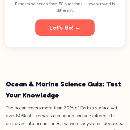
Random selection from 50 questions — every round is
different!
Let's Go! →
Ocean & Marine Science Quiz: Test
Your Knowledge
The ocean covers more than 70% of Earth's surface yet
over 80% of it remains unmapped and unexplored. This
quiz dives into ocean zones, marine ecosystems, deep-sea