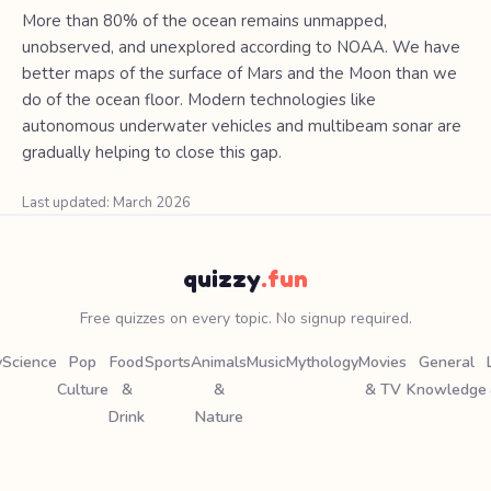
More than 80% of the ocean remains unmapped,
unobserved, and unexplored according to NOAA. We have
better maps of the surface of Mars and the Moon than we
do of the ocean floor. Modern technologies like
autonomous underwater vehicles and multibeam sonar are
gradually helping to close this gap.
Last updated: March 2026
quizzy
.fun
Free quizzes on every topic. No signup required.
y
Science
Pop
Food
Sports
Animals
Music
Mythology
Movies
General
Culture
&
&
& TV
Knowledge
Drink
Nature