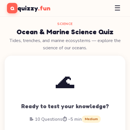
☰
quizzy
.fun
Q
SCIENCE
Ocean & Marine Science Quiz
Tides, trenches, and marine ecosystems — explore the
science of our oceans.
🌊
Ready to test your knowledge?
📝 10 Questions
⏱️ ~5 min
Medium