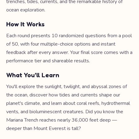
trenches, tides, currents, and the remarkable history of
ocean exploration.
How It Works
Each round presents 10 randomized questions from a pool
of 50, with four multiple-choice options and instant
feedback after every answer. Your final score comes with a
performance tier and shareable results.
What You'll Learn
You'll explore the sunlight, twilight, and abyssal zones of
the ocean, discover how tides and currents shape our
planet's climate, and learn about coral reefs, hydrothermal
vents, and bioluminescent creatures. Did you know the
Mariana Trench reaches nearly 36,000 feet deep —
deeper than Mount Everest is tall?