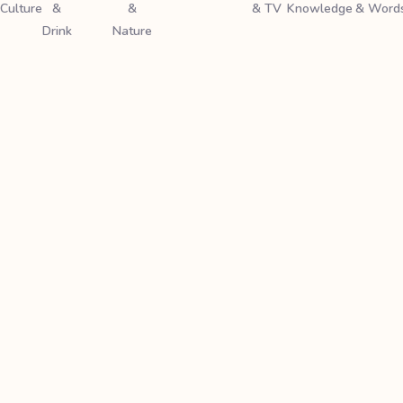
Culture
&
&
& TV
Knowledge
& Word
Drink
Nature