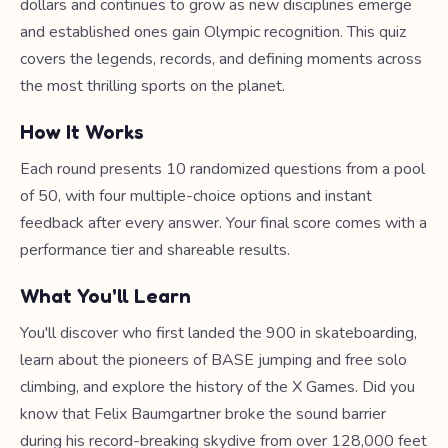
dollars and continues to grow as new disciplines emerge
and established ones gain Olympic recognition. This quiz
covers the legends, records, and defining moments across
the most thrilling sports on the planet.
How It Works
Each round presents 10 randomized questions from a pool
of 50, with four multiple-choice options and instant
feedback after every answer. Your final score comes with a
performance tier and shareable results.
What You'll Learn
You'll discover who first landed the 900 in skateboarding,
learn about the pioneers of BASE jumping and free solo
climbing, and explore the history of the X Games. Did you
know that Felix Baumgartner broke the sound barrier
during his record-breaking skydive from over 128,000 feet