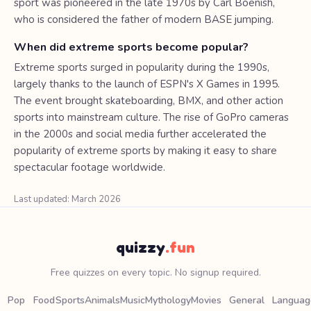
sport was pioneered in the late 1970s by Carl Boenish,
who is considered the father of modern BASE jumping.
When did extreme sports become popular?
Extreme sports surged in popularity during the 1990s,
largely thanks to the launch of ESPN's X Games in 1995.
The event brought skateboarding, BMX, and other action
sports into mainstream culture. The rise of GoPro cameras
in the 2000s and social media further accelerated the
popularity of extreme sports by making it easy to share
spectacular footage worldwide.
Last updated: March 2026
quizzy
.fun
Free quizzes on every topic. No signup required.
Pop
Food
Sports
Animals
Music
Mythology
Movies
General
Languag