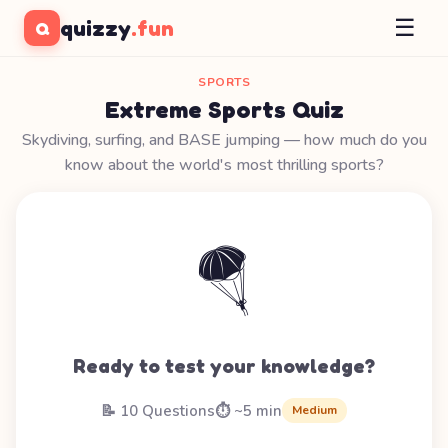
☰
quizzy
.fun
Q
SPORTS
Extreme Sports Quiz
Skydiving, surfing, and BASE jumping — how much do you
know about the world's most thrilling sports?
🪂
Ready to test your knowledge?
📝 10 Questions
⏱️ ~5 min
Medium