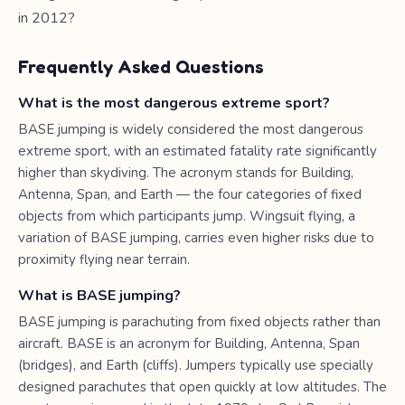
in 2012?
Frequently Asked Questions
What is the most dangerous extreme sport?
BASE jumping is widely considered the most dangerous
extreme sport, with an estimated fatality rate significantly
higher than skydiving. The acronym stands for Building,
Antenna, Span, and Earth — the four categories of fixed
objects from which participants jump. Wingsuit flying, a
variation of BASE jumping, carries even higher risks due to
proximity flying near terrain.
What is BASE jumping?
BASE jumping is parachuting from fixed objects rather than
aircraft. BASE is an acronym for Building, Antenna, Span
(bridges), and Earth (cliffs). Jumpers typically use specially
designed parachutes that open quickly at low altitudes. The