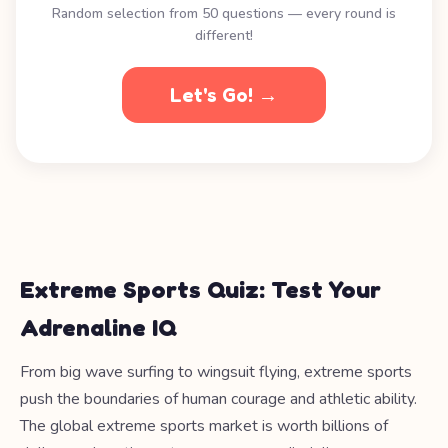
Random selection from 50 questions — every round is
different!
Let's Go! →
Extreme Sports Quiz: Test Your
Adrenaline IQ
From big wave surfing to wingsuit flying, extreme sports
push the boundaries of human courage and athletic ability.
The global extreme sports market is worth billions of