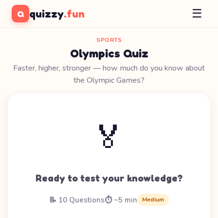
☰
quizzy
.fun
Q
SPORTS
Olympics Quiz
Faster, higher, stronger — how much do you know about
the Olympic Games?
🏅
Ready to test your knowledge?
📝 10 Questions
⏱️ ~5 min
Medium