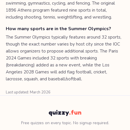
swimming, gymnastics, cycling, and fencing. The original
1896 Athens program featured nine sports in total,
including shooting, tennis, weightlifting, and wrestling.
How many sports are in the Summer Olympics?
The Summer Olympics typically features around 32 sports,
though the exact number varies by host city since the IOC
allows organizers to propose additional sports. The Paris
2024 Games included 32 sports with breaking
(breakdancing) added as a new event, while the Los
Angeles 2028 Games will add flag football, cricket,
lacrosse, squash, and baseball/softball.
Last updated: March 2026
quizzy
.fun
Free quizzes on every topic. No signup required.