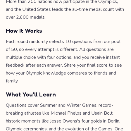
More than 200 nations now participate in the Olympics,
and the United States leads the all-time medal count with
over 2,600 medals.
How It Works
Each round randomly selects 10 questions from our pool
of 50, so every attempt is different. All questions are
multiple choice with four options, and you receive instant
feedback after each answer. Share your final score to see
how your Olympic knowledge compares to friends and
family.
What You'll Learn
Questions cover Summer and Winter Games, record-
breaking athletes like Michael Phelps and Usain Bolt,
historic moments like Jesse Owens's four golds in Berlin,
Olympic ceremonies, and the evolution of the Games. One