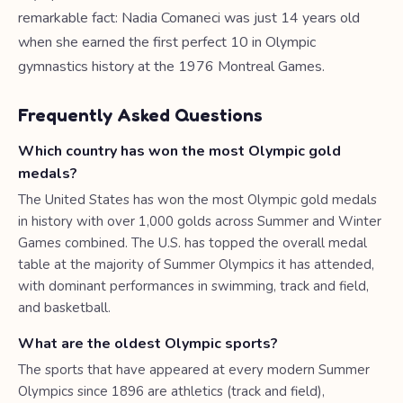
remarkable fact: Nadia Comaneci was just 14 years old
when she earned the first perfect 10 in Olympic
gymnastics history at the 1976 Montreal Games.
Frequently Asked Questions
Which country has won the most Olympic gold
medals?
The United States has won the most Olympic gold medals
in history with over 1,000 golds across Summer and Winter
Games combined. The U.S. has topped the overall medal
table at the majority of Summer Olympics it has attended,
with dominant performances in swimming, track and field,
and basketball.
What are the oldest Olympic sports?
The sports that have appeared at every modern Summer
Olympics since 1896 are athletics (track and field),