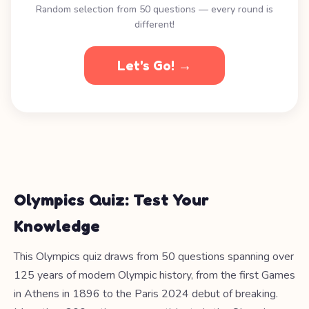
Random selection from 50 questions — every round is
different!
Let's Go! →
Olympics Quiz: Test Your
Knowledge
This Olympics quiz draws from 50 questions spanning over
125 years of modern Olympic history, from the first Games
in Athens in 1896 to the Paris 2024 debut of breaking.