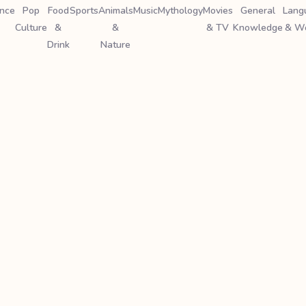
ence
Pop
Food
Sports
Animals
Music
Mythology
Movies
General
Lang
Culture
&
&
& TV
Knowledge
& W
Drink
Nature