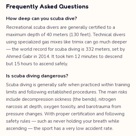
Frequently Asked Questions
How deep can you scuba dive?
Recreational scuba divers are generally certified to a
maximum depth of 40 meters (130 feet). Technical divers
using specialized gas mixes like trimix can go much deeper
— the world record for scuba diving is 332 meters, set by
Ahmed Gabr in 2014. It took him 12 minutes to descend
but 15 hours to ascend safely.
Is scuba diving dangerous?
Scuba diving is generally safe when practiced within training
limits and following established procedures. The main risks
include decompression sickness (the bends), nitrogen
narcosis at depth, oxygen toxicity, and barotrauma from
pressure changes. With proper certification and following
safety rules — such as never holding your breath while
ascending — the sport has a very low accident rate.