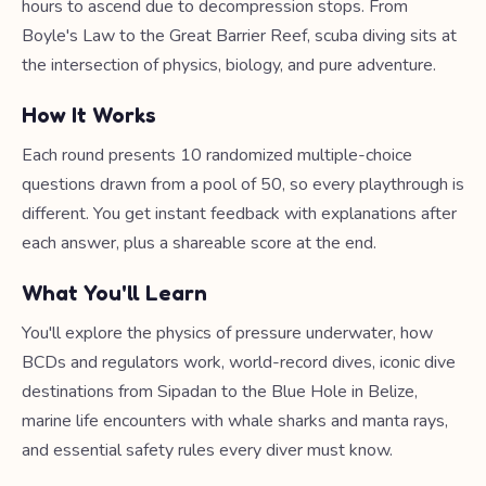
hours to ascend due to decompression stops. From
Boyle's Law to the Great Barrier Reef, scuba diving sits at
the intersection of physics, biology, and pure adventure.
How It Works
Each round presents 10 randomized multiple-choice
questions drawn from a pool of 50, so every playthrough is
different. You get instant feedback with explanations after
each answer, plus a shareable score at the end.
What You'll Learn
You'll explore the physics of pressure underwater, how
BCDs and regulators work, world-record dives, iconic dive
destinations from Sipadan to the Blue Hole in Belize,
marine life encounters with whale sharks and manta rays,
and essential safety rules every diver must know.