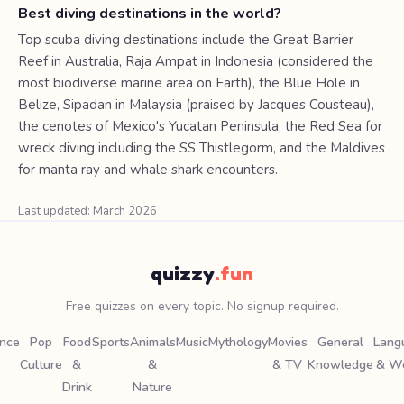
Best diving destinations in the world?
Top scuba diving destinations include the Great Barrier
Reef in Australia, Raja Ampat in Indonesia (considered the
most biodiverse marine area on Earth), the Blue Hole in
Belize, Sipadan in Malaysia (praised by Jacques Cousteau),
the cenotes of Mexico's Yucatan Peninsula, the Red Sea for
wreck diving including the SS Thistlegorm, and the Maldives
for manta ray and whale shark encounters.
Last updated: March 2026
quizzy
.fun
Free quizzes on every topic. No signup required.
ence
Pop
Food
Sports
Animals
Music
Mythology
Movies
General
Lang
Culture
&
&
& TV
Knowledge
& W
Drink
Nature