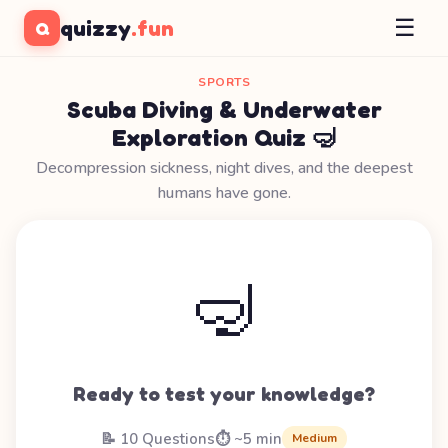
☰
quizzy
.fun
Q
SPORTS
Scuba Diving & Underwater
Exploration Quiz 🤿
Decompression sickness, night dives, and the deepest
humans have gone.
🤿
Ready to test your knowledge?
📝 10 Questions
⏱️ ~5 min
Medium