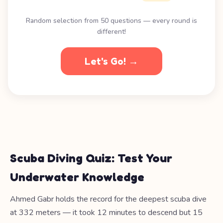
Random selection from 50 questions — every round is
different!
Let's Go! →
Scuba Diving Quiz: Test Your
Underwater Knowledge
Ahmed Gabr holds the record for the deepest scuba dive
at 332 meters — it took 12 minutes to descend but 15