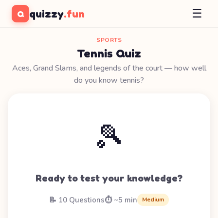
☰
quizzy
.fun
Q
SPORTS
Tennis Quiz
Aces, Grand Slams, and legends of the court — how well
do you know tennis?
🎾
Ready to test your knowledge?
📝 10 Questions
⏱️ ~5 min
Medium