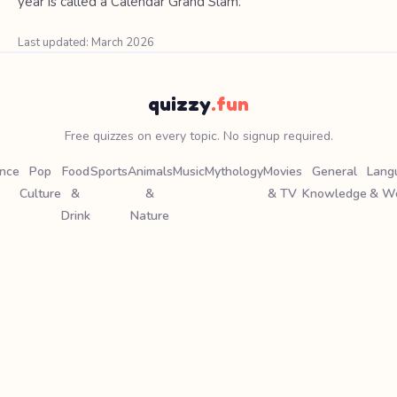
year is called a Calendar Grand Slam.
Last updated: March 2026
quizzy
.fun
Free quizzes on every topic. No signup required.
ence
Pop
Food
Sports
Animals
Music
Mythology
Movies
General
Lang
Culture
&
&
& TV
Knowledge
& W
Drink
Nature