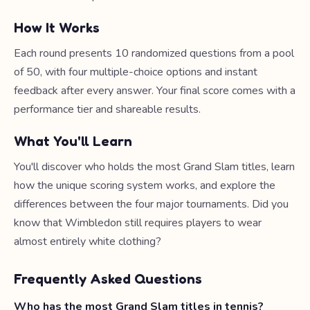
How It Works
Each round presents 10 randomized questions from a pool
of 50, with four multiple-choice options and instant
feedback after every answer. Your final score comes with a
performance tier and shareable results.
What You'll Learn
You'll discover who holds the most Grand Slam titles, learn
how the unique scoring system works, and explore the
differences between the four major tournaments. Did you
know that Wimbledon still requires players to wear
almost entirely white clothing?
Frequently Asked Questions
Who has the most Grand Slam titles in tennis?