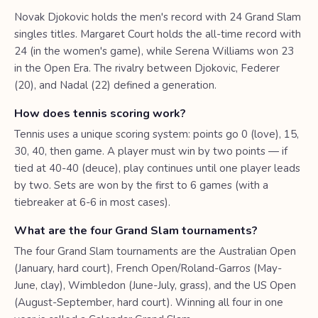
Novak Djokovic holds the men's record with 24 Grand Slam
singles titles. Margaret Court holds the all-time record with
24 (in the women's game), while Serena Williams won 23
in the Open Era. The rivalry between Djokovic, Federer
(20), and Nadal (22) defined a generation.
How does tennis scoring work?
Tennis uses a unique scoring system: points go 0 (love), 15,
30, 40, then game. A player must win by two points — if
tied at 40-40 (deuce), play continues until one player leads
by two. Sets are won by the first to 6 games (with a
tiebreaker at 6-6 in most cases).
What are the four Grand Slam tournaments?
The four Grand Slam tournaments are the Australian Open
(January, hard court), French Open/Roland-Garros (May-
June, clay), Wimbledon (June-July, grass), and the US Open
(August-September, hard court). Winning all four in one