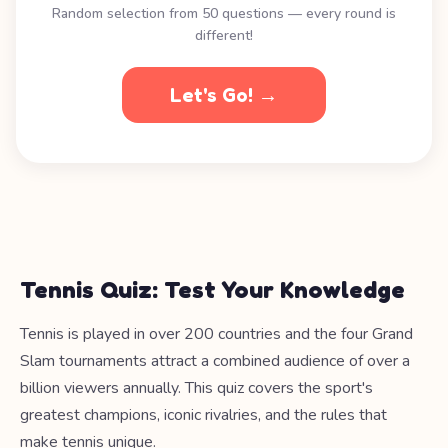
Random selection from 50 questions — every round is
different!
Let's Go! →
Tennis Quiz: Test Your Knowledge
Tennis is played in over 200 countries and the four Grand
Slam tournaments attract a combined audience of over a
billion viewers annually. This quiz covers the sport's
greatest champions, iconic rivalries, and the rules that
make tennis unique.