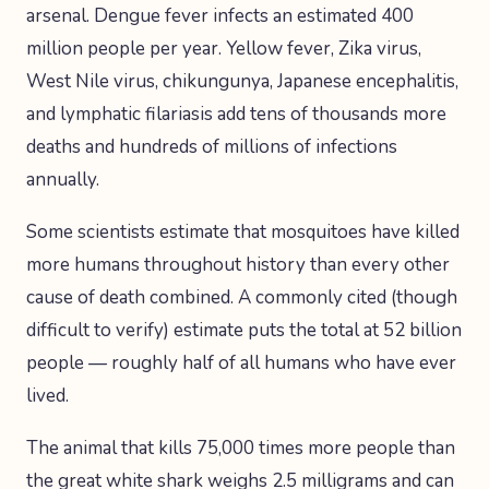
arsenal. Dengue fever infects an estimated 400
million people per year. Yellow fever, Zika virus,
West Nile virus, chikungunya, Japanese encephalitis,
and lymphatic filariasis add tens of thousands more
deaths and hundreds of millions of infections
annually.
Some scientists estimate that mosquitoes have killed
more humans throughout history than every other
cause of death combined. A commonly cited (though
difficult to verify) estimate puts the total at 52 billion
people — roughly half of all humans who have ever
lived.
The animal that kills 75,000 times more people than
the great white shark weighs 2.5 milligrams and can