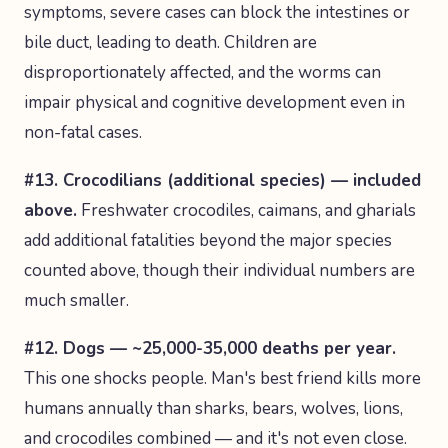
symptoms, severe cases can block the intestines or
bile duct, leading to death. Children are
disproportionately affected, and the worms can
impair physical and cognitive development even in
non-fatal cases.
#13. Crocodilians (additional species) — included
above.
Freshwater crocodiles, caimans, and gharials
add additional fatalities beyond the major species
counted above, though their individual numbers are
much smaller.
#12. Dogs — ~25,000-35,000 deaths per year.
This one shocks people. Man's best friend kills more
humans annually than sharks, bears, wolves, lions,
and crocodiles combined — and it's not even close.