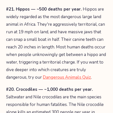
#21. Hippos — ~500 deaths per year.
Hippos are
widely regarded as the most dangerous large land
animal in Africa. They're aggressively territorial, can
run at 19 mph on land, and have massive jaws that
can snap a small boat in half. Their canine teeth can
reach 20 inches in length. Most human deaths occur
when people unknowingly get between a hippo and
water, triggering a territorial charge. If you want to
dive deeper into which creatures are truly
dangerous, try our
Dangerous Animals Quiz
.
#20. Crocodiles — ~1,000 deaths per year.
Saltwater and Nile crocodiles are the main species
responsible for human fatalities. The Nile crocodile
alone kills an estimated 300 people per year in