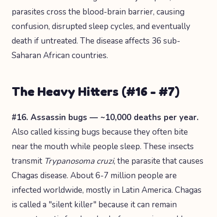
parasites cross the blood-brain barrier, causing
confusion, disrupted sleep cycles, and eventually
death if untreated. The disease affects 36 sub-
Saharan African countries.
The Heavy Hitters (#16 - #7)
#16. Assassin bugs — ~10,000 deaths per year.
Also called kissing bugs because they often bite
near the mouth while people sleep. These insects
transmit
Trypanosoma cruzi
, the parasite that causes
Chagas disease. About 6-7 million people are
infected worldwide, mostly in Latin America. Chagas
is called a "silent killer" because it can remain