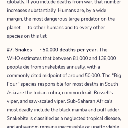
globally. If you include deaths from war, that number
increases substantially. Humans are, by a wide
margin, the most dangerous large predator on the
planet — to other humans and to every other
species on this list.
#7. Snakes — ~50,000 deaths per year.
The
WHO estimates that between 81,000 and 138,000
people die from snakebites annually, with a
commonly cited midpoint of around 50,000. The "Big
Four" species responsible for most deaths in South
Asia are the Indian cobra, common krait, Russell's
viper, and saw-scaled viper. Sub-Saharan Africa's
most deadly include the black mamba and puff adder.
Snakebite is classified as a neglected tropical disease,
and antivenom remains inaccessible or unaffordable