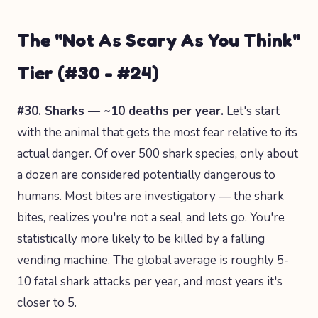
The "Not As Scary As You Think"
Tier (#30 - #24)
#30. Sharks — ~10 deaths per year.
Let's start
with the animal that gets the most fear relative to its
actual danger. Of over 500 shark species, only about
a dozen are considered potentially dangerous to
humans. Most bites are investigatory — the shark
bites, realizes you're not a seal, and lets go. You're
statistically more likely to be killed by a falling
vending machine. The global average is roughly 5-
10 fatal shark attacks per year, and most years it's
closer to 5.