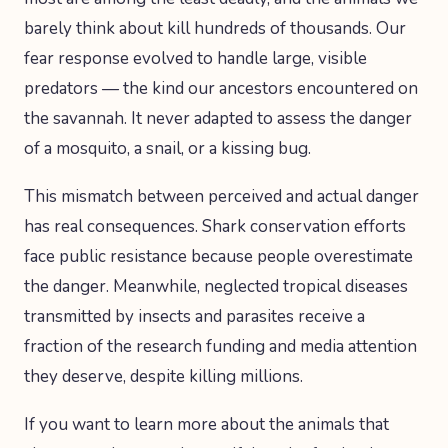
barely think about kill hundreds of thousands. Our
fear response evolved to handle large, visible
predators — the kind our ancestors encountered on
the savannah. It never adapted to assess the danger
of a mosquito, a snail, or a kissing bug.
This mismatch between perceived and actual danger
has real consequences. Shark conservation efforts
face public resistance because people overestimate
the danger. Meanwhile, neglected tropical diseases
transmitted by insects and parasites receive a
fraction of the research funding and media attention
they deserve, despite killing millions.
If you want to learn more about the animals that