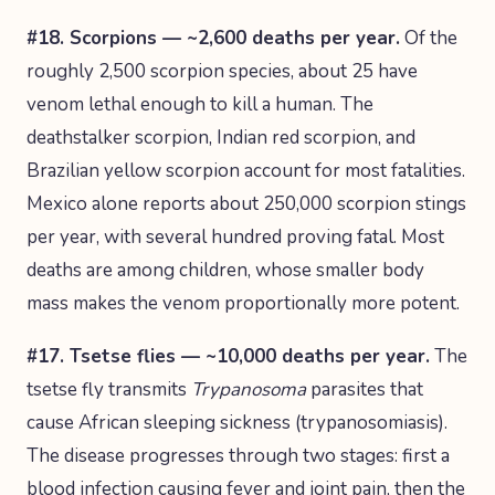
#18. Scorpions — ~2,600 deaths per year.
Of the
roughly 2,500 scorpion species, about 25 have
venom lethal enough to kill a human. The
deathstalker scorpion, Indian red scorpion, and
Brazilian yellow scorpion account for most fatalities.
Mexico alone reports about 250,000 scorpion stings
per year, with several hundred proving fatal. Most
deaths are among children, whose smaller body
mass makes the venom proportionally more potent.
#17. Tsetse flies — ~10,000 deaths per year.
The
tsetse fly transmits
Trypanosoma
parasites that
cause African sleeping sickness (trypanosomiasis).
The disease progresses through two stages: first a
blood infection causing fever and joint pain, then the