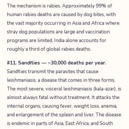
The mechanism is rabies. Approximately 99% of
human rabies deaths are caused by dog bites, with
the vast majority occurring in Asia and Africa where
stray dog populations are large and vaccination
programs are limited. India alone accounts for
roughly a third of global rabies deaths.
#11. Sandflies — ~30,000 deaths per year.
Sandflies transmit the parasites that cause
leishmaniasis, a disease that comes in three forms.
The most severe, visceral leishmaniasis (kala-azar), is
almost always fatal without treatment. It attacks the
internal organs, causing fever, weight loss, anemia,
and enlargement of the spleen and liver. The disease
is endemic in parts of Asia, East Africa, and South