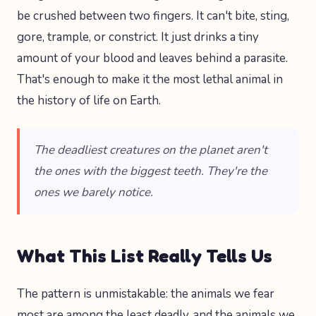
be crushed between two fingers. It can't bite, sting,
gore, trample, or constrict. It just drinks a tiny
amount of your blood and leaves behind a parasite.
That's enough to make it the most lethal animal in
the history of life on Earth.
The deadliest creatures on the planet aren't
the ones with the biggest teeth. They're the
ones we barely notice.
What This List Really Tells Us
The pattern is unmistakable: the animals we fear
most are among the least deadly, and the animals we