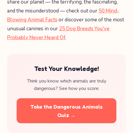
share our planet — the terrifying, the fascinating,
and the misunderstood — check out our
50 Mind-
Blowing Animal Facts
or discover some of the most
unusual canines in our
25 Dog Breeds You've
Probably Never Heard Of
.
Test Your Knowledge!
Think you know which animals are truly
dangerous? See how you score.
Take the Dangerous Animals
Quiz →