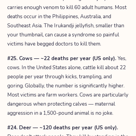
carries enough venom to kill 60 adult humans. Most
deaths occur in the Philippines, Australia, and
Southeast Asia. The Irukandji jellyfish, smaller than
your thumbnail, can cause a syndrome so painful
victims have begged doctors to kill them.
#25. Cows — ~22 deaths per year (US only).
Yes,
cows. In the United States alone, cattle kill about 22
people per year through kicks, trampling, and
goring. Globally, the number is significantly higher.
Most victims are farm workers. Cows are particularly
dangerous when protecting calves — maternal
aggression in a 1,500-pound animal is no joke.
#24. Deer — ~120 deaths per year (US only).