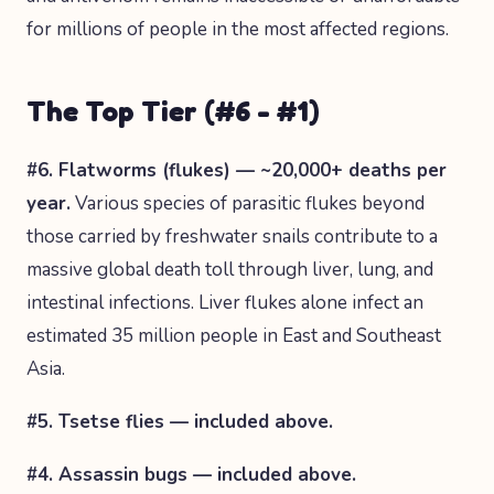
for millions of people in the most affected regions.
The Top Tier (#6 - #1)
#6. Flatworms (flukes) — ~20,000+ deaths per
year.
Various species of parasitic flukes beyond
those carried by freshwater snails contribute to a
massive global death toll through liver, lung, and
intestinal infections. Liver flukes alone infect an
estimated 35 million people in East and Southeast
Asia.
#5. Tsetse flies — included above.
#4. Assassin bugs — included above.