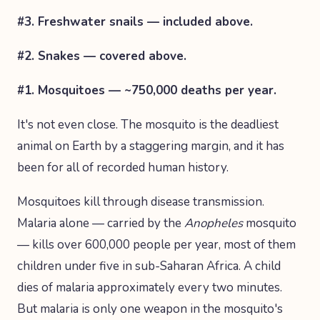
#3. Freshwater snails — included above.
#2. Snakes — covered above.
#1. Mosquitoes — ~750,000 deaths per year.
It's not even close. The mosquito is the deadliest
animal on Earth by a staggering margin, and it has
been for all of recorded human history.
Mosquitoes kill through disease transmission.
Malaria alone — carried by the
Anopheles
mosquito
— kills over 600,000 people per year, most of them
children under five in sub-Saharan Africa. A child
dies of malaria approximately every two minutes.
But malaria is only one weapon in the mosquito's