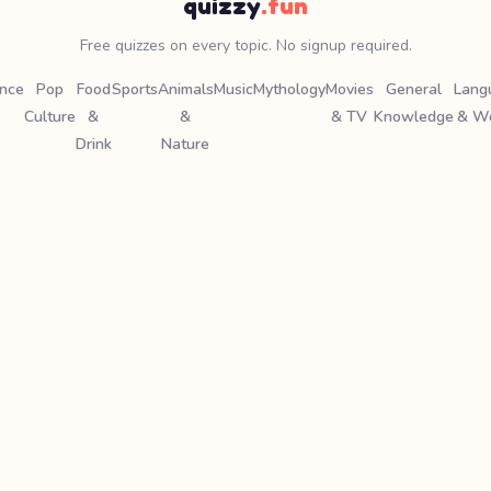
quizzy
.fun
Free quizzes on every topic. No signup required.
ence
Pop
Food
Sports
Animals
Music
Mythology
Movies
General
Lang
Culture
&
&
& TV
Knowledge
& W
Drink
Nature