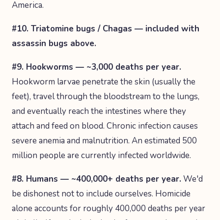
America.
#10. Triatomine bugs / Chagas — included with
assassin bugs above.
#9. Hookworms — ~3,000 deaths per year.
Hookworm larvae penetrate the skin (usually the
feet), travel through the bloodstream to the lungs,
and eventually reach the intestines where they
attach and feed on blood. Chronic infection causes
severe anemia and malnutrition. An estimated 500
million people are currently infected worldwide.
#8. Humans — ~400,000+ deaths per year.
We'd
be dishonest not to include ourselves. Homicide
alone accounts for roughly 400,000 deaths per year