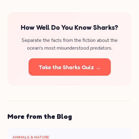
How Well Do You Know Sharks?
Separate the facts from the fiction about the
ocean's most misunderstood predators.
Take the Sharks Quiz →
More from the Blog
ANIMALS & NATURE