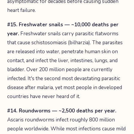
asymptomatic for decades before causing sudden
heart failure.
#15. Freshwater snails — ~10,000 deaths per
year.
Freshwater snails carry parasitic flatworms
that cause schistosomiasis (bilharzia). The parasites
are released into water, penetrate human skin on
contact, and infect the liver, intestines, lungs, and
bladder. Over 200 million people are currently
infected. It's the second most devastating parasitic
disease after malaria, yet most people in developed
countries have never heard of it.
#14. Roundworms — ~2,500 deaths per year.
Ascaris roundworms infect roughly 800 million
people worldwide. While most infections cause mild