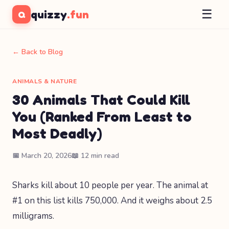
☰
quizzy
.fun
Q
← Back to Blog
ANIMALS & NATURE
30 Animals That Could Kill
You (Ranked From Least to
Most Deadly)
📅 March 20, 2026
📖 12 min read
Sharks kill about 10 people per year. The animal at
#1 on this list kills 750,000. And it weighs about 2.5
milligrams.