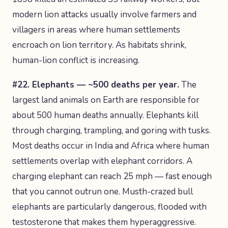
modern lion attacks usually involve farmers and
villagers in areas where human settlements
encroach on lion territory. As habitats shrink,
human-lion conflict is increasing.
#22. Elephants — ~500 deaths per year.
The
largest land animals on Earth are responsible for
about 500 human deaths annually. Elephants kill
through charging, trampling, and goring with tusks.
Most deaths occur in India and Africa where human
settlements overlap with elephant corridors. A
charging elephant can reach 25 mph — fast enough
that you cannot outrun one. Musth-crazed bull
elephants are particularly dangerous, flooded with
testosterone that makes them hyperaggressive.