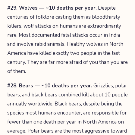
#29. Wolves — ~10 deaths per year.
Despite
centuries of folklore casting them as bloodthirsty
killers, wolf attacks on humans are extraordinarily
rare. Most documented fatal attacks occur in India
and involve rabid animals. Healthy wolves in North
America have killed exactly two people in the last
century. They are far more afraid of you than you are
of them.
#28. Bears — ~10 deaths per year.
Grizzlies, polar
bears, and black bears combined kill about 10 people
annually worldwide. Black bears, despite being the
species most humans encounter, are responsible for
fewer than one death per year in North America on
average. Polar bears are the most aggressive toward