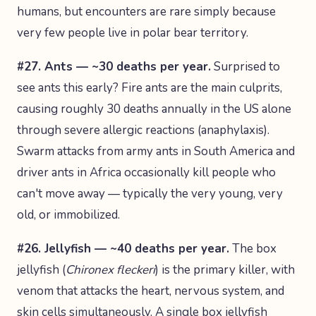
humans, but encounters are rare simply because
very few people live in polar bear territory.
#27. Ants — ~30 deaths per year.
Surprised to
see ants this early? Fire ants are the main culprits,
causing roughly 30 deaths annually in the US alone
through severe allergic reactions (anaphylaxis).
Swarm attacks from army ants in South America and
driver ants in Africa occasionally kill people who
can't move away — typically the very young, very
old, or immobilized.
#26. Jellyfish — ~40 deaths per year.
The box
jellyfish (
Chironex fleckeri
) is the primary killer, with
venom that attacks the heart, nervous system, and
skin cells simultaneously. A single box jellyfish