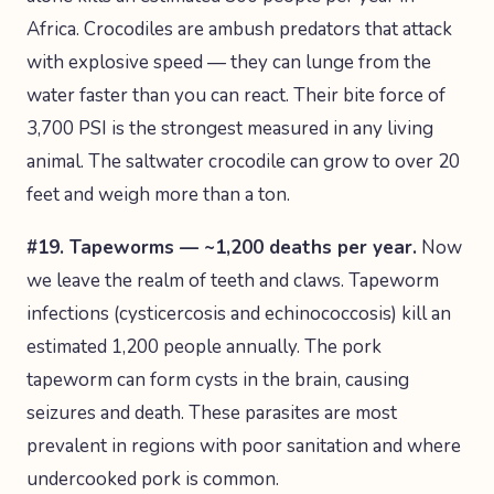
Africa. Crocodiles are ambush predators that attack
with explosive speed — they can lunge from the
water faster than you can react. Their bite force of
3,700 PSI is the strongest measured in any living
animal. The saltwater crocodile can grow to over 20
feet and weigh more than a ton.
#19. Tapeworms — ~1,200 deaths per year.
Now
we leave the realm of teeth and claws. Tapeworm
infections (cysticercosis and echinococcosis) kill an
estimated 1,200 people annually. The pork
tapeworm can form cysts in the brain, causing
seizures and death. These parasites are most
prevalent in regions with poor sanitation and where
undercooked pork is common.