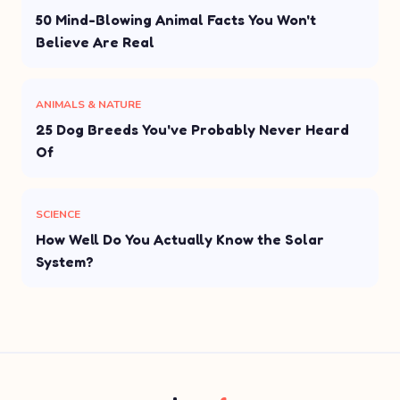
50 Mind-Blowing Animal Facts You Won't
Believe Are Real
ANIMALS & NATURE
25 Dog Breeds You've Probably Never Heard
Of
SCIENCE
How Well Do You Actually Know the Solar
System?