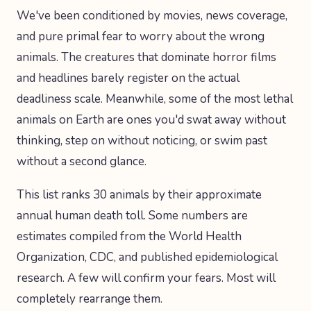
We've been conditioned by movies, news coverage,
and pure primal fear to worry about the wrong
animals. The creatures that dominate horror films
and headlines barely register on the actual
deadliness scale. Meanwhile, some of the most lethal
animals on Earth are ones you'd swat away without
thinking, step on without noticing, or swim past
without a second glance.
This list ranks 30 animals by their approximate
annual human death toll. Some numbers are
estimates compiled from the World Health
Organization, CDC, and published epidemiological
research. A few will confirm your fears. Most will
completely rearrange them.