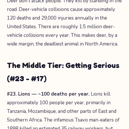
Deer don't attack people. They kill by standing in the
road. Deer-vehicle collisions cause approximately
120 deaths and 29,000 injuries annually in the
United States. There are roughly 1.5 million deer-
vehicle collisions every year. This makes deer, by a
wide margin, the deadliest animal in North America.
The Middle Tier: Getting Serious
(#23 - #17)
#23. Lions — ~100 deaths per year.
Lions kill
approximately 100 people per year, primarily in
Tanzania, Mozambique, and other parts of East and
Southern Africa. The infamous Tsavo man-eaters of
1898 killed an estimated 35 railway workers, but