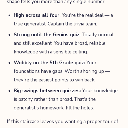
shape tells you more than any single number:
High across all four:
You're the real deal — a
true generalist. Captain the trivia team.
Strong until the Genius quiz:
Totally normal
and still excellent. You have broad, reliable
knowledge with a sensible ceiling.
Wobbly on the 5th Grade quiz:
Your
foundations have gaps. Worth shoring up —
they're the easiest points to win back.
Big swings between quizzes:
Your knowledge
is patchy rather than broad. That's the
generalist's homework: fill the holes.
If this staircase leaves you wanting a proper tour of