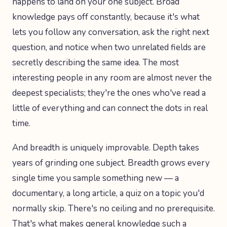
happens to land on your one subject. Broad
knowledge pays off constantly, because it's what
lets you follow any conversation, ask the right next
question, and notice when two unrelated fields are
secretly describing the same idea. The most
interesting people in any room are almost never the
deepest specialists; they're the ones who've read a
little of everything and can connect the dots in real
time.
And breadth is uniquely improvable. Depth takes
years of grinding one subject. Breadth grows every
single time you sample something new — a
documentary, a long article, a quiz on a topic you'd
normally skip. There's no ceiling and no prerequisite.
That's what makes general knowledge such a