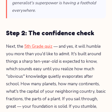
generalist's superpower is having a foothold
everywhere.
Step 2: The confidence check
Next, the
5th Grade quiz
— and yes, it will humble
you more than you'd like to admit. It's built around
things a sharp ten-year-old is expected to know,
which sounds easy until you realize how much
"obvious" knowledge quietly evaporates after
school. How many planets, how many continents,
what's the capital of your neighboring country, basic
fractions, the parts of a plant. If you sail through,
great — your foundation is solid. If you stumble,