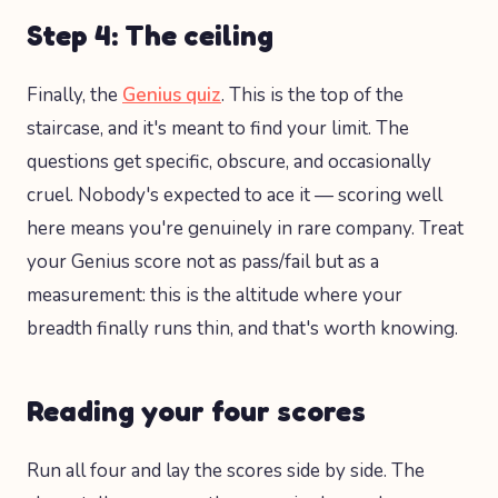
Step 4: The ceiling
Finally, the
Genius quiz
. This is the top of the
staircase, and it's meant to find your limit. The
questions get specific, obscure, and occasionally
cruel. Nobody's expected to ace it — scoring well
here means you're genuinely in rare company. Treat
your Genius score not as pass/fail but as a
measurement: this is the altitude where your
breadth finally runs thin, and that's worth knowing.
Reading your four scores
Run all four and lay the scores side by side. The