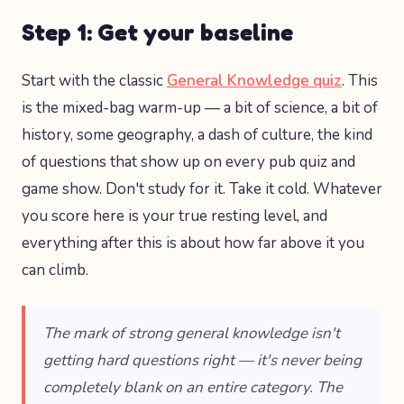
Step 1: Get your baseline
Start with the classic
General Knowledge quiz
. This
is the mixed-bag warm-up — a bit of science, a bit of
history, some geography, a dash of culture, the kind
of questions that show up on every pub quiz and
game show. Don't study for it. Take it cold. Whatever
you score here is your true resting level, and
everything after this is about how far above it you
can climb.
The mark of strong general knowledge isn't
getting hard questions right — it's never being
completely blank on an entire category. The