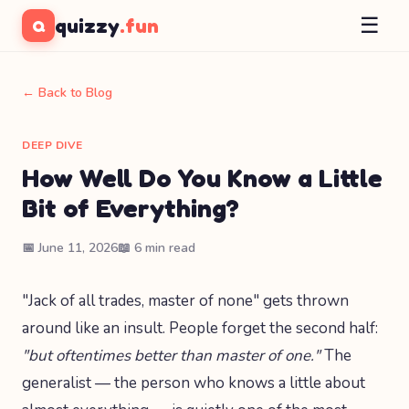
☰
quizzy
.fun
Q
← Back to Blog
DEEP DIVE
How Well Do You Know a Little
Bit of Everything?
📅 June 11, 2026
📖 6 min read
"Jack of all trades, master of none" gets thrown
around like an insult. People forget the second half:
"but oftentimes better than master of one."
The
generalist — the person who knows a little about