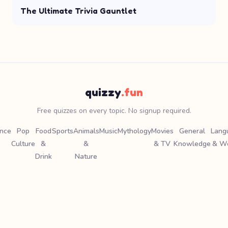
The Ultimate Trivia Gauntlet
quizzy
.fun
Free quizzes on every topic. No signup required.
ence
Pop
Food
Sports
Animals
Music
Mythology
Movies
General
Lang
Culture
&
&
& TV
Knowledge
& W
Drink
Nature