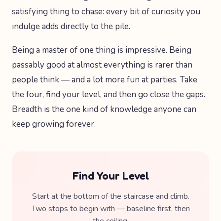
satisfying thing to chase: every bit of curiosity you
indulge adds directly to the pile.
Being a master of one thing is impressive. Being
passably good at almost everything is rarer than
people think — and a lot more fun at parties. Take
the four, find your level, and then go close the gaps.
Breadth is the one kind of knowledge anyone can
keep growing forever.
Find Your Level
Start at the bottom of the staircase and climb.
Two stops to begin with — baseline first, then