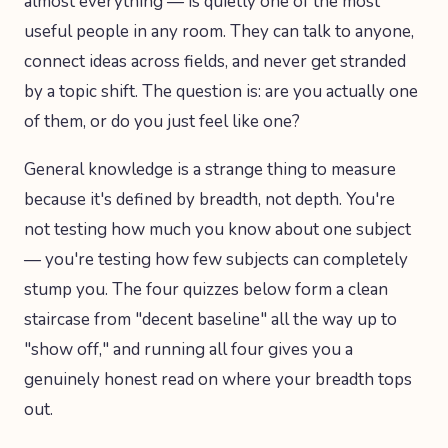
almost everything — is quietly one of the most
useful people in any room. They can talk to anyone,
connect ideas across fields, and never get stranded
by a topic shift. The question is: are you actually one
of them, or do you just feel like one?
General knowledge is a strange thing to measure
because it's defined by breadth, not depth. You're
not testing how much you know about one subject
— you're testing how few subjects can completely
stump you. The four quizzes below form a clean
staircase from "decent baseline" all the way up to
"show off," and running all four gives you a
genuinely honest read on where your breadth tops
out.