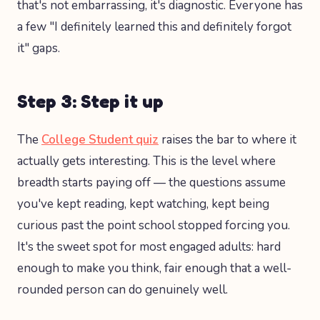
that's not embarrassing, it's diagnostic. Everyone has
a few "I definitely learned this and definitely forgot
it" gaps.
Step 3: Step it up
The
College Student quiz
raises the bar to where it
actually gets interesting. This is the level where
breadth starts paying off — the questions assume
you've kept reading, kept watching, kept being
curious past the point school stopped forcing you.
It's the sweet spot for most engaged adults: hard
enough to make you think, fair enough that a well-
rounded person can do genuinely well.