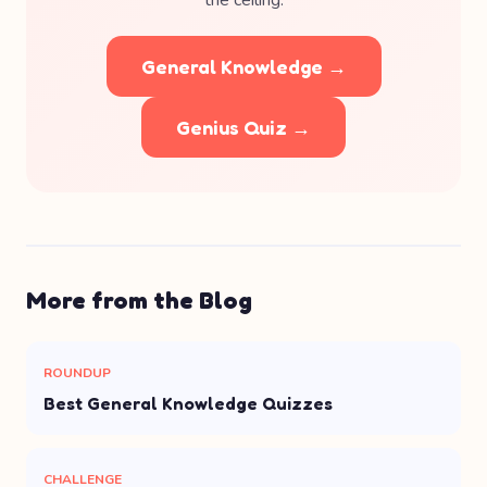
the ceiling.
General Knowledge →
Genius Quiz →
More from the Blog
ROUNDUP
Best General Knowledge Quizzes
CHALLENGE