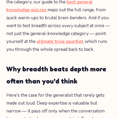
the category, our guide to the
best general
knowledge quizzes
maps out the full range, from
quick warm-ups to brutal brain-benders. And if you
want to test breadth across
every
subject at once —
not just the general-knowledge category — point
yourself at the
ultimate trivia gauntlet
, which runs
you through the whole spread back to back.
Why breadth beats depth more
often than you'd think
Here's the case for the generalist that rarely gets
made out loud. Deep expertise is valuable but
narrow — it pays off only when the conversation