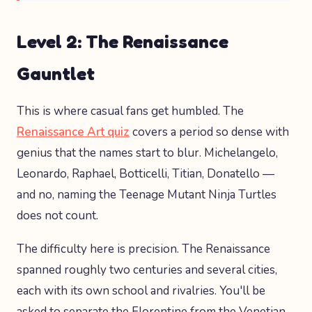
Level 2: The Renaissance
Gauntlet
This is where casual fans get humbled. The
Renaissance Art quiz
covers a period so dense with
genius that the names start to blur. Michelangelo,
Leonardo, Raphael, Botticelli, Titian, Donatello —
and no, naming the Teenage Mutant Ninja Turtles
does not count.
The difficulty here is precision. The Renaissance
spanned roughly two centuries and several cities,
each with its own school and rivalries. You'll be
asked to separate the Florentine from the Venetian,