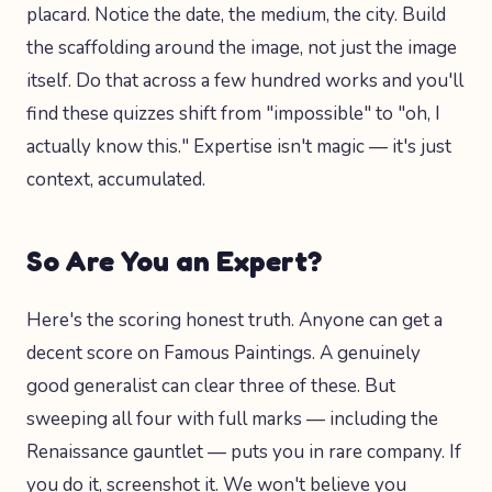
placard. Notice the date, the medium, the city. Build
the scaffolding around the image, not just the image
itself. Do that across a few hundred works and you'll
find these quizzes shift from "impossible" to "oh, I
actually know this." Expertise isn't magic — it's just
context, accumulated.
So Are You an Expert?
Here's the scoring honest truth. Anyone can get a
decent score on Famous Paintings. A genuinely
good generalist can clear three of these. But
sweeping all four with full marks — including the
Renaissance gauntlet — puts you in rare company. If
you do it, screenshot it. We won't believe you