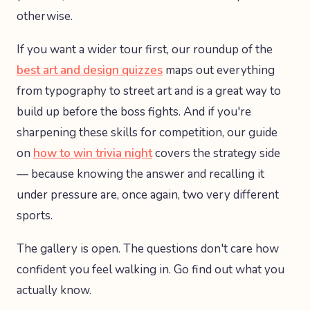
otherwise.
If you want a wider tour first, our roundup of the
best art and design quizzes
maps out everything
from typography to street art and is a great way to
build up before the boss fights. And if you're
sharpening these skills for competition, our guide
on
how to win trivia night
covers the strategy side
— because knowing the answer and recalling it
under pressure are, once again, two very different
sports.
The gallery is open. The questions don't care how
confident you feel walking in. Go find out what you
actually know.