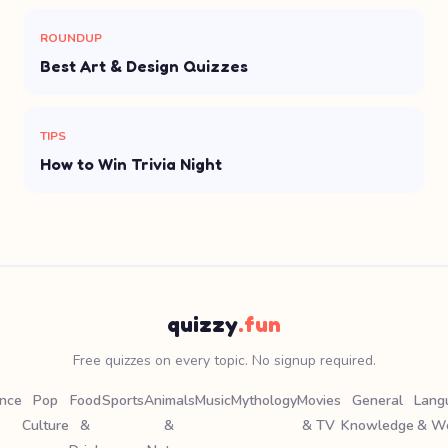
ROUNDUP
Best Art & Design Quizzes
TIPS
How to Win Trivia Night
quizzy
.fun
Free quizzes on every topic. No signup required.
ence
Pop
Food
Sports
Animals
Music
Mythology
Movies
General
Lang
Culture
&
&
& TV
Knowledge
& W