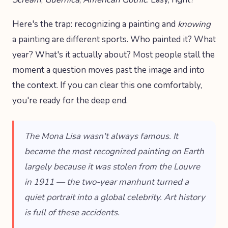
Here's the trap: recognizing a painting and
knowing
a painting are different sports. Who painted it? What
year? What's it actually about? Most people stall the
moment a question moves past the image and into
the context. If you can clear this one comfortably,
you're ready for the deep end.
The Mona Lisa wasn't always famous. It
became the most recognized painting on Earth
largely because it was stolen from the Louvre
in 1911 — the two-year manhunt turned a
quiet portrait into a global celebrity. Art history
is full of these accidents.