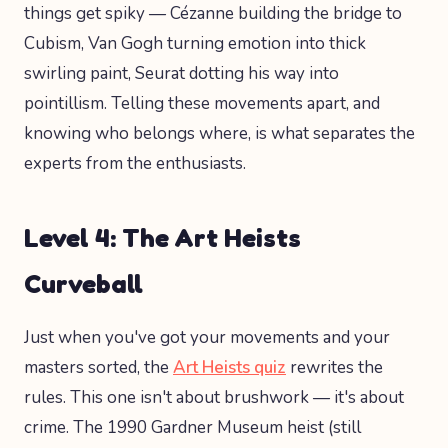
things get spiky — Cézanne building the bridge to
Cubism, Van Gogh turning emotion into thick
swirling paint, Seurat dotting his way into
pointillism. Telling these movements apart, and
knowing who belongs where, is what separates the
experts from the enthusiasts.
Level 4: The Art Heists
Curveball
Just when you've got your movements and your
masters sorted, the
Art Heists quiz
rewrites the
rules. This one isn't about brushwork — it's about
crime. The 1990 Gardner Museum heist (still