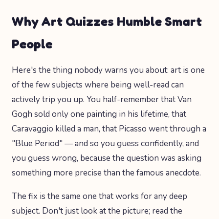
Why Art Quizzes Humble Smart
People
Here's the thing nobody warns you about: art is one
of the few subjects where being well-read can
actively trip you up. You half-remember that Van
Gogh sold only one painting in his lifetime, that
Caravaggio killed a man, that Picasso went through a
"Blue Period" — and so you guess confidently, and
you guess wrong, because the question was asking
something more precise than the famous anecdote.
The fix is the same one that works for any deep
subject. Don't just look at the picture; read the