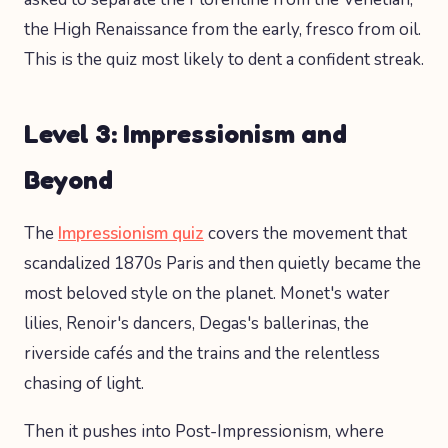
the High Renaissance from the early, fresco from oil.
This is the quiz most likely to dent a confident streak.
Level 3: Impressionism and
Beyond
The
Impressionism quiz
covers the movement that
scandalized 1870s Paris and then quietly became the
most beloved style on the planet. Monet's water
lilies, Renoir's dancers, Degas's ballerinas, the
riverside cafés and the trains and the relentless
chasing of light.
Then it pushes into Post-Impressionism, where