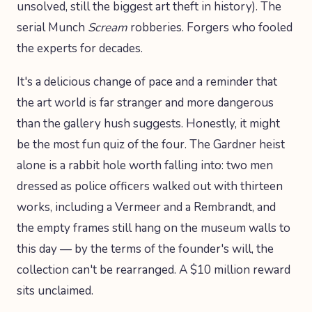
unsolved, still the biggest art theft in history). The
serial Munch
Scream
robberies. Forgers who fooled
the experts for decades.
It's a delicious change of pace and a reminder that
the art world is far stranger and more dangerous
than the gallery hush suggests. Honestly, it might
be the most fun quiz of the four. The Gardner heist
alone is a rabbit hole worth falling into: two men
dressed as police officers walked out with thirteen
works, including a Vermeer and a Rembrandt, and
the empty frames still hang on the museum walls to
this day — by the terms of the founder's will, the
collection can't be rearranged. A $10 million reward
sits unclaimed.