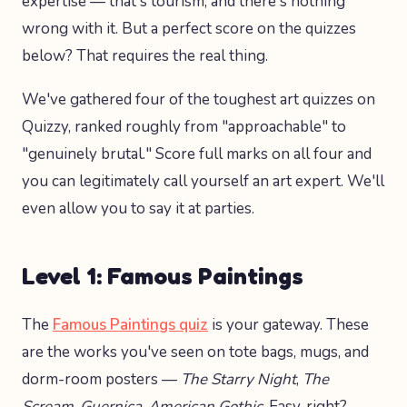
expertise — that's tourism, and there's nothing
wrong with it. But a perfect score on the quizzes
below? That requires the real thing.
We've gathered four of the toughest art quizzes on
Quizzy, ranked roughly from "approachable" to
"genuinely brutal." Score full marks on all four and
you can legitimately call yourself an art expert. We'll
even allow you to say it at parties.
Level 1: Famous Paintings
The
Famous Paintings quiz
is your gateway. These
are the works you've seen on tote bags, mugs, and
dorm-room posters —
The Starry Night
,
The
Scream
,
Guernica
,
American Gothic
. Easy, right?