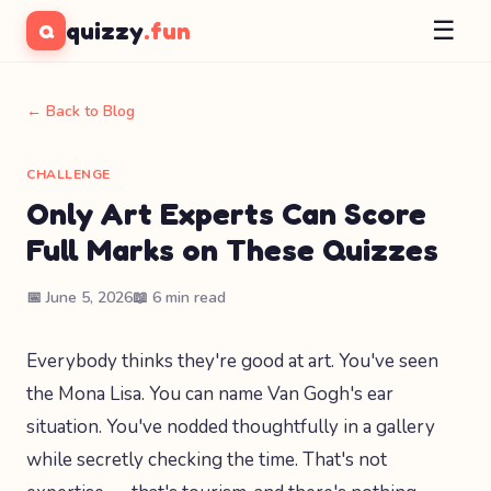
☰
quizzy
.fun
Q
← Back to Blog
CHALLENGE
Only Art Experts Can Score
Full Marks on These Quizzes
📅 June 5, 2026
📖 6 min read
Everybody thinks they're good at art. You've seen
the Mona Lisa. You can name Van Gogh's ear
situation. You've nodded thoughtfully in a gallery
while secretly checking the time. That's not