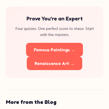
Prove You're an Expert
Four quizzes. One perfect score to chase. Start
with the masters.
Famous Paintings →
Renaissance Art →
More from the Blog